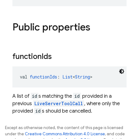
Public properties
function
Ids
val 
functionIds
: 
List
<
String
>
A list of
id
s matching the
id
provided in a
previous
LiveServerToolCall
, where only the
provided
id
s should be cancelled.
Except as otherwise noted, the content of this page is licensed
under the
Creative Commons Attribution 4.0 License
, and code