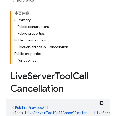
Reference
本页内容
Summary
Public constructors
Public properties
Public constructors
LiveServerToolCallCancellation
Public properties
functionIds
Live
Server
Tool
Call
Cancellation
@
PublicPreviewAPI
class 
LiveServerToolCallCancellation
 : 
LiveServer