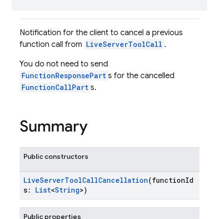
Notification for the client to cancel a previous
function call from
LiveServerToolCall
.
You do not need to send
FunctionResponsePart
s for the cancelled
FunctionCallPart
s.
Summary
Public constructors
LiveServerToolCallCancellation
(functionId
s:
List
<
String
>)
Public properties