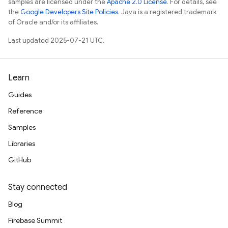
samples are licensed under the
Apache 2.0 License
. For details, see
the
Google Developers Site Policies
. Java is a registered trademark
of Oracle and/or its affiliates.
Last updated 2025-07-21 UTC.
Learn
Guides
Reference
Samples
Libraries
GitHub
Stay connected
Blog
Firebase Summit