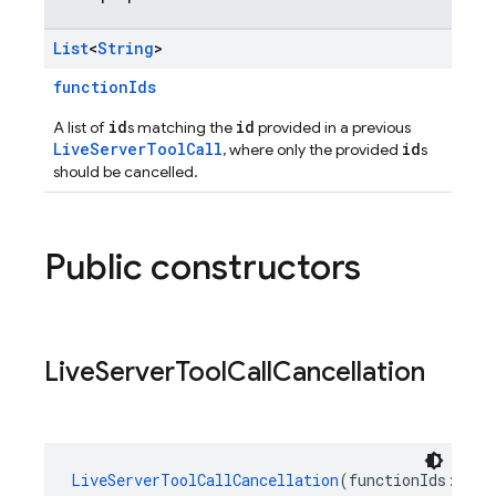
List
<
String
>
functionIds
id
id
A list of
s matching the
provided in a previous
LiveServerToolCall
id
, where only the provided
s
should be cancelled.
Public constructors
Live
Server
Tool
Call
Cancellation
LiveServerToolCallCancellation
(functionIds: 
Lis