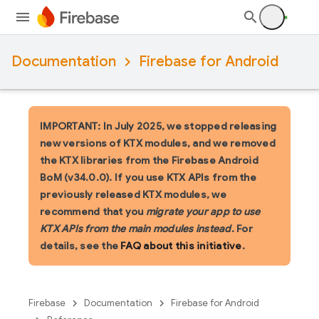
Documentation
Firebase for Android
IMPORTANT: In July 2025, we stopped releasing
new versions of KTX modules, and we removed
the KTX libraries from the Firebase Android
BoM (v34.0.0). If you use KTX APIs from the
previously released KTX modules, we
recommend that you
migrate your app to use
KTX APIs from the main modules instead
. For
details, see the
FAQ about this initiative
.
Firebase
Documentation
Firebase for Android