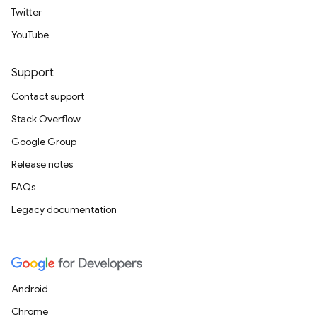
Twitter
YouTube
Support
Contact support
Stack Overflow
Google Group
Release notes
FAQs
Legacy documentation
Android
Chrome