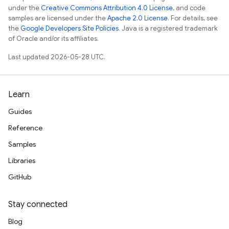
under the
Creative Commons Attribution 4.0 License
, and code
samples are licensed under the
Apache 2.0 License
. For details, see
the
Google Developers Site Policies
. Java is a registered trademark
of Oracle and/or its affiliates.
Last updated 2026-05-28 UTC.
Learn
Guides
Reference
Samples
Libraries
GitHub
Stay connected
Blog