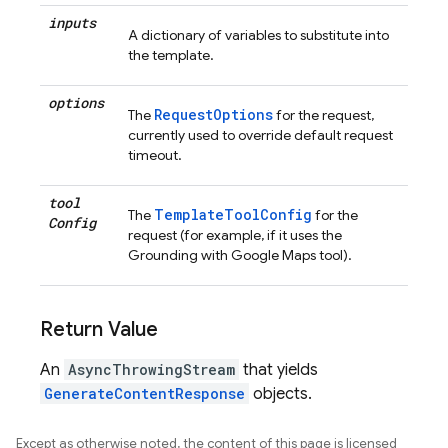
inputs
A dictionary of variables to substitute into
the template.
options
RequestOptions
The
for the request,
currently used to override default request
timeout.
tool
TemplateToolConfig
The
for the
Config
request (for example, if it uses the
Grounding with Google Maps tool).
Return Value
An
AsyncThrowingStream
that yields
GenerateContentResponse
objects.
Except as otherwise noted, the content of this page is licensed