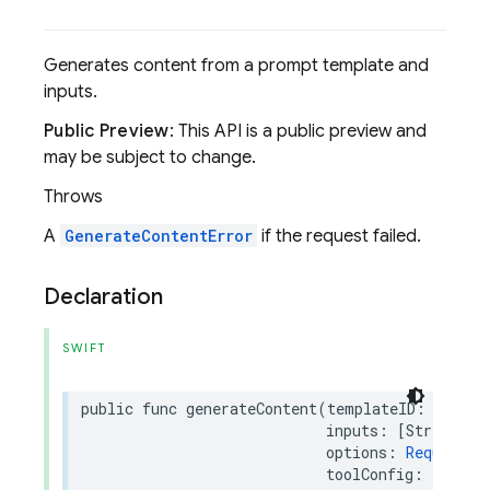
Generates content from a prompt template and
inputs.
Public Preview
: This API is a public preview and
may be subject to change.
Throws
A
GenerateContentError
if the request failed.
Declaration
SWIFT
public
func
generateContent
(
templateID
:
String
inputs
:
[
String
:
A
options
:
RequestOp
toolConfig
:
Templa