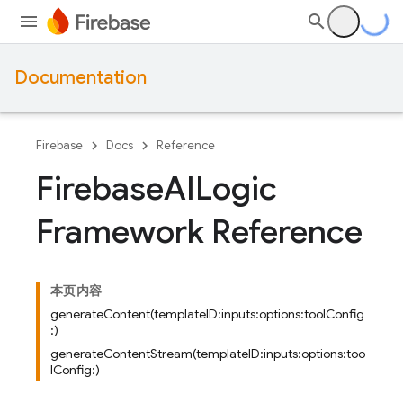
Documentation
Firebase
Docs
Reference
Firebase
AILogic
Framework Reference
本页内容
generateContent(templateID:inputs:options:toolConfig
:)
generateContentStream(templateID:inputs:options:too
lConfig:)