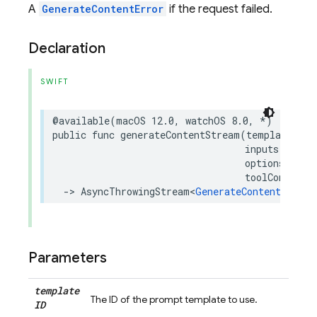
A
GenerateContentError
if the request failed.
Declaration
SWIFT
@available
(
macOS
12.0
,
watchOS
8.0
,
*
)
public
func
generateContentStream
(
templateID
:
inputs
:
[
Str
options
:
Req
toolConfig
:
->
AsyncThrowingStream
<
GenerateContentRespon
Parameters
template
The ID of the prompt template to use.
ID