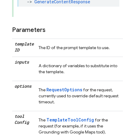
->
GenerateContentResponse
Parameters
template
The ID of the prompt template to use.
ID
inputs
A dictionary of variables to substitute into
the template.
options
RequestOptions
The
for the request,
currently used to override default request
timeout.
tool
TemplateToolConfig
The
for the
Config
request (for example, if it uses the
Grounding with Google Maps tool).