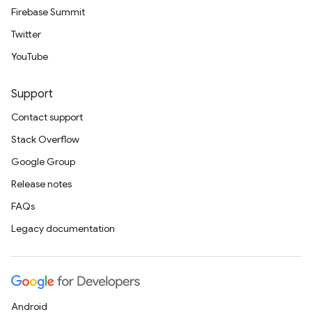
Firebase Summit
Twitter
YouTube
Support
Contact support
Stack Overflow
Google Group
Release notes
FAQs
Legacy documentation
Android