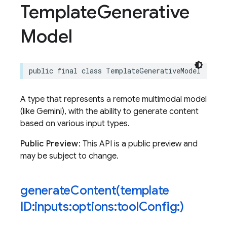
Template
Generative
Model
public
final
class
TemplateGenerativeModel
:
Sen
A type that represents a remote multimodal model
(like Gemini), with the ability to generate content
based on various input types.
Public Preview
: This API is a public preview and
may be subject to change.
generateContent(
template
ID:inputs:options:tool
Config:)