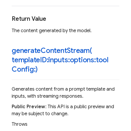
Return Value
The content generated by the model.
generateContentStream(
template
ID:inputs:options:tool
Config:)
Generates content from a prompt template and
inputs, with streaming responses.
Public Preview
: This API is a public preview and
may be subject to change.
Throws