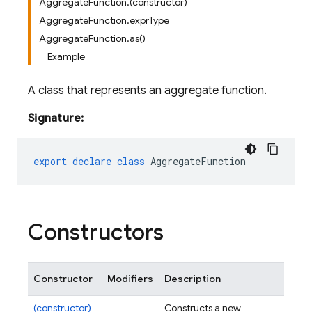
AggregateFunction.(constructor)
AggregateFunction.exprType
AggregateFunction.as()
Example
A class that represents an aggregate function.
Signature:
export
declare
class
AggregateFunction
Constructors
Constructor
Modifiers
Description
(constructor)
Constructs a new