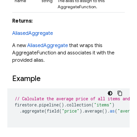
name
string
The alias to assign to this
AggregateFunction.
Returns:
AliasedAggregate
A new
AliasedAggregate
that wraps this
AggregateFunction and associates it with the
provided alias.
Example
// Calculate the average price of all items and a
firestore
.
pipeline
().
collection
(
"items"
)
.
aggregate
(
field
(
"price"
).
average
().
as
(
"averag