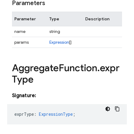
Parameters
Parameter
Type
Description
name
string
params
Expression
[]
Aggregate
Function
.
expr
Type
Signature:
exprType
:
ExpressionType
;