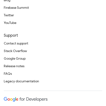
Blog
Firebase Summit
Twitter
YouTube
Support
Contact support
Stack Overflow
Google Group
Release notes
FAQs
Legacy documentation