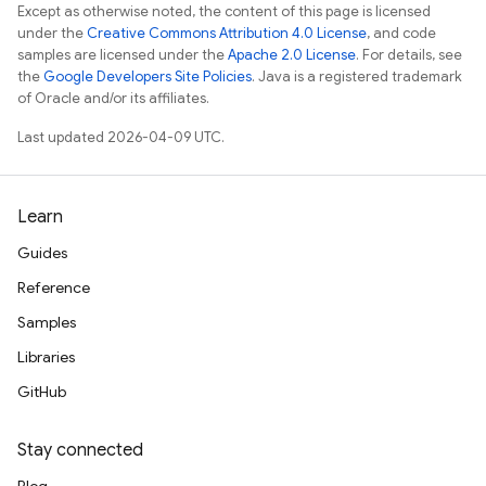
Except as otherwise noted, the content of this page is licensed
under the
Creative Commons Attribution 4.0 License
, and code
samples are licensed under the
Apache 2.0 License
. For details, see
the
Google Developers Site Policies
. Java is a registered trademark
of Oracle and/or its affiliates.
Last updated 2026-04-09 UTC.
Learn
Guides
Reference
Samples
Libraries
GitHub
Stay connected