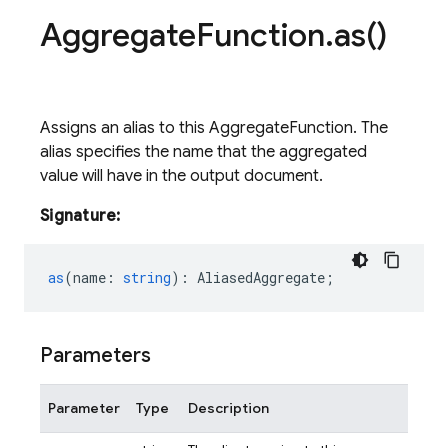
Aggregate
Function
.
as(
)
Assigns an alias to this AggregateFunction. The
alias specifies the name that the aggregated
value will have in the output document.
Signature:
as
(
name
:
string
)
:
AliasedAggregate
;
Parameters
Parameter
Type
Description