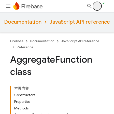
Documentation
JavaScript API reference
Firebase
Documentation
JavaScript API reference
Reference
Aggregate
Function
class
本页内容
Constructors
Properties
Methods