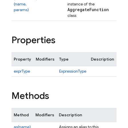
(name,
instance of the
Aggregate
Function
params)
class
Properties
Property
Modifiers
Type
Description
exprType
ExpressionType
Methods
Method
Modifiers
Description
as(name)
Assigns an alias to this