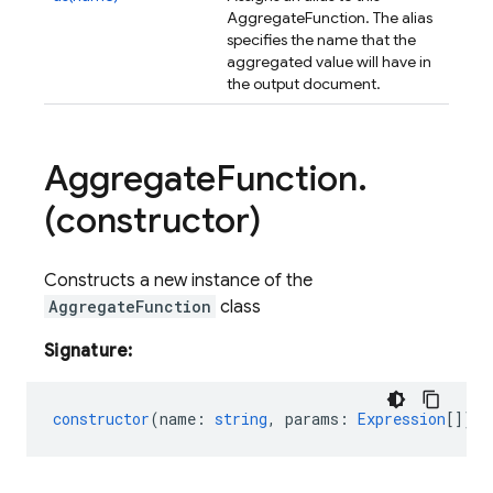
AggregateFunction. The alias
specifies the name that the
aggregated value will have in
the output document.
Aggregate
Function
.
(constructor)
Constructs a new instance of the
AggregateFunction
class
Signature:
constructor
(
name
:
string
,
params
:
Expression
[]);