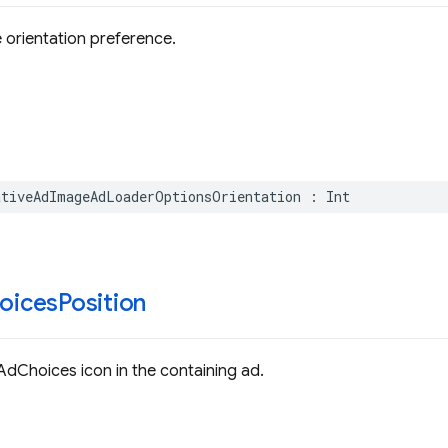
 orientation preference.
ativeAdImageAdLoaderOptionsOrientation
:
Int
oices
Position
 AdChoices icon in the containing ad.