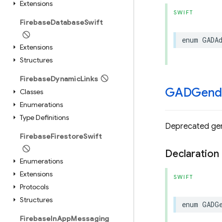
Extensions
SWIFT
Firebase
Database
Swift
enum
GADA
Extensions
Structures
Firebase
Dynamic
Links
GADGend
Classes
Enumerations
Type Definitions
Deprecated gen
Firebase
Firestore
Swift
Declaration
Enumerations
Extensions
SWIFT
Protocols
Structures
enum
GADG
Firebase
In
App
Messaging