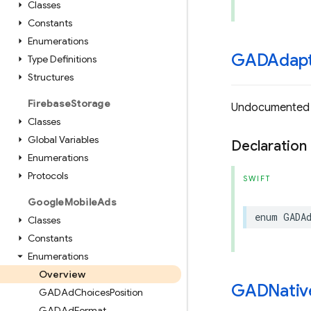
Classes
Constants
Enumerations
GADAdapt
Type Definitions
Structures
Firebase
Storage
Undocumented
Classes
Global Variables
Declaration
Enumerations
Protocols
SWIFT
Google
Mobile
Ads
enum
GADA
Classes
Constants
Enumerations
Overview
GADNativ
GADAd
Choices
Position
GADAd
Format