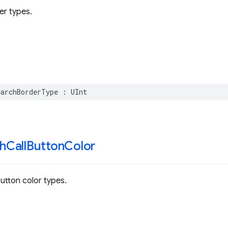
er types.
earchBorderType
:
UInt
h
Call
Button
Color
button color types.