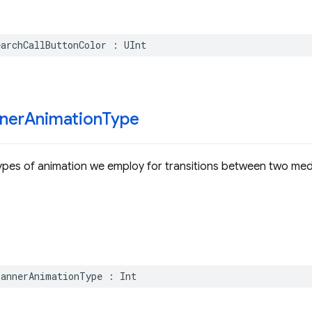
earchCallButtonColor
:
UInt
ner
Animation
Type
ypes of animation we employ for transitions between two med
BannerAnimationType
:
Int