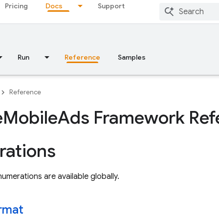
Pricing
Docs
Support
Run
Reference
Samples
Reference
e
Mobile
Ads Framework Ref
ations
umerations are available globally.
rmat