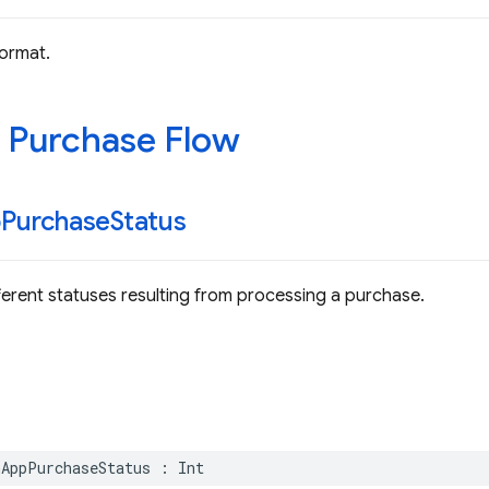
ormat.
 Purchase Flow
p
Purchase
Status
ferent statuses resulting from processing a purchase.
nAppPurchaseStatus
:
Int