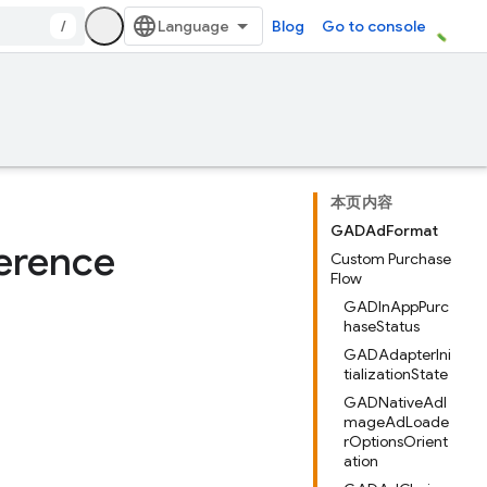
/
Blog
Go to console
本页内容
GADAdFormat
erence
Custom Purchase
Flow
GADInAppPurc
haseStatus
GADAdapterIni
tializationState
GADNativeAdI
mageAdLoade
rOptionsOrient
ation