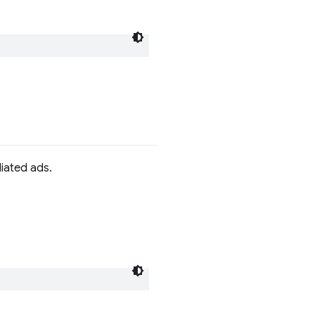
iated ads.