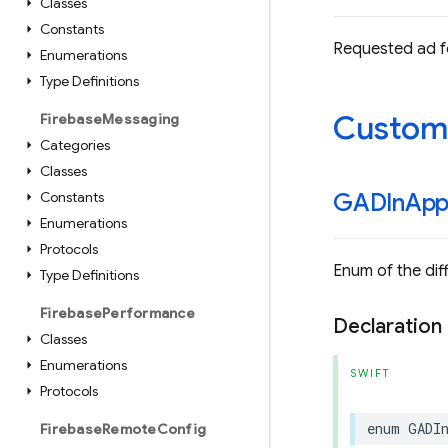
Classes
Constants
Requested ad f
Enumerations
Type Definitions
Custom
Firebase
Messaging
Categories
Classes
Constants
GADIn
Ap
Enumerations
Protocols
Enum of the dif
Type Definitions
Firebase
Performance
Declaration
Classes
Enumerations
SWIFT
Protocols
enum
GADI
Firebase
Remote
Config