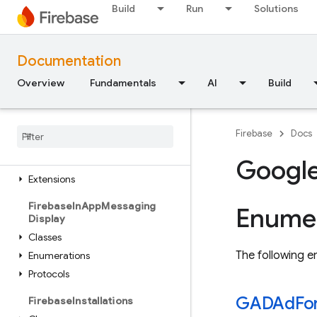
Classes
Build
Run
Solutions
Global Variables
Enumerations
Documentation
Structures
Overview
Fundamentals
AI
Build
FirebaseInAppMessaging
Classes
Constants
Firebase
Docs
Enumerations
Protocols
Googl
Extensions
Firebase
In
App
Messaging
Enumer
Display
Classes
The following en
Enumerations
Protocols
GADAd
Fo
Firebase
Installations