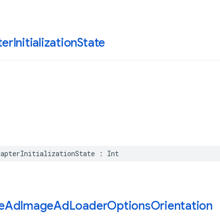
er
Initialization
State
dapterInitializationState
:
Int
e
Ad
Image
Ad
Loader
Options
Orientation