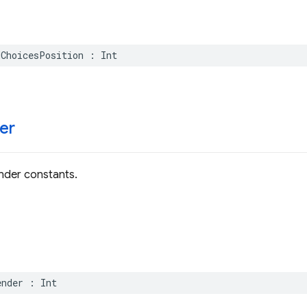
dChoicesPosition
:
Int
er
der constants.
ender
:
Int