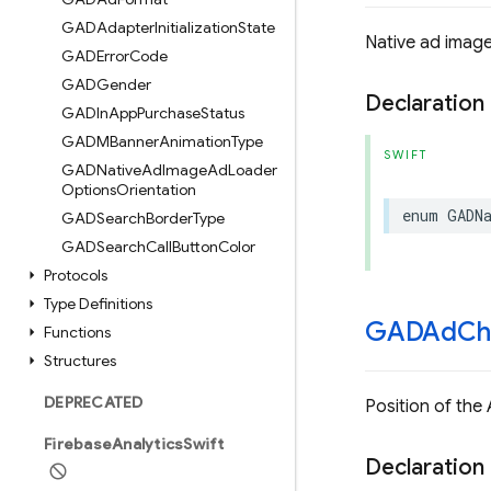
GADAdapter
Initialization
State
Native ad image
GADError
Code
GADGender
Declaration
GADIn
App
Purchase
Status
GADMBanner
Animation
Type
SWIFT
GADNative
Ad
Image
Ad
Loader
Options
Orientation
enum
GADN
GADSearch
Border
Type
GADSearch
Call
Button
Color
Protocols
Type Definitions
GADAd
Ch
Functions
Structures
DEPRECATED
Position of the
Firebase
Analytics
Swift
Declaration