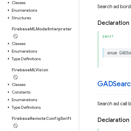
Classes
Search ad bord
Enumerations
Structures
Declaration
Firebase
MLModel
Interpreter
SWIFT
Classes
Enumerations
enum
GADS
Type Definitions
Firebase
MLVision
GADSearc
Classes
Constants
Enumerations
Search ad call 
Type Definitions
Firebase
Remote
Config
Swift
Declaration