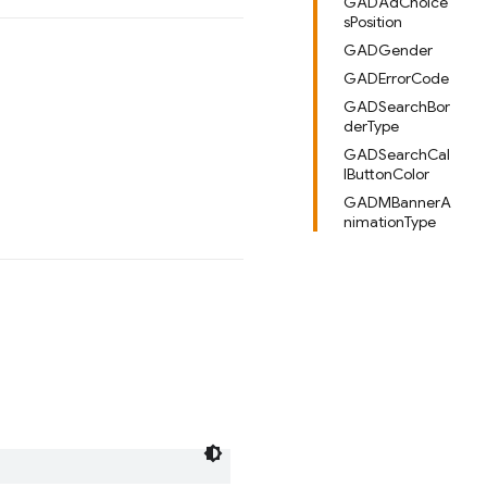
GADAdChoice
sPosition
GADGender
GADErrorCode
GADSearchBor
derType
GADSearchCal
lButtonColor
GADMBannerA
nimationType