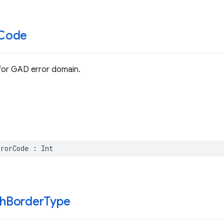
Code
for GAD error domain.
rrorCode
:
Int
h
Border
Type