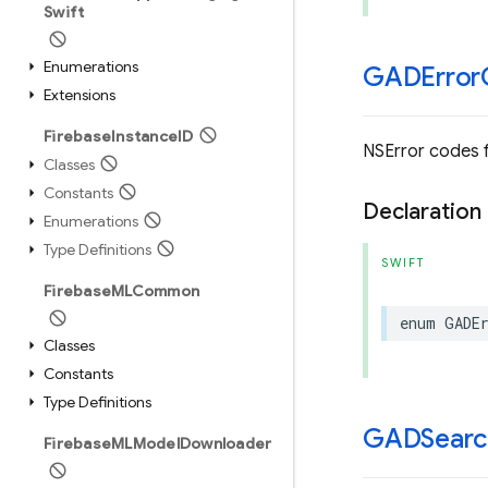
Swift
Enumerations
GADError
Extensions
Firebase
Instance
ID
NSError codes 
Classes
Constants
Declaration
Enumerations
Type Definitions
SWIFT
Firebase
MLCommon
enum
GADE
Classes
Constants
Type Definitions
GADSearc
Firebase
MLModel
Downloader