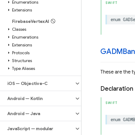
Enumerations
SWIFT
Extensions
enum
GADS
Firebase
Vertex
AI
Classes
Enumerations
Extensions
GADMBan
Protocols
Structures
Type Aliases
These are the t
i
OS — Objective-C
Declaration
Android — Kotlin
SWIFT
Android — Java
enum
GADM
Java
Script — modular