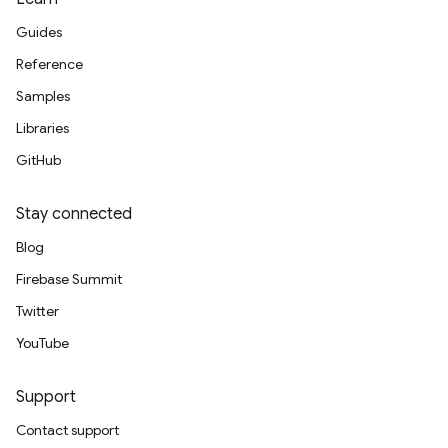
Guides
Reference
Samples
Libraries
GitHub
Stay connected
Blog
Firebase Summit
Twitter
YouTube
Support
Contact support