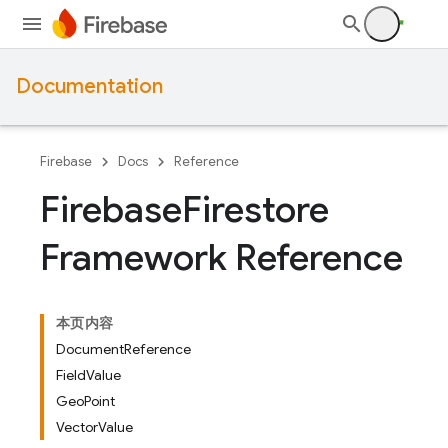
Documentation
Firebase
Docs
Reference
Firebase
Firestore
Framework Reference
本页内容
DocumentReference
FieldValue
GeoPoint
VectorValue