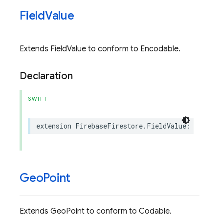
Field
Value
Extends FieldValue to conform to Encodable.
Declaration
SWIFT
extension
FirebaseFirestore
.
FieldValue
:
Swift
.
Geo
Point
Extends GeoPoint to conform to Codable.