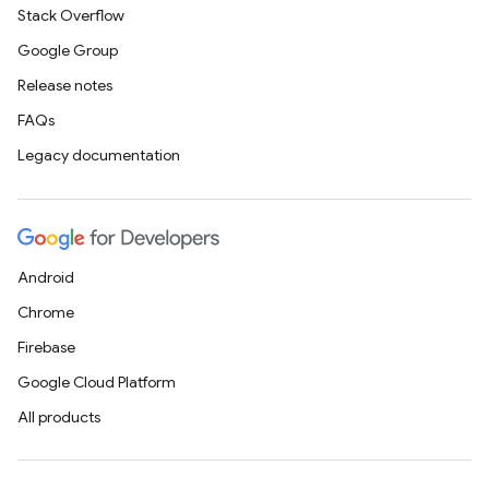
Stack Overflow
Google Group
Release notes
FAQs
Legacy documentation
Android
Chrome
Firebase
Google Cloud Platform
All products