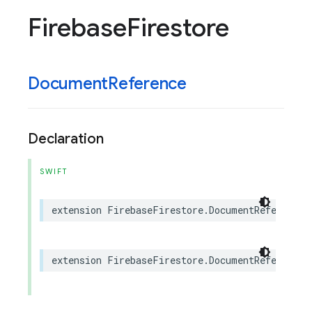
Firebase
Firestore
Document
Reference
Declaration
SWIFT
extension
FirebaseFirestore
.
DocumentReference
:
extension
FirebaseFirestore
.
DocumentReference
: