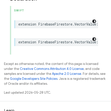
SWIFT
extension
FirebaseFirestore
.
VectorValue
:
Fireb
extension
FirebaseFirestore
.
VectorValue
:
@retr
Except as otherwise noted, the content of this page is licensed
under the
Creative Commons Attribution 4.0 License
, and code
samples are licensed under the
Apache 2.0 License
. For details, see
the
Google Developers Site Policies
. Java is a registered trademark
of Oracle and/or its affiliates.
Last updated 2026-05-28 UTC.
Learn