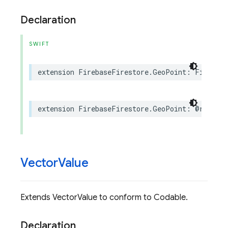
Declaration
SWIFT
extension
FirebaseFirestore
.
GeoPoint
:
Firebase
extension
FirebaseFirestore
.
GeoPoint
:
@retroac
Vector
Value
Extends VectorValue to conform to Codable.
Declaration