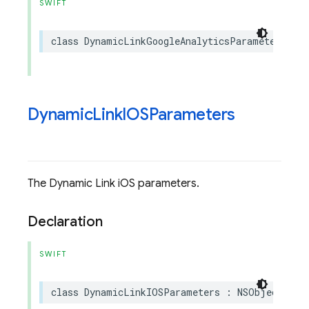
SWIFT
class
DynamicLinkGoogleAnalyticsParameters
:
Dynamic
Link
IOSParameters
The Dynamic Link iOS parameters.
Declaration
SWIFT
class
DynamicLinkIOSParameters
:
NSObject