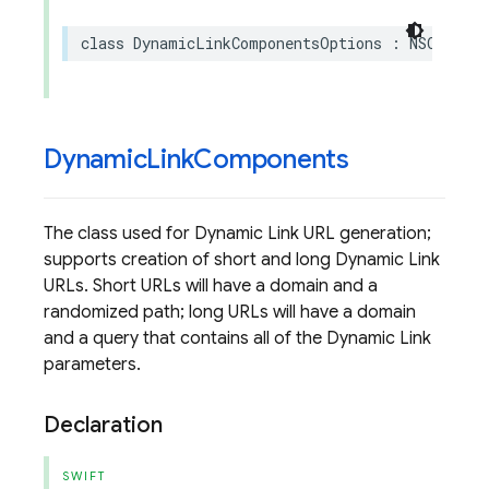
class
DynamicLinkComponentsOptions
:
NSObject
Dynamic
Link
Components
The class used for Dynamic Link URL generation;
supports creation of short and long Dynamic Link
URLs. Short URLs will have a domain and a
randomized path; long URLs will have a domain
and a query that contains all of the Dynamic Link
parameters.
Declaration
SWIFT