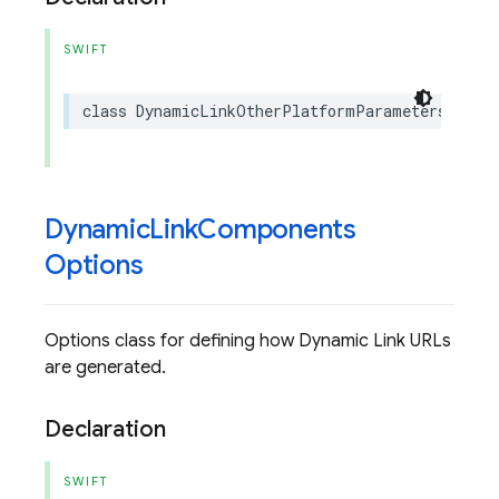
SWIFT
class
DynamicLinkOtherPlatformParameters
:
NS
Dynamic
Link
Components
Options
Options class for defining how Dynamic Link URLs
are generated.
Declaration
SWIFT