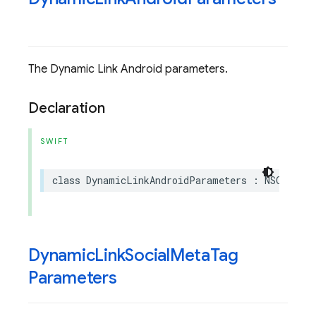
The Dynamic Link Android parameters.
Declaration
SWIFT
class
DynamicLinkAndroidParameters
:
NSObject
Dynamic
Link
Social
Meta
Tag
Parameters