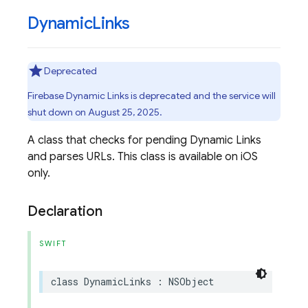
Dynamic
Links
Deprecated
Firebase Dynamic Links is deprecated and the service will
shut down on August 25, 2025.
A class that checks for pending Dynamic Links
and parses URLs. This class is available on iOS
only.
Declaration
SWIFT
class
DynamicLinks
:
NSObject