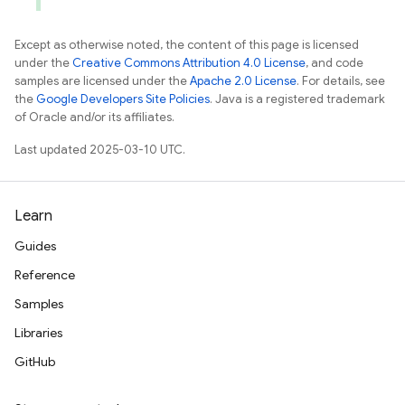
Except as otherwise noted, the content of this page is licensed
under the
Creative Commons Attribution 4.0 License
, and code
samples are licensed under the
Apache 2.0 License
. For details, see
the
Google Developers Site Policies
. Java is a registered trademark
of Oracle and/or its affiliates.
Last updated 2025-03-10 UTC.
Learn
Guides
Reference
Samples
Libraries
GitHub