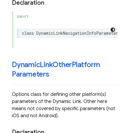
Declaration
SWIFT
class
DynamicLinkNavigationInfoParameters
:
NS
Dynamic
Link
Other
Platform
Parameters
Options class for defining other platform(s)
parameters of the Dynamic Link. Other here
means not covered by specific parameters (not
iOS and not Android).
Declaration