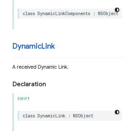
class
DynamicLinkComponents
:
NSObject
Dynamic
Link
A received Dynamic Link.
Declaration
SWIFT
class
DynamicLink
:
NSObject