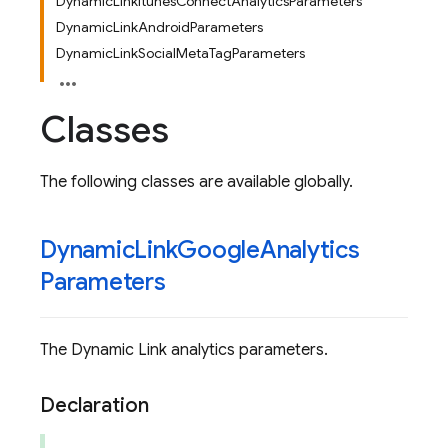
DynamicLinkItunesConnectAnalyticsParameters
DynamicLinkAndroidParameters
DynamicLinkSocialMetaTagParameters
Classes
The following classes are available globally.
Dynamic
Link
Google
Analytics
Parameters
The Dynamic Link analytics parameters.
Declaration