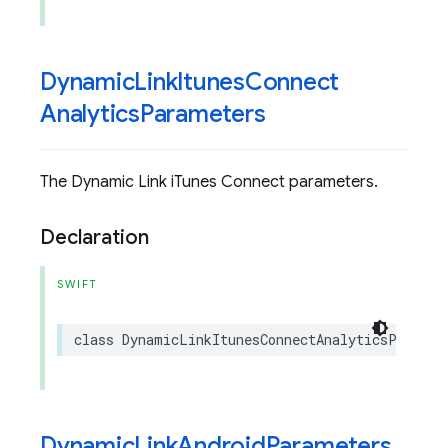
Dynamic
Link
Itunes
Connect
Analytics
Parameters
The Dynamic Link iTunes Connect parameters.
Declaration
SWIFT
class
DynamicLinkItunesConnectAnalyticsParamet
Dynamic
Link
Android
Parameters