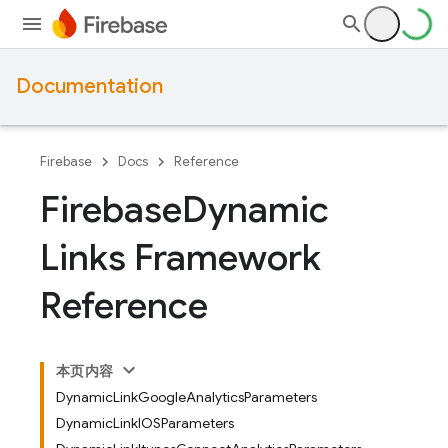
Documentation
Firebase
Docs
Reference
Firebase
Dynamic
Links Framework
Reference
本页内容
DynamicLinkGoogleAnalyticsParameters
DynamicLinkIOSParameters