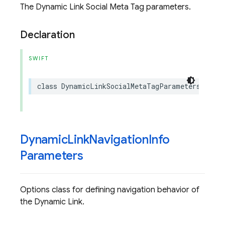
The Dynamic Link Social Meta Tag parameters.
Declaration
SWIFT
class
DynamicLinkSocialMetaTagParameters
:
NS
Dynamic
Link
Navigation
Info
Parameters
Options class for defining navigation behavior of
the Dynamic Link.