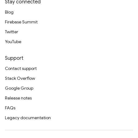
Stay connected
Blog
Firebase Summit
Twitter
YouTube
Support
Contact support
Stack Overflow
Google Group
Release notes
FAQs
Legacy documentation