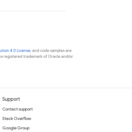
tion 4.0 License
, and code samples are
s a registered trademark of Oracle and/or
Support
Contact support
Stack Overflow
Google Group