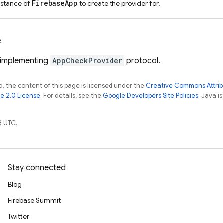
FirebaseApp
nstance of
to create the provider for.
e
 implementing
AppCheckProvider
protocol.
, the content of this page is licensed under the
Creative Commons Attribu
e 2.0 License
. For details, see the
Google Developers Site Policies
. Java i
8 UTC.
Stay connected
Blog
Firebase Summit
Twitter