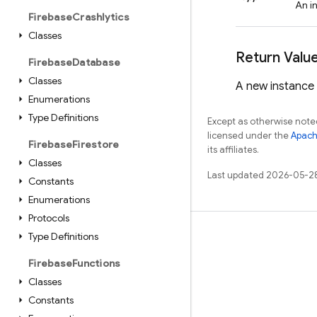
An i
Firebase
Crashlytics
Classes
Return Valu
Firebase
Database
Classes
A new instance
Enumerations
Type Definitions
Except as otherwise noted
licensed under the
Apach
Firebase
Firestore
its affiliates.
Classes
Last updated 2026-05-2
Constants
Enumerations
Protocols
Type Definitions
Learn
Guides
Firebase
Functions
Classes
Reference
Constants
Samples