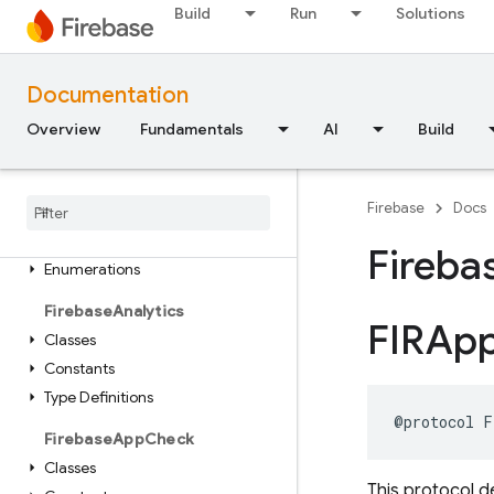
Build
Run
Solutions
FirebaseCore
Classes
Enumerations
Documentation
Type Definitions
Overview
Fundamentals
AI
Build
Functions
Firebase
ABTesting
Firebase
Docs
Classes
Constants
Fireba
Enumerations
Firebase
Analytics
FIRAp
Classes
Constants
Type Definitions
@protocol
F
Firebase
App
Check
Classes
This protocol d