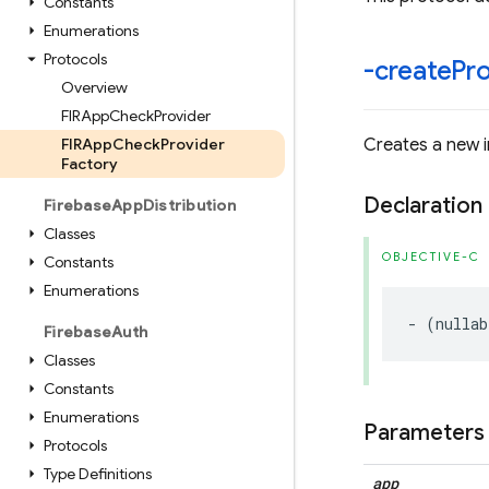
Constants
Enumerations
Protocols
-create
Pr
Overview
FIRApp
Check
Provider
FIRApp
Check
Provider
Creates a new i
Factory
Declaration
Firebase
App
Distribution
Classes
OBJECTIVE-C
Constants
Enumerations
-
(
nullab
Firebase
Auth
Classes
Constants
Enumerations
Parameters
Protocols
Type Definitions
app