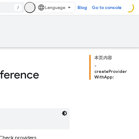
/
Blog
Go to console
本页内容
-
ference
createProvider
WithApp:
 Check providers.