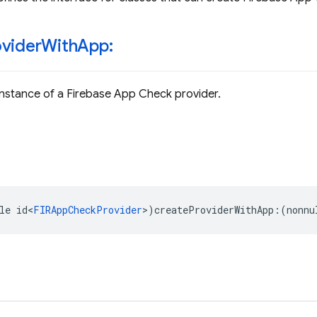
ovider
With
App:
nstance of a Firebase App Check provider.
le
id
<
FIRAppCheckProvider
>
)
createProviderWithApp
:(
nonnu