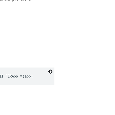
ll
FIRApp
*
)
app
;