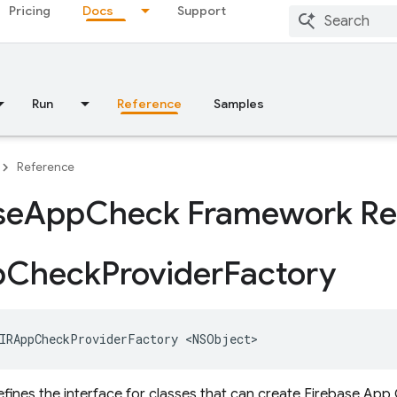
Pricing
Docs
Support
Run
Reference
Samples
Reference
se
App
Check Framework Re
p
Check
Provider
Factory
IRAppCheckProviderFactory
<
NSObject
>
efines the interface for classes that can create Firebase App