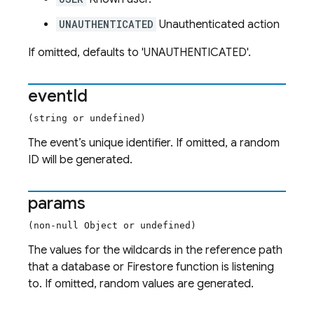
UNAUTHENTICATED
Unauthenticated action
If omitted, defaults to 'UNAUTHENTICATED'.
event
Id
(string or undefined)
The event’s unique identifier. If omitted, a random
ID will be generated.
params
(non-null Object or undefined)
The values for the wildcards in the reference path
that a database or Firestore function is listening
to. If omitted, random values are generated.