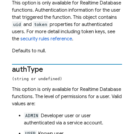
This option is only available for Realtime Database
functions. Authentication information for the user
that triggered the function. This object contains
uid
and
token
properties for authenticated
users. For more detail including token keys, see
the
security rules reference
.
Defaults to null.
auth
Type
(string or undefined)
This option is only available for Realtime Database
functions. The level of permissions for a user. Valid
values are:
ADMIN
Developer user or user
authenticated via a service account.
USER
Known user.