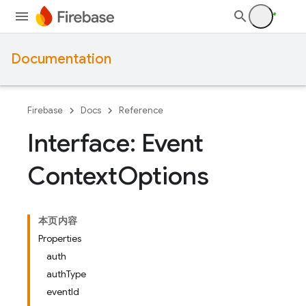
Documentation
Firebase
Docs
Reference
Interface: Event
Context
Options
本页内容
Properties
auth
authType
eventId