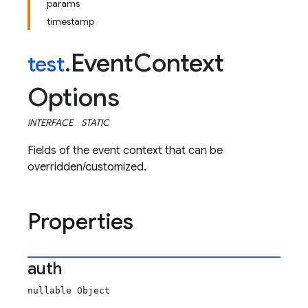
params
timestamp
Event
Context
test
.
Options
INTERFACE
STATIC
Fields of the event context that can be
overridden/customized.
Properties
auth
nullable Object