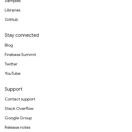
Samples
Libraries
GitHub
Stay connected
Blog
Firebase Summit
Twitter
YouTube
Support
Contact support
Stack Overflow
Google Group
Release notes