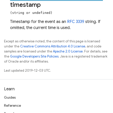
timestamp
(string or undefined)
Timestamp for the event as an
RFC 3339
string. If
omitted, the current time is used.
Except as otherwise noted, the content of this page is licensed
under the
Creative Commons Attribution 4.0 License
, and code
samples are licensed under the
Apache 2.0 License
. For details, see
the
Google Developers Site Policies
. Java is a registered trademark
of Oracle and/or its affiliates.
Last updated 2019-12-03 UTC.
Learn
Guides
Reference