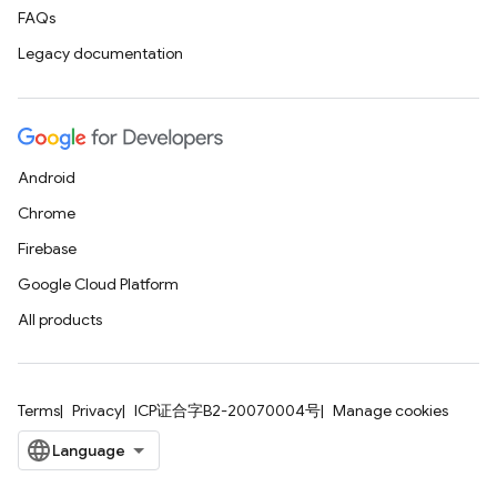
FAQs
Legacy documentation
Android
Chrome
Firebase
Google Cloud Platform
All products
Terms
Privacy
ICP证合字B2-20070004号
Manage cookies