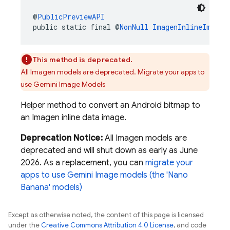
@
PublicPreviewAPI
public static final @
NonNull
ImagenInlineImage
This method is deprecated.
All Imagen models are deprecated. Migrate your apps to
use Gemini Image Models
Helper method to convert an Android bitmap to
an Imagen inline data image.
Deprecation Notice:
All Imagen models are
deprecated and will shut down as early as June
2026. As a replacement, you can
migrate your
apps to use Gemini Image models (the 'Nano
Banana' models)
Except as otherwise noted, the content of this page is licensed
under the
Creative Commons Attribution 4.0 License
, and code