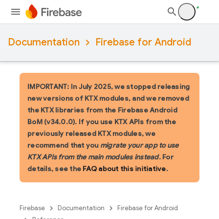
Documentation
Firebase for Android
IMPORTANT: In July 2025, we stopped releasing
new versions of KTX modules, and we removed
the KTX libraries from the Firebase Android
BoM (v34.0.0). If you use KTX APIs from the
previously released KTX modules, we
recommend that you
migrate your app to use
KTX APIs from the main modules instead
. For
details, see the
FAQ about this initiative
.
Firebase
Documentation
Firebase for Android