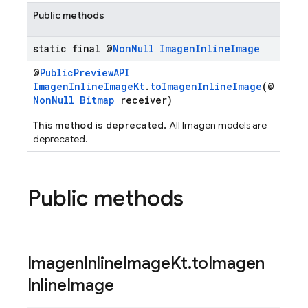
Public methods
static final @
Non
Null
Imagen
Inline
Image
@
PublicPreviewAPI
ImagenInlineImageKt
.
toImagenInlineImage
(@
NonNull
Bitmap
receiver)
This method is deprecated.
All Imagen models are
deprecated.
Public methods
Imagen
Inline
Image
Kt
.
to
Imagen
Inline
Image