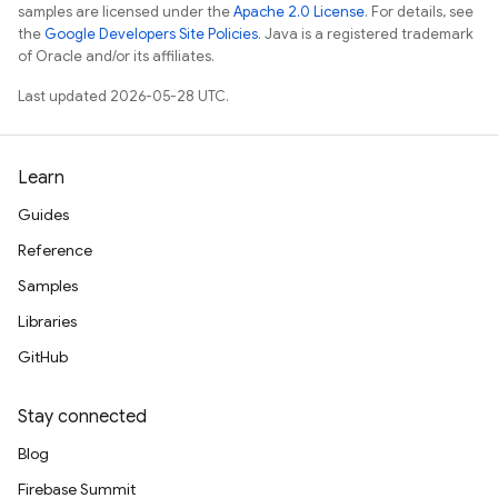
samples are licensed under the
Apache 2.0 License
. For details, see
the
Google Developers Site Policies
. Java is a registered trademark
of Oracle and/or its affiliates.
Last updated 2026-05-28 UTC.
Learn
Guides
Reference
Samples
Libraries
GitHub
Stay connected
Blog
Firebase Summit