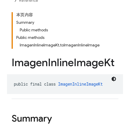
Reference
本页内容
Summary
Public methods
Public methods
ImagenInlineImageKt.toImagenInlineImage
Imagen
Inline
Image
Kt
public final class 
ImagenInlineImageKt
Summary