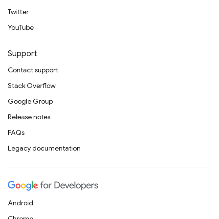
Twitter
YouTube
Support
Contact support
Stack Overflow
Google Group
Release notes
FAQs
Legacy documentation
Android
Chrome