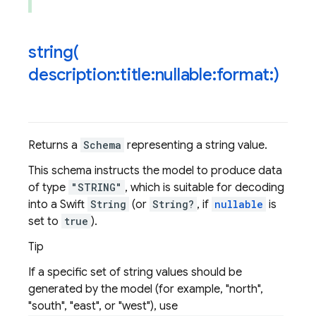
string(
description:title:nullable:format:)
Returns a
Schema
representing a string value.
This schema instructs the model to produce data
of type
"STRING"
, which is suitable for decoding
into a Swift
String
(or
String?
, if
nullable
is
set to
true
).
Tip
If a specific set of string values should be
generated by the model (for example, "north",
"south", "east", or "west"), use