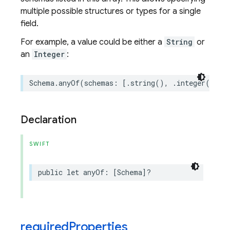
multiple possible structures or types for a single
field.
For example, a value could be either a
String
or
an
Integer
:
Schema
.
anyOf
(
schemas
:
[
.
string
(),
.
integer
()])
Declaration
SWIFT
public
let
anyOf
:
[
Schema
]?
required
Properties