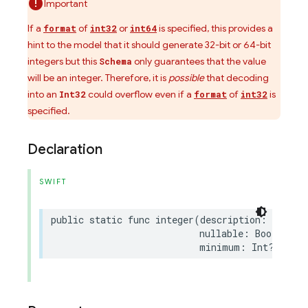
Important
If a
of
or
is specified, this provides a
format
int32
int64
hint to the model that it should generate 32-bit or 64-bit
integers but this
only guarantees that the value
Schema
will be an integer. Therefore, it is
possible
that decoding
into an
could overflow even if a
of
is
Int32
format
int32
specified.
Declaration
SWIFT
public
static
func
integer
(
description
:
String
nullable
:
Bool
=
fa
minimum
:
Int
?
=
nil