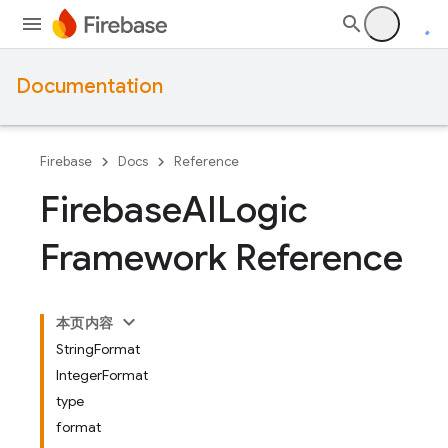
Documentation
Firebase
Docs
Reference
Firebase
AILogic
Framework Reference
本页内容
StringFormat
IntegerFormat
type
format