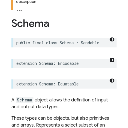
description
Schema
public
final
class
Schema
:
Sendable
extension
Schema
:
Encodable
extension
Schema
:
Equatable
A
Schema
object allows the definition of input
and output data types.
These types can be objects, but also primitives
and arrays. Represents a select subset of an