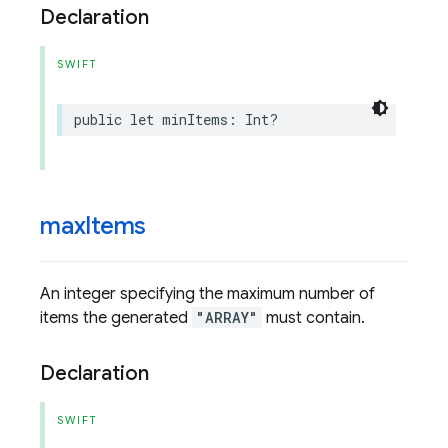
Declaration
SWIFT
public
let
minItems
:
Int
?
max
Items
An integer specifying the maximum number of
items the generated
"ARRAY"
must contain.
Declaration
SWIFT