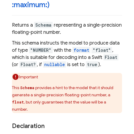
:maximum:)
Returns a
Schema
representing a single-precision
floating-point number.
This schema instructs the model to produce data
of type
"NUMBER"
with the
format
"float"
,
which is suitable for decoding into a Swift
Float
(or
Float?
, if
nullable
is set to
true
).
Important
This
provides a hint to the model that it should
Schema
generate a single-precision floating-point number, a
, but only guarantees that the value will be a
float
number.
Declaration