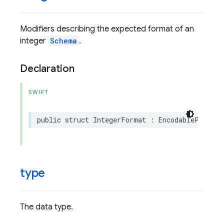
Modifiers describing the expected format of an
integer
Schema
.
Declaration
SWIFT
public
struct
IntegerFormat
:
EncodableProtoEn
type
The data type.