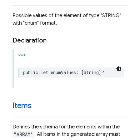
Possible values of the element of type "STRING"
with "enum" format.
Declaration
SWIFT
public
let
enumValues
:
[
String
]?
items
Defines the schema for the elements within the
"ARRAY"
. All items in the generated array must