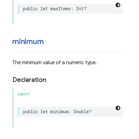
public
let
maxItems
:
Int
?
minimum
The minimum value of a numeric type.
Declaration
SWIFT
public
let
minimum
:
Double
?