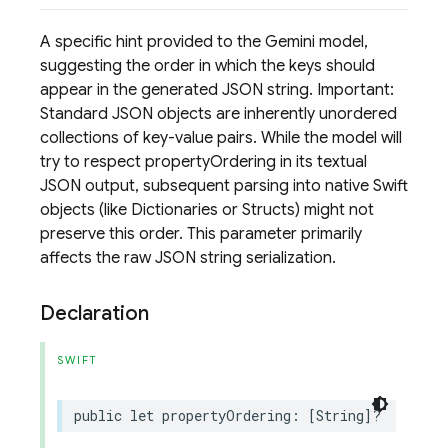
A specific hint provided to the Gemini model,
suggesting the order in which the keys should
appear in the generated JSON string. Important:
Standard JSON objects are inherently unordered
collections of key-value pairs. While the model will
try to respect propertyOrdering in its textual
JSON output, subsequent parsing into native Swift
objects (like Dictionaries or Structs) might not
preserve this order. This parameter primarily
affects the raw JSON string serialization.
Declaration
SWIFT
public
let
propertyOrdering
:
[
String
]?