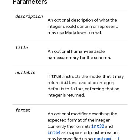
Parameters
description
An optional description of what the
integer should contain or represent;
may use Markdown format.
title
An optional human-readable
name/summary for the schema.
nullable
true
If
, instructs the model that it may
null
return
instead of an integer;
false
defaults to
, enforcing that an
integer is returned.
format
An optional modifier describing the
expected format of the integer.
int32
Currently the formats
and
int64
are supported; custom values
custom(_:)
may be specified using