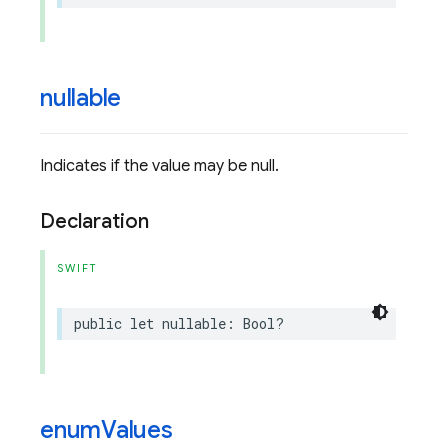
nullable
Indicates if the value may be null.
Declaration
SWIFT
public
let
nullable
:
Bool
?
enum
Values