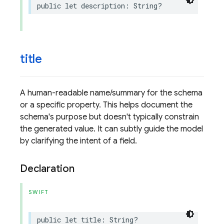
public
let
description
:
String
?
title
A human-readable name/summary for the schema
or a specific property. This helps document the
schema's purpose but doesn't typically constrain
the generated value. It can subtly guide the model
by clarifying the intent of a field.
Declaration
SWIFT
public
let
title
:
String
?