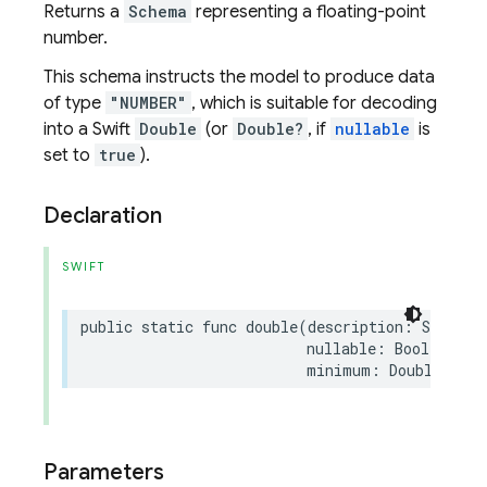
Returns a
Schema
representing a floating-point
number.
This schema instructs the model to produce data
of type
"NUMBER"
, which is suitable for decoding
into a Swift
Double
(or
Double?
, if
nullable
is
set to
true
).
Declaration
SWIFT
public
static
func
double
(
description
:
String
?
nullable
:
Bool
=
fal
minimum
:
Double
?
=
n
Parameters