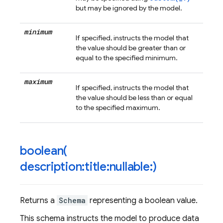
but may be ignored by the model.
minimum
If specified, instructs the model that
the value should be greater than or
equal to the specified minimum.
maximum
If specified, instructs the model that
the value should be less than or equal
to the specified maximum.
boolean(
description:title:nullable:)
Returns a
Schema
representing a boolean value.
This schema instructs the model to produce data