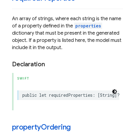
An array of strings, where each string is the name
of a property defined in the
properties
dictionary that must be present in the generated
object. If a property is listed here, the model must
include it in the output.
Declaration
SWIFT
public
let
requiredProperties
:
[
String
]?
property
Ordering