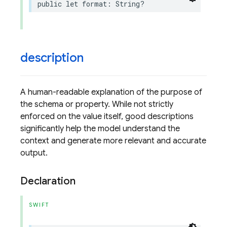
public
let
format
:
String
?
description
A human-readable explanation of the purpose of
the schema or property. While not strictly
enforced on the value itself, good descriptions
significantly help the model understand the
context and generate more relevant and accurate
output.
Declaration
SWIFT