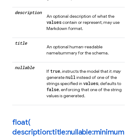
description
An optional description of what the
values
contain or represent; may use
Markdown format.
title
An optional human-readable
name/summary for the schema.
nullable
true
If
, instructs the model that it
may
null
generate
instead of one of the
values
strings specified in
; defaults to
false
, enforcing that one of the string
values is generated.
float(
description:title:nullable:minimum