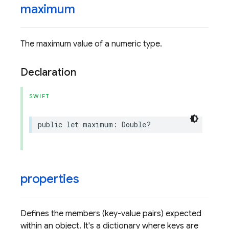
maximum
The maximum value of a numeric type.
Declaration
SWIFT
public
let
maximum
:
Double
?
properties
Defines the members (key-value pairs) expected
within an object. It's a dictionary where keys are