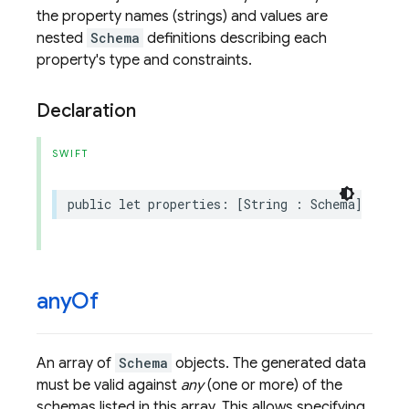
the property names (strings) and values are
nested
Schema
definitions describing each
property's type and constraints.
Declaration
SWIFT
public
let
properties
:
[
String
:
Schema
]?
any
Of
An array of
Schema
objects. The generated data
must be valid against
any
(one or more) of the
schemas listed in this array. This allows specifying