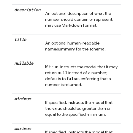
description
An optional description of what the
number should contain or represent;
may use Markdown format.
title
An optional human-readable
name/summary for the schema.
nullable
true
If
, instructs the model that it may
null
return
instead of a number;
false
defaults to
, enforcing that a
number is returned.
minimum
If specified, instructs the model that
the value should be greater than or
equal to the specified minimum.
maximum
If specified, instructs the model that