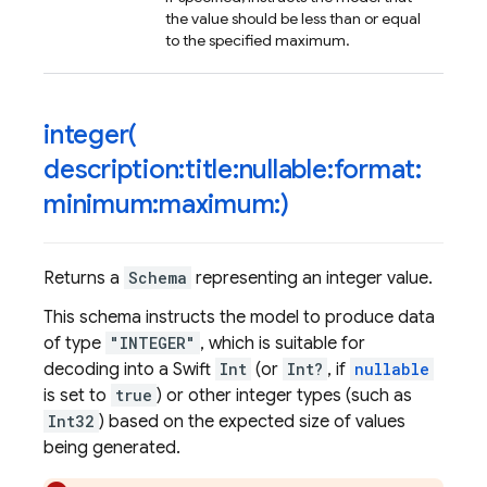
the value should be less than or equal
to the specified maximum.
integer(
description:title:nullable:format:
minimum:maximum:)
Returns a
Schema
representing an integer value.
This schema instructs the model to produce data
of type
"INTEGER"
, which is suitable for
decoding into a Swift
Int
(or
Int?
, if
nullable
is set to
true
) or other integer types (such as
Int32
) based on the expected size of values
being generated.