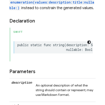
enumeration(values:description:title:nulla
ble:)
instead to constrain the generated values.
Declaration
SWIFT
public
static
func
string
(
description
:
String
?
nullable
:
Bool
=
fal
Parameters
description
An optional description of what the
string should contain or represent; may
use Markdown format.