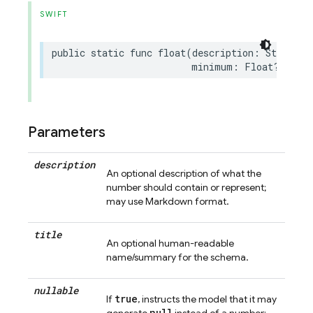
SWIFT
public
static
func
float
(
description
:
String
?
minimum
:
Float
?
=
nil
Parameters
description
An optional description of what the
number should contain or represent;
may use Markdown format.
title
An optional human-readable
name/summary for the schema.
nullable
true
If
, instructs the model that it may
null