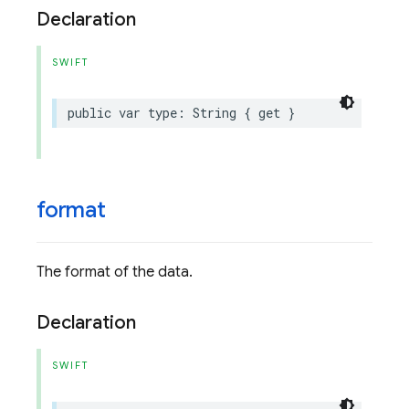
Declaration
SWIFT
public
var
type
:
String
{
get
}
format
The format of the data.
Declaration
SWIFT