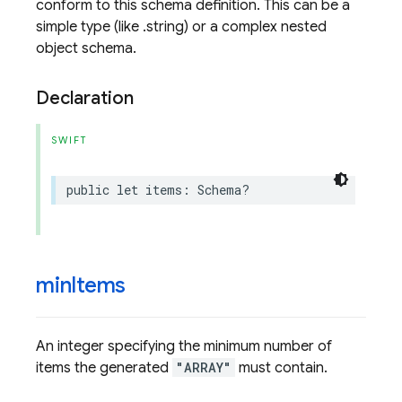
conform to this schema definition. This can be a
simple type (like .string) or a complex nested
object schema.
Declaration
SWIFT
public
let
items
:
Schema
?
min
Items
An integer specifying the minimum number of
items the generated
"ARRAY"
must contain.