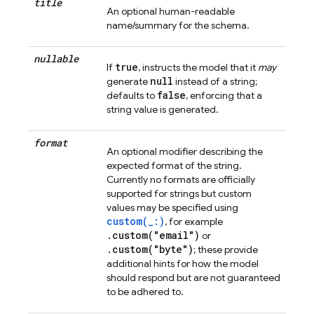
title
An optional human-readable
name/summary for the schema.
nullable
true
If
, instructs the model that it
may
null
generate
instead of a string;
false
defaults to
, enforcing that a
string value is generated.
format
An optional modifier describing the
expected format of the string.
Currently no formats are officially
supported for strings but custom
values may be specified using
custom(_:)
, for example
.custom("email")
or
.custom("byte")
; these provide
additional hints for how the model
should respond but are not guaranteed
to be adhered to.