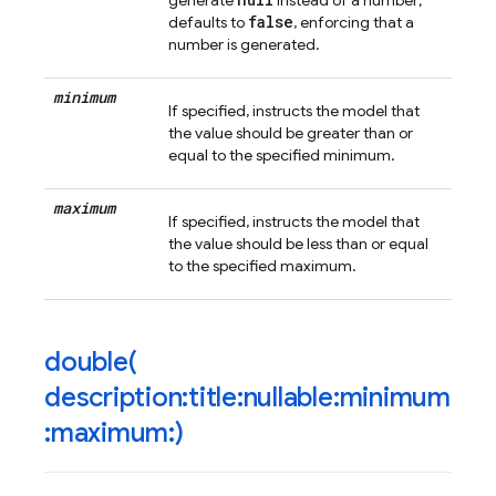
generate
instead of a number;
false
defaults to
, enforcing that a
number is generated.
minimum
If specified, instructs the model that
the value should be greater than or
equal to the specified minimum.
maximum
If specified, instructs the model that
the value should be less than or equal
to the specified maximum.
double(
description:title:nullable:minimum
:maximum:)