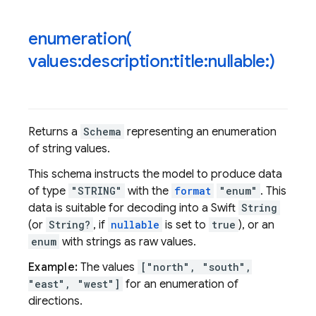
enumeration(
values:description:title:nullable:)
Returns a
Schema
representing an enumeration
of string values.
This schema instructs the model to produce data
of type
"STRING"
with the
format
"enum"
. This
data is suitable for decoding into a Swift
String
(or
String?
, if
nullable
is set to
true
), or an
enum
with strings as raw values.
Example:
The values
["north", "south",
"east", "west"]
for an enumeration of
directions.