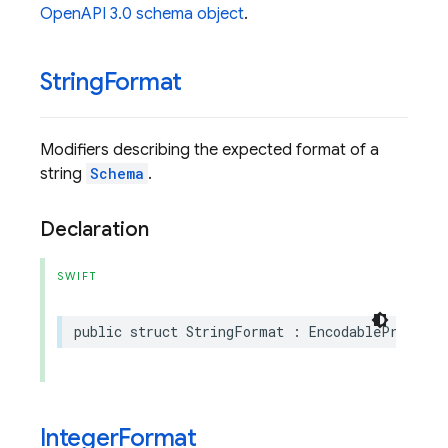
OpenAPI 3.0 schema object
.
String
Format
Modifiers describing the expected format of a
string
Schema
.
Declaration
SWIFT
public
struct
StringFormat
:
EncodableProtoEnu
Integer
Format