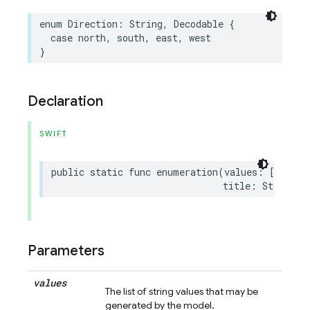
enum
Direction
:
String
,
Decodable
{
case
north
,
south
,
east
,
west
}
Declaration
SWIFT
public
static
func
enumeration
(
values
:
[
String
title
:
String
?
Parameters
values
The list of string values that may be
generated by the model.