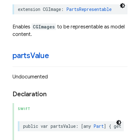
extension
CGImage
:
PartsRepresentable
Enables
CGImages
to be representable as model
content.
parts
Value
Undocumented
Declaration
SWIFT
public
var
partsValue
:
[
any
Part
]
{
get
}