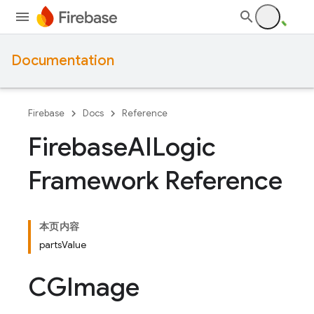
Documentation
Firebase
Docs
Reference
Firebase
AILogic
Framework Reference
本页内容
partsValue
CGImage