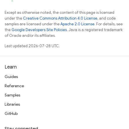
Except as otherwise noted, the content of this page is licensed
under the
Creative Commons Attribution 4.0 License
, and code
samples are licensed under the
Apache 2.0 License
. For details, see
the
Google Developers Site Policies
. Java is a registered trademark
of Oracle and/or its affiliates.
Last updated 2026-07-28 UTC.
Learn
Guides
Reference
Samples
Libraries
GitHub