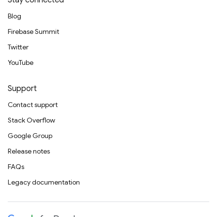
Stay connected
Blog
Firebase Summit
Twitter
YouTube
Support
Contact support
Stack Overflow
Google Group
Release notes
FAQs
Legacy documentation