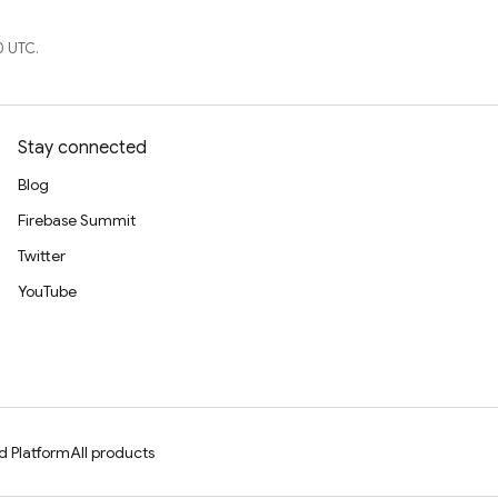
0 UTC.
Stay connected
Blog
Firebase Summit
Twitter
YouTube
d Platform
All products