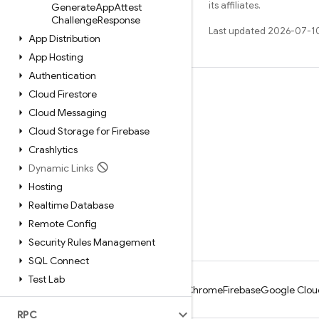
its affiliates.
Generate
App
Attest
Challenge
Response
Last updated 2026-07-1
App Distribution
App Hosting
Authentication
Learn
Cloud Firestore
Cloud Messaging
Guides
Cloud Storage for Firebase
Reference
Crashlytics
Samples
Dynamic Links
Libraries
Hosting
Realtime Database
GitHub
Remote Config
Security Rules Management
SQL Connect
Test Lab
Android
Chrome
Firebase
Google Clou
RPC