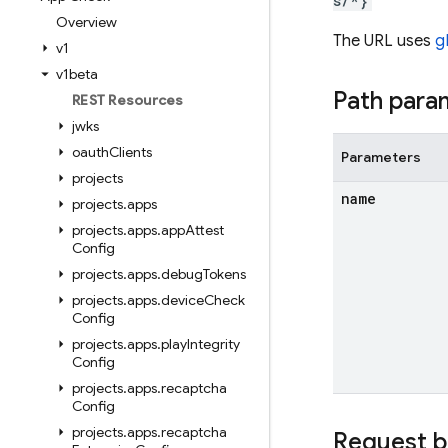
s/*}
Overview
The URL uses
g
v1
v1beta
Path para
REST Resources
jwks
oauth
Clients
Parameters
projects
name
projects
.
apps
projects
.
apps
.
app
Attest
Config
projects
.
apps
.
debug
Tokens
projects
.
apps
.
device
Check
Config
projects
.
apps
.
play
Integrity
Config
projects
.
apps
.
recaptcha
Config
projects
.
apps
.
recaptcha
Request 