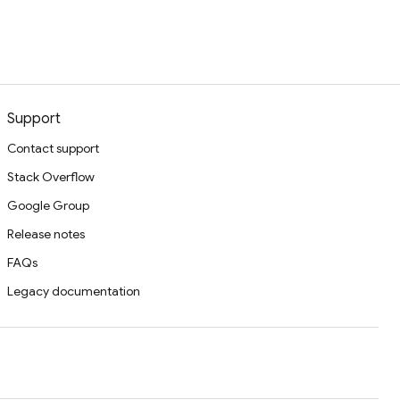
Support
Contact support
Stack Overflow
Google Group
Release notes
FAQs
Legacy documentation