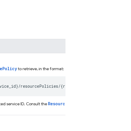
ePolicy
to retrieve, in the format:
ResourcePolicy.name
ed service ID. Consult the
field for a