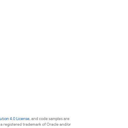
tion 4.0 License
, and code samples are
s a registered trademark of Oracle and/or