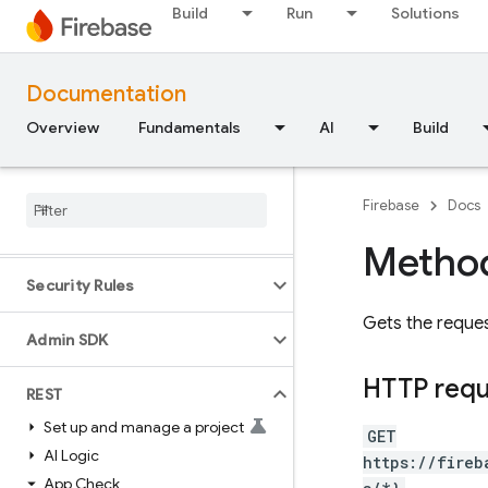
Flutter
Build
Run
Solutions
Unity
Documentation
C++
Overview
Fundamentals
AI
Build
Cloud Functions
Firebase
Docs
SQL Connect
Method
Security Rules
Gets the requ
Admin SDK
HTTP req
REST
Set up and manage a project
GET
AI Logic
https://fireb
App Check