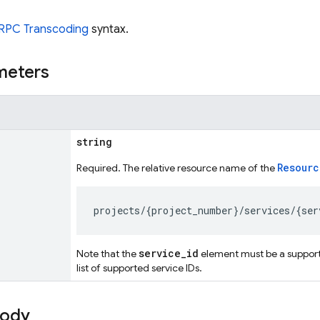
RPC Transcoding
syntax.
meters
string
Resourc
Required. The relative resource name of the
service_id
Note that the
element must be a support
list of supported service IDs.
body