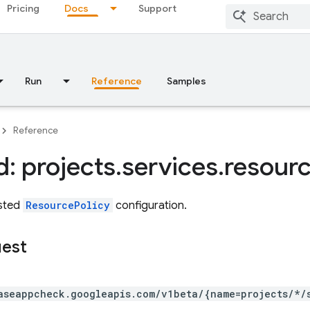
Pricing
Docs
Support
Run
Reference
Samples
Reference
: projects
.
services
.
resour
ested
ResourcePolicy
configuration.
uest
aseappcheck.googleapis.com/v1beta/{name=projects/*/