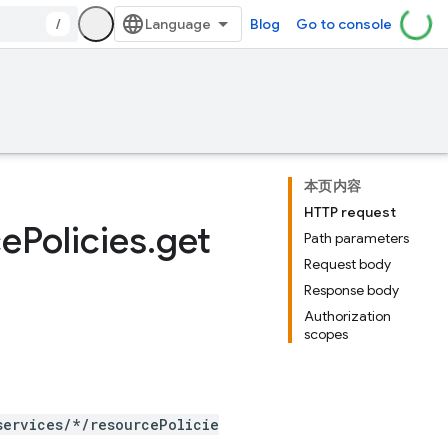
/
Blog
Go to console
本页内容
HTTP request
ce
Policies
.
get
Path parameters
Request body
Response body
Authorization
scopes
services/*/resourcePolicie