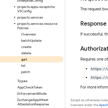
Enterprise
Config
projects
.
apps
.
recaptcha
The request bo
V3Config
projects
.
services
Response
projects
.
services
.
resource
Policies
If successful, 
Overview
batch
Update
create
Authoriza
delete
Requires one of
get
list
https://
patch
https://
Types
For more inform
App
Check
Token
Enforcement
Mode
Exchange
App
Attest
Except as otherwise noted
Attestation
Response
licensed under the
Apach