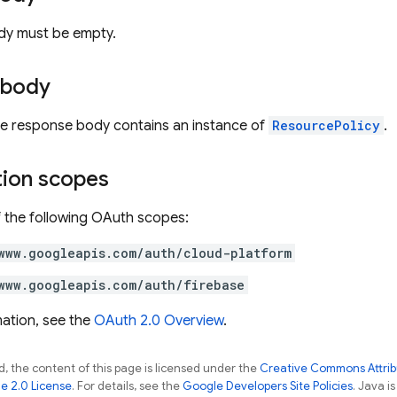
dy must be empty.
 body
the response body contains an instance of
ResourcePolicy
.
tion scopes
 the following OAuth scopes:
www.googleapis.com/auth/cloud-platform
www.googleapis.com/auth/firebase
ation, see the
OAuth 2.0 Overview
.
, the content of this page is licensed under the
Creative Commons Attribu
e 2.0 License
. For details, see the
Google Developers Site Policies
. Java i