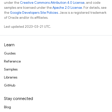
under the
Creative Commons Attribution 4.0 License
, and code
samples are licensed under the
Apache 2.0 License
. For details, see
the
Google Developers Site Policies
. Java is a registered trademark
of Oracle and/or its affiliates.
Last updated 2023-03-21 UTC.
Learn
Guides
Reference
Samples
Libraries
GitHub
Stay connected
Blog