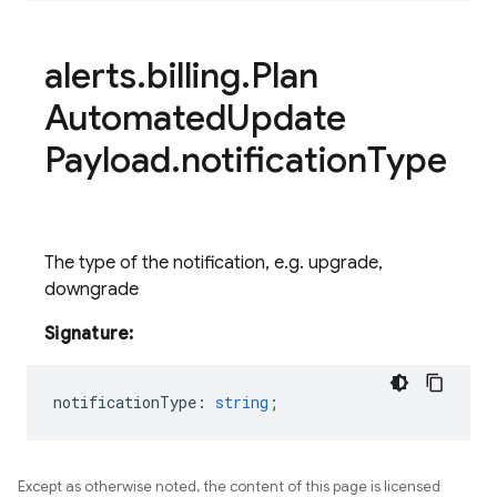
alerts
.
billing
.
Plan
Automated
Update
Payload
.
notification
Type
The type of the notification, e.g. upgrade,
downgrade
Signature:
notificationType
:
string
;
Except as otherwise noted, the content of this page is licensed