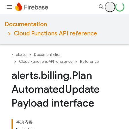
Documentation
Cloud Functions API reference
Firebase
Documentation
Cloud Functions API reference
Reference
alerts
.
billing
.
Plan
Automated
Update
Payload interface
本页内容