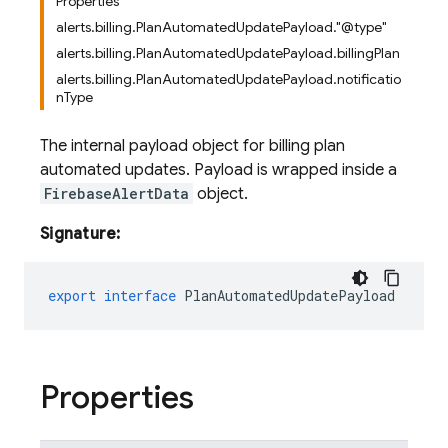
Properties
alerts.billing.PlanAutomatedUpdatePayload."@type"
alerts.billing.PlanAutomatedUpdatePayload.billingPlan
alerts.billing.PlanAutomatedUpdatePayload.notificatio
nType
The internal payload object for billing plan
automated updates. Payload is wrapped inside a
FirebaseAlertData
object.
Signature:
export
interface
PlanAutomatedUpdatePayload
Properties