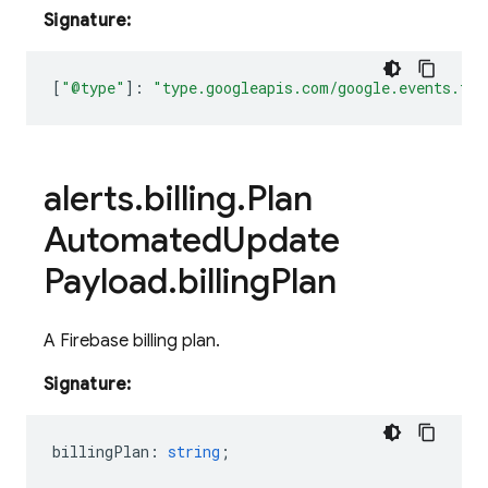
Signature:
[
"@type"
]
:
"type.googleapis.com/google.events.fir
alerts
.
billing
.
Plan
Automated
Update
Payload
.
billing
Plan
A Firebase billing plan.
Signature:
billingPlan
:
string
;