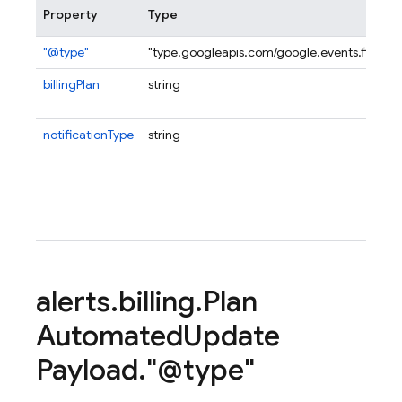
Property
Type
"@type"
"type.googleapis.com/google.events.firebas
billingPlan
string
notificationType
string
alerts
.
billing
.
Plan
Automated
Update
Payload
.
"@type"