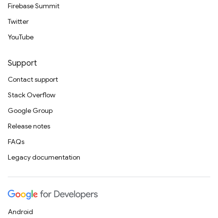
Firebase Summit
Twitter
YouTube
Support
Contact support
Stack Overflow
Google Group
Release notes
FAQs
Legacy documentation
Android