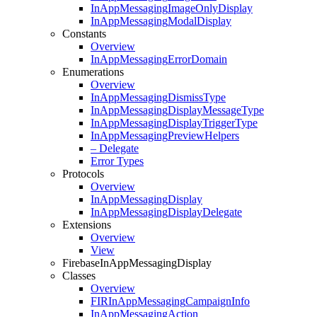
In
App
Messaging
Image
Only
Display
In
App
Messaging
Modal
Display
Constants
Overview
In
App
Messaging
Error
Domain
Enumerations
Overview
In
App
Messaging
Dismiss
Type
In
App
Messaging
Display
Message
Type
In
App
Messaging
Display
Trigger
Type
In
App
Messaging
Preview
Helpers
– Delegate
Error Types
Protocols
Overview
In
App
Messaging
Display
In
App
Messaging
Display
Delegate
Extensions
Overview
View
Firebase
In
App
Messaging
Display
Classes
Overview
FIRIn
App
Messaging
Campaign
Info
In
App
Messaging
Action