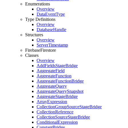
Enumerations
Overview
Data
Event
Type
Type Definitions
Overview
Database
Handle
Structures
Overview
Server
Timestamp
Firebase
Firestore
Classes
Overview
Add
Fields
Stage
Bridge
Aggregate
Field
Aggregate
Function
Aggregate
Function
Bridge
Aggregate
Query
Aggregate
Query
Snapshot
Aggregate
Stage
Bridge
Array
Expression
Collection
Group
Source
Stage
Bridge
Collection
Reference
Collection
Source
Stage
Bridge
Conditional
Expression
Constant
Bridge