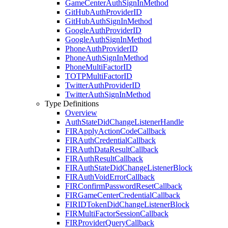
Game
Center
Auth
Sign
In
Method
Git
Hub
Auth
Provider
ID
Git
Hub
Auth
Sign
In
Method
Google
Auth
Provider
ID
Google
Auth
Sign
In
Method
Phone
Auth
Provider
ID
Phone
Auth
Sign
In
Method
Phone
Multi
Factor
ID
TOTPMulti
Factor
ID
Twitter
Auth
Provider
ID
Twitter
Auth
Sign
In
Method
Type Definitions
Overview
Auth
State
Did
Change
Listener
Handle
FIRApply
Action
Code
Callback
FIRAuth
Credential
Callback
FIRAuth
Data
Result
Callback
FIRAuth
Result
Callback
FIRAuth
State
Did
Change
Listener
Block
FIRAuth
Void
Error
Callback
FIRConfirm
Password
Reset
Callback
FIRGame
Center
Credential
Callback
FIRIDToken
Did
Change
Listener
Block
FIRMulti
Factor
Session
Callback
FIRProvider
Query
Callback