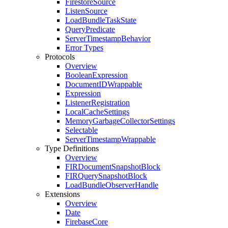
Firestore
Source
Listen
Source
Load
Bundle
Task
State
Query
Predicate
Server
Timestamp
Behavior
Error Types
Protocols
Overview
Boolean
Expression
Document
IDWrappable
Expression
Listener
Registration
Local
Cache
Settings
Memory
Garbage
Collector
Settings
Selectable
Server
Timestamp
Wrappable
Type Definitions
Overview
FIRDocument
Snapshot
Block
FIRQuery
Snapshot
Block
Load
Bundle
Observer
Handle
Extensions
Overview
Date
Firebase
Core