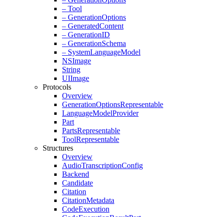
– Tool
– Generation
Options
– Generated
Content
– Generation
ID
– Generation
Schema
– System
Language
Model
NSImage
String
UIImage
Protocols
Overview
Generation
Options
Representable
Language
Model
Provider
Part
Parts
Representable
Tool
Representable
Structures
Overview
Audio
Transcription
Config
Backend
Candidate
Citation
Citation
Metadata
Code
Execution