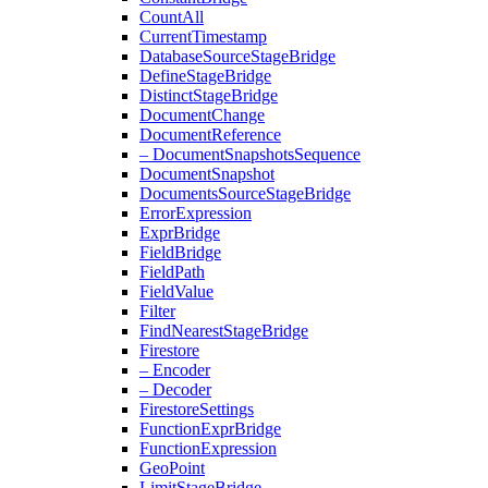
Count
All
Current
Timestamp
Database
Source
Stage
Bridge
Define
Stage
Bridge
Distinct
Stage
Bridge
Document
Change
Document
Reference
– Document
Snapshots
Sequence
Document
Snapshot
Documents
Source
Stage
Bridge
Error
Expression
Expr
Bridge
Field
Bridge
Field
Path
Field
Value
Filter
Find
Nearest
Stage
Bridge
Firestore
– Encoder
– Decoder
Firestore
Settings
Function
Expr
Bridge
Function
Expression
Geo
Point
Limit
Stage
Bridge