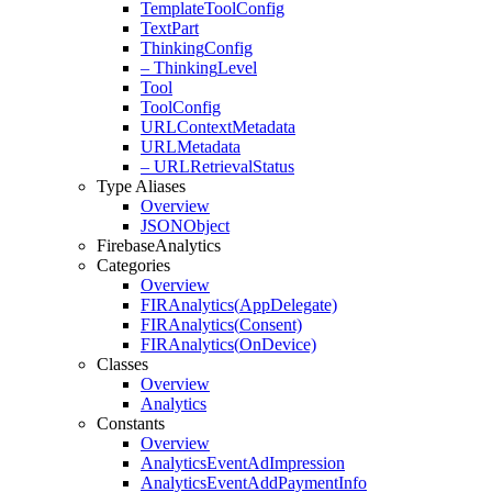
Template
Tool
Config
Text
Part
Thinking
Config
– Thinking
Level
Tool
Tool
Config
URLContext
Metadata
URLMetadata
– URLRetrieval
Status
Type Aliases
Overview
JSONObject
Firebase
Analytics
Categories
Overview
FIRAnalytics(
App
Delegate)
FIRAnalytics(
Consent)
FIRAnalytics(
On
Device)
Classes
Overview
Analytics
Constants
Overview
Analytics
Event
Ad
Impression
Analytics
Event
Add
Payment
Info