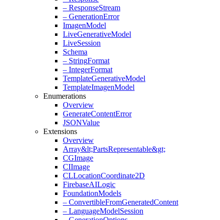
– Response
Stream
– Generation
Error
Imagen
Model
Live
Generative
Model
Live
Session
Schema
– String
Format
– Integer
Format
Template
Generative
Model
Template
Imagen
Model
Enumerations
Overview
Generate
Content
Error
JSONValue
Extensions
Overview
Array&lt;Parts
Representable&gt;
CGImage
CIImage
CLLocation
Coordinate2D
Firebase
AILogic
Foundation
Models
– Convertible
From
Generated
Content
– Language
Model
Session
– Generation
Options