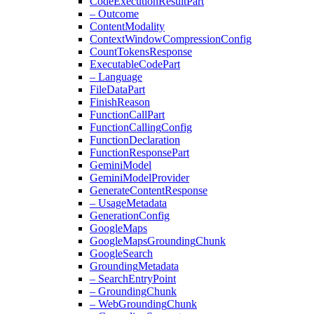
Code
Execution
Result
Part
– Outcome
Content
Modality
Context
Window
Compression
Config
Count
Tokens
Response
Executable
Code
Part
– Language
File
Data
Part
Finish
Reason
Function
Call
Part
Function
Calling
Config
Function
Declaration
Function
Response
Part
Gemini
Model
Gemini
Model
Provider
Generate
Content
Response
– Usage
Metadata
Generation
Config
Google
Maps
Google
Maps
Grounding
Chunk
Google
Search
Grounding
Metadata
– Search
Entry
Point
– Grounding
Chunk
– Web
Grounding
Chunk