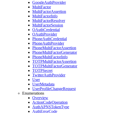
Google
Auth
Provider
Multi
Factor
Multi
Factor
Assertion
Multi
Factor
Info
Multi
Factor
Resolver
Multi
Factor
Session
OAuth
Credential
OAuth
Provider
Phone
Auth
Credential
Phone
Auth
Provider
Phone
Multi
Factor
Assertion
Phone
Multi
Factor
Generator
Phone
Multi
Factor
Info
TOTPMulti
Factor
Assertion
TOTPMulti
Factor
Generator
TOTPSecret
Twitter
Auth
Provider
User
User
Metadata
User
Profile
Change
Request
Enumerations
Overview
Action
Code
Operation
Auth
APNSToken
Type
Auth
Error
Code