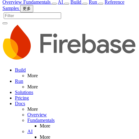
Overview
Fundamentals
AI
Build
Run
Reference
Samples
更多
Build
More
Run
More
Solutions
Pricing
Docs
More
Overview
Fundamentals
More
AI
More