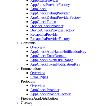
App
Attest
Provider
App
Attest
Provider
Factory
App
Check
App
Check
Debug
Provider
App
Check
Debug
Provider
Factory
App
Check
Token
Device
Check
Provider
Device
Check
Provider
Factory
Recaptcha
Provider
Recaptcha
Provider
Factory
Constants
Overview
App
Check
App
Name
Notification
Key
App
Check
Error
Domain
App
Check
Token
Did
Change
App
Check
Token
Notification
Key
Enumerations
Overview
Error Types
Protocols
Overview
App
Check
Provider
App
Check
Provider
Factory
Firebase
App
Distribution
Classes