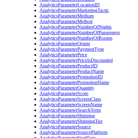
Analytics
Parameter
Location
ID
Analytics
Parameter
Marketing
Tactic
Analytics
Parameter
Medium
Analytics
Parameter
Method
Analytics
Parameter
Number
Of
Nights
Analytics
Parameter
Number
Of
Passengers
Analytics
Parameter
Number
Of
Rooms
Analytics
Parameter
Origin
Analytics
Parameter
Payment
Type
Analytics
Parameter
Price
Analytics
Parameter
Price
Is
Discounted
Analytics
Parameter
Product
ID
Analytics
Parameter
Product
Name
Analytics
Parameter
Promotion
ID
Analytics
Parameter
Promotion
Name
Analytics
Parameter
Quantity
Analytics
Parameter
Score
Analytics
Parameter
Screen
Class
Analytics
Parameter
Screen
Name
Analytics
Parameter
Search
Term
Analytics
Parameter
Shipping
Analytics
Parameter
Shipping
Tier
Analytics
Parameter
Source
Analytics
Parameter
Source
Platform
Analytics
Parameter
Start
Date