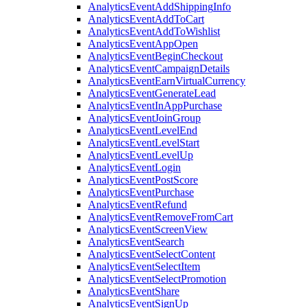
Analytics
Event
Add
Shipping
Info
Analytics
Event
Add
To
Cart
Analytics
Event
Add
To
Wishlist
Analytics
Event
App
Open
Analytics
Event
Begin
Checkout
Analytics
Event
Campaign
Details
Analytics
Event
Earn
Virtual
Currency
Analytics
Event
Generate
Lead
Analytics
Event
In
App
Purchase
Analytics
Event
Join
Group
Analytics
Event
Level
End
Analytics
Event
Level
Start
Analytics
Event
Level
Up
Analytics
Event
Login
Analytics
Event
Post
Score
Analytics
Event
Purchase
Analytics
Event
Refund
Analytics
Event
Remove
From
Cart
Analytics
Event
Screen
View
Analytics
Event
Search
Analytics
Event
Select
Content
Analytics
Event
Select
Item
Analytics
Event
Select
Promotion
Analytics
Event
Share
Analytics
Event
Sign
Up