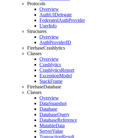
Protocols
Overview
Auth
UIDelegate
Federated
Auth
Provider
User
Info
Structures
Overview
Auth
Provider
ID
Firebase
Crashlytics
Classes
Overview
Crashlytics
Crashlytics
Report
Exception
Model
Stack
Frame
Firebase
Database
Classes
Overview
Data
Snapshot
Database
Database
Query
Database
Reference
Mutable
Data
Server
Value
Transaction
Result