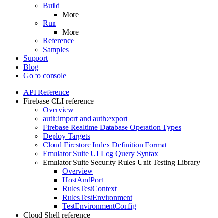
Build
More
Run
More
Reference
Samples
Support
Blog
Go to console
API Reference
Firebase CLI reference
Overview
auth:import and auth:export
Firebase Realtime Database Operation Types
Deploy Targets
Cloud Firestore Index Definition Format
Emulator Suite UI Log Query Syntax
Emulator Suite Security Rules Unit Testing Library
Overview
Host
And
Port
Rules
Test
Context
Rules
Test
Environment
Test
Environment
Config
Cloud Shell reference