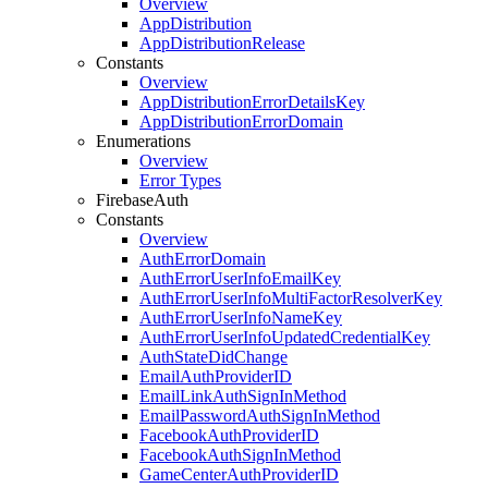
Overview
App
Distribution
App
Distribution
Release
Constants
Overview
App
Distribution
Error
Details
Key
App
Distribution
Error
Domain
Enumerations
Overview
Error Types
Firebase
Auth
Constants
Overview
Auth
Error
Domain
Auth
Error
User
Info
Email
Key
Auth
Error
User
Info
Multi
Factor
Resolver
Key
Auth
Error
User
Info
Name
Key
Auth
Error
User
Info
Updated
Credential
Key
Auth
State
Did
Change
Email
Auth
Provider
ID
Email
Link
Auth
Sign
In
Method
Email
Password
Auth
Sign
In
Method
Facebook
Auth
Provider
ID
Facebook
Auth
Sign
In
Method
Game
Center
Auth
Provider
ID