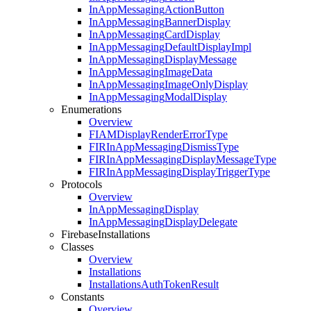
In
App
Messaging
Action
Button
In
App
Messaging
Banner
Display
In
App
Messaging
Card
Display
In
App
Messaging
Default
Display
Impl
In
App
Messaging
Display
Message
In
App
Messaging
Image
Data
In
App
Messaging
Image
Only
Display
In
App
Messaging
Modal
Display
Enumerations
Overview
FIAMDisplay
Render
Error
Type
FIRIn
App
Messaging
Dismiss
Type
FIRIn
App
Messaging
Display
Message
Type
FIRIn
App
Messaging
Display
Trigger
Type
Protocols
Overview
In
App
Messaging
Display
In
App
Messaging
Display
Delegate
Firebase
Installations
Classes
Overview
Installations
Installations
Auth
Token
Result
Constants
Overview