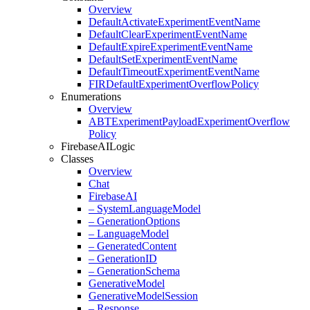
Overview
Default
Activate
Experiment
Event
Name
Default
Clear
Experiment
Event
Name
Default
Expire
Experiment
Event
Name
Default
Set
Experiment
Event
Name
Default
Timeout
Experiment
Event
Name
FIRDefault
Experiment
Overflow
Policy
Enumerations
Overview
ABTExperiment
Payload
Experiment
Overflow
Policy
Firebase
AILogic
Classes
Overview
Chat
Firebase
AI
– System
Language
Model
– Generation
Options
– Language
Model
– Generated
Content
– Generation
ID
– Generation
Schema
Generative
Model
Generative
Model
Session
– Response