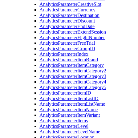
Analytics
Parameter
Creative
Slot
Analytics
Parameter
Currency
Analytics
Parameter
Destination
Analytics
Parameter
Discount
Analytics
Parameter
End
Date
Analytics
Parameter
Extend
Session
Analytics
Parameter
Flight
Number
Analytics
Parameter
Free
Trial
Analytics
Parameter
Group
ID
Analytics
Parameter
Index
Analytics
Parameter
Item
Brand
Analytics
Parameter
Item
Category
Analytics
Parameter
Item
Category2
Analytics
Parameter
Item
Category3
Analytics
Parameter
Item
Category4
Analytics
Parameter
Item
Category5
Analytics
Parameter
Item
ID
Analytics
Parameter
Item
List
ID
Analytics
Parameter
Item
List
Name
Analytics
Parameter
Item
Name
Analytics
Parameter
Item
Variant
Analytics
Parameter
Items
Analytics
Parameter
Level
Analytics
Parameter
Level
Name
Analytics
Parameter
Location