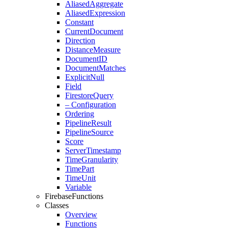
Aliased
Aggregate
Aliased
Expression
Constant
Current
Document
Direction
Distance
Measure
Document
ID
Document
Matches
Explicit
Null
Field
Firestore
Query
– Configuration
Ordering
Pipeline
Result
Pipeline
Source
Score
Server
Timestamp
Time
Granularity
Time
Part
Time
Unit
Variable
Firebase
Functions
Classes
Overview
Functions