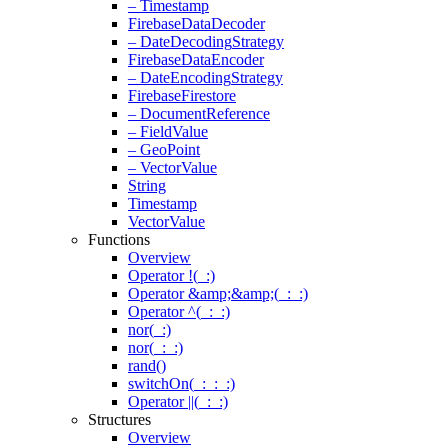
– Timestamp
Firebase
Data
Decoder
– Date
Decoding
Strategy
Firebase
Data
Encoder
– Date
Encoding
Strategy
Firebase
Firestore
– Document
Reference
– Field
Value
– Geo
Point
– Vector
Value
String
Timestamp
Vector
Value
Functions
Overview
Operator !(
_
:)
Operator &amp;&amp;(
_
:
_
:)
Operator ^(
_
:
_
:)
nor(
_
:)
nor(
_
:
_
:)
rand(
)
switchOn(
_
:
_
:
_
:)
Operator
|
|
(
_
:
_
:)
Structures
Overview