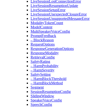
Live
Session
Lost
Connection
Error
Live
Session
Resumption
Update
Live
Session
Setup
Error
Live
Session
Unexpected
Closure
Error
Live
Session
Unsupported
Message
Error
Modality
Token
Count
Model
Content
Multi
Speaker
Voice
Config
Prompt
Feedback
– Block
Reason
Request
Options
Response
Generation
Options
Response
Modality
Retrieval
Config
Safety
Rating
– Harm
Probability
– Harm
Severity
Safety
Setting
– Harm
Block
Threshold
– Harm
Block
Method
Segment
Session
Resumption
Config
Sliding
Window
Speaker
Voice
Config
Speech
Config