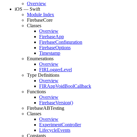
Overview
i
OS — Swift
Module Index
Firebase
Core
Classes
Overview
Firebase
App
Firebase
Configuration
Firebase
Options
Timestamp
Enumerations
Overview
FIRLogger
Level
Type Definitions
Overview
FIRApp
Void
Bool
Callback
Functions
Overview
Firebase
Version(
)
Firebase
ABTesting
Classes
Overview
Experiment
Controller
Lifecycle
Events
Constants