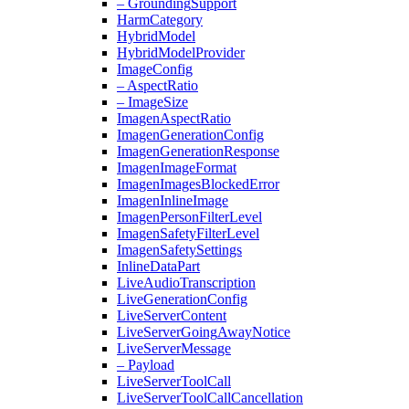
– Grounding
Support
Harm
Category
Hybrid
Model
Hybrid
Model
Provider
Image
Config
– Aspect
Ratio
– Image
Size
Imagen
Aspect
Ratio
Imagen
Generation
Config
Imagen
Generation
Response
Imagen
Image
Format
Imagen
Images
Blocked
Error
Imagen
Inline
Image
Imagen
Person
Filter
Level
Imagen
Safety
Filter
Level
Imagen
Safety
Settings
Inline
Data
Part
Live
Audio
Transcription
Live
Generation
Config
Live
Server
Content
Live
Server
Going
Away
Notice
Live
Server
Message
– Payload
Live
Server
Tool
Call
Live
Server
Tool
Call
Cancellation