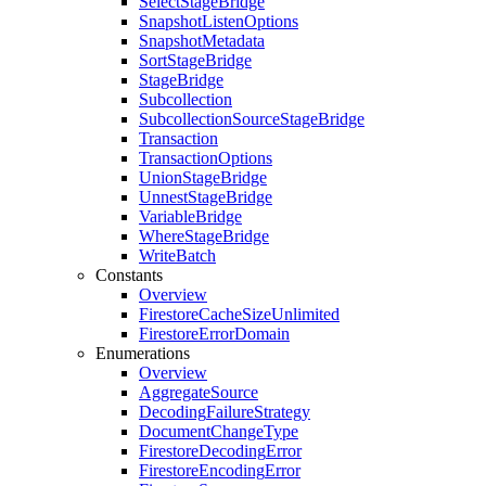
Select
Stage
Bridge
Snapshot
Listen
Options
Snapshot
Metadata
Sort
Stage
Bridge
Stage
Bridge
Subcollection
Subcollection
Source
Stage
Bridge
Transaction
Transaction
Options
Union
Stage
Bridge
Unnest
Stage
Bridge
Variable
Bridge
Where
Stage
Bridge
Write
Batch
Constants
Overview
Firestore
Cache
Size
Unlimited
Firestore
Error
Domain
Enumerations
Overview
Aggregate
Source
Decoding
Failure
Strategy
Document
Change
Type
Firestore
Decoding
Error
Firestore
Encoding
Error