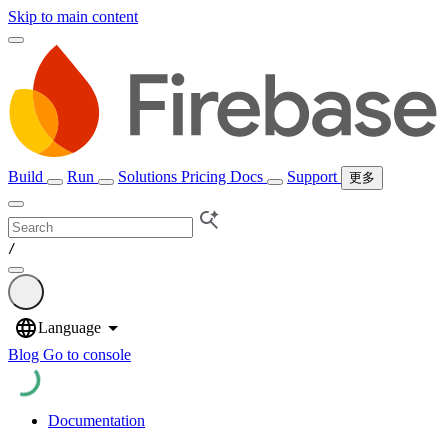
Skip to main content
Build
Run
Solutions
Pricing
Docs
Support
更多
/
Blog
Go to console
Documentation