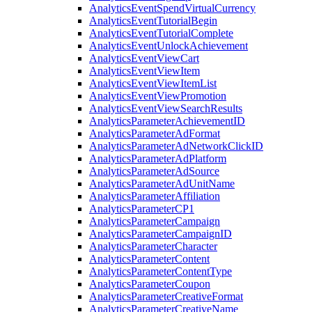
Analytics
Event
Spend
Virtual
Currency
Analytics
Event
Tutorial
Begin
Analytics
Event
Tutorial
Complete
Analytics
Event
Unlock
Achievement
Analytics
Event
View
Cart
Analytics
Event
View
Item
Analytics
Event
View
Item
List
Analytics
Event
View
Promotion
Analytics
Event
View
Search
Results
Analytics
Parameter
Achievement
ID
Analytics
Parameter
Ad
Format
Analytics
Parameter
Ad
Network
Click
ID
Analytics
Parameter
Ad
Platform
Analytics
Parameter
Ad
Source
Analytics
Parameter
Ad
Unit
Name
Analytics
Parameter
Affiliation
Analytics
Parameter
CP1
Analytics
Parameter
Campaign
Analytics
Parameter
Campaign
ID
Analytics
Parameter
Character
Analytics
Parameter
Content
Analytics
Parameter
Content
Type
Analytics
Parameter
Coupon
Analytics
Parameter
Creative
Format
Analytics
Parameter
Creative
Name