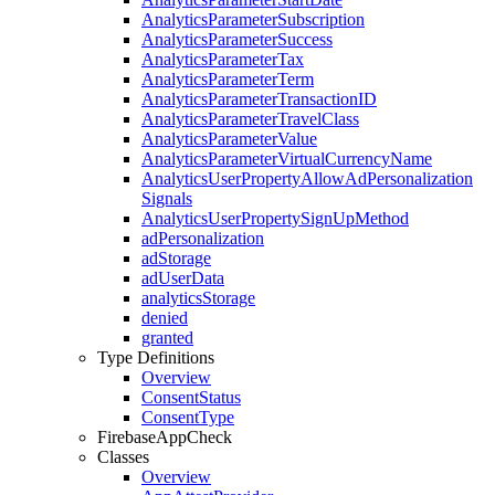
Analytics
Parameter
Subscription
Analytics
Parameter
Success
Analytics
Parameter
Tax
Analytics
Parameter
Term
Analytics
Parameter
Transaction
ID
Analytics
Parameter
Travel
Class
Analytics
Parameter
Value
Analytics
Parameter
Virtual
Currency
Name
Analytics
User
Property
Allow
Ad
Personalization
Signals
Analytics
User
Property
Sign
Up
Method
ad
Personalization
ad
Storage
ad
User
Data
analytics
Storage
denied
granted
Type Definitions
Overview
Consent
Status
Consent
Type
Firebase
App
Check
Classes
Overview