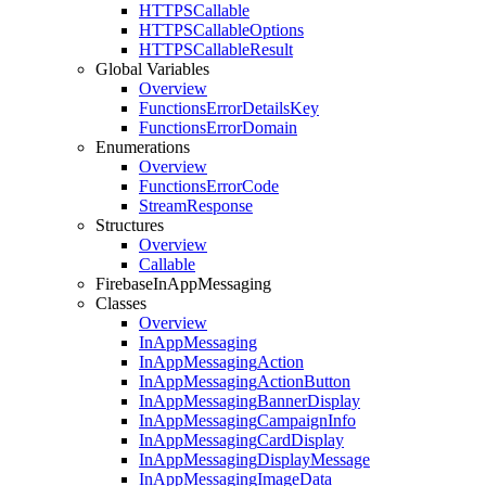
HTTPSCallable
HTTPSCallable
Options
HTTPSCallable
Result
Global Variables
Overview
Functions
Error
Details
Key
Functions
Error
Domain
Enumerations
Overview
Functions
Error
Code
Stream
Response
Structures
Overview
Callable
Firebase
In
App
Messaging
Classes
Overview
In
App
Messaging
In
App
Messaging
Action
In
App
Messaging
Action
Button
In
App
Messaging
Banner
Display
In
App
Messaging
Campaign
Info
In
App
Messaging
Card
Display
In
App
Messaging
Display
Message
In
App
Messaging
Image
Data