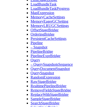
Load
Bundle
Task
Load
Bundle
Task
Progress
Map
Expression
Memory
Cache
Settings
Memory
Eager
GCSetting
Memory
LRUGCSettings
Offset
Stage
Bridge
Ordering
Bridge
Persistent
Cache
Settings
Pipeline
– Snapshot
Pipeline
Bridge
Pipeline
Expr
Bridge
Query
– Query
Snapshots
Sequence
Query
Document
Snapshot
Query
Snapshot
Random
Expression
Raw
Stage
Bridge
Realtime
Pipeline
Bridge
Remove
Fields
Stage
Bridge
Replace
With
Stage
Bridge
Sample
Stage
Bridge
Search
Stage
Bridge