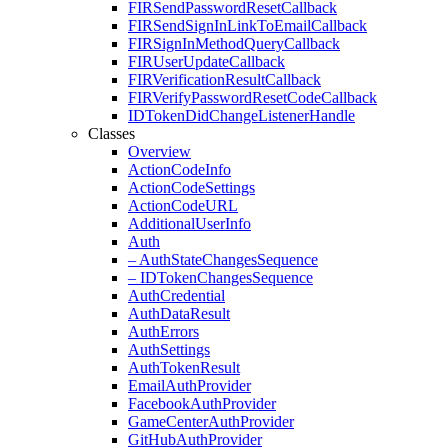
FIRSend
Password
Reset
Callback
FIRSend
Sign
In
Link
To
Email
Callback
FIRSign
In
Method
Query
Callback
FIRUser
Update
Callback
FIRVerification
Result
Callback
FIRVerify
Password
Reset
Code
Callback
IDToken
Did
Change
Listener
Handle
Classes
Overview
Action
Code
Info
Action
Code
Settings
Action
Code
URL
Additional
User
Info
Auth
– Auth
State
Changes
Sequence
– IDToken
Changes
Sequence
Auth
Credential
Auth
Data
Result
Auth
Errors
Auth
Settings
Auth
Token
Result
Email
Auth
Provider
Facebook
Auth
Provider
Game
Center
Auth
Provider
Git
Hub
Auth
Provider