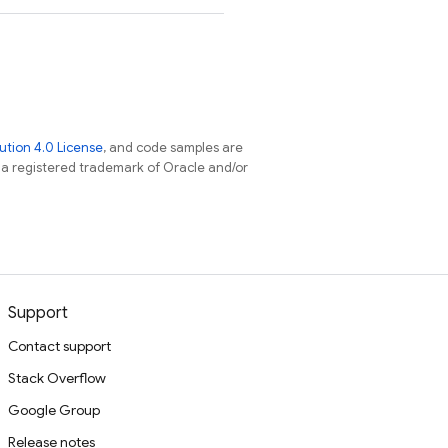
tion 4.0 License
, and code samples are
s a registered trademark of Oracle and/or
Support
Contact support
Stack Overflow
Google Group
Release notes