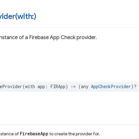
ider(
with:)
nstance of a Firebase App Check provider.
eProvider
(
with
app
:
FIRApp
)
->
(
any
AppCheckProvider
)?
FirebaseApp
nstance of
to create the provider for.