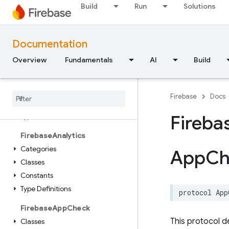
Constants
Build
Run
Solutions
Enumerations
FirebaseAILogic
Documentation
Classes
Overview
Fundamentals
AI
Build
Enumerations
Extensions
Protocols
Firebase
Docs
Structures
Type Aliases
Fireba
Firebase
Analytics
Categories
App
Ch
Classes
Constants
Type Definitions
protocol
App
Firebase
App
Check
This protocol d
Classes