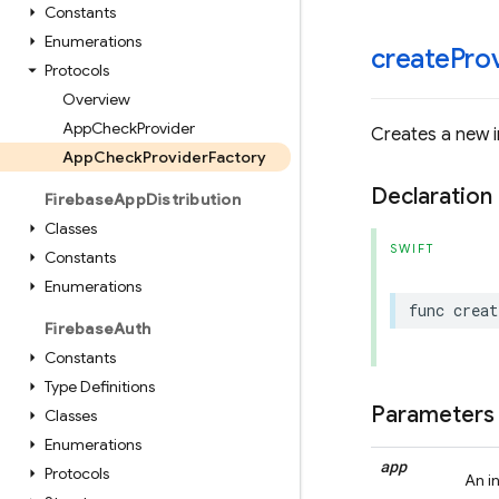
Constants
Enumerations
createProv
Protocols
Overview
App
Check
Provider
Creates a new i
App
Check
Provider
Factory
Declaration
Firebase
App
Distribution
Classes
SWIFT
Constants
Enumerations
func
creat
Firebase
Auth
Constants
Type Definitions
Parameters
Classes
Enumerations
app
Protocols
An i