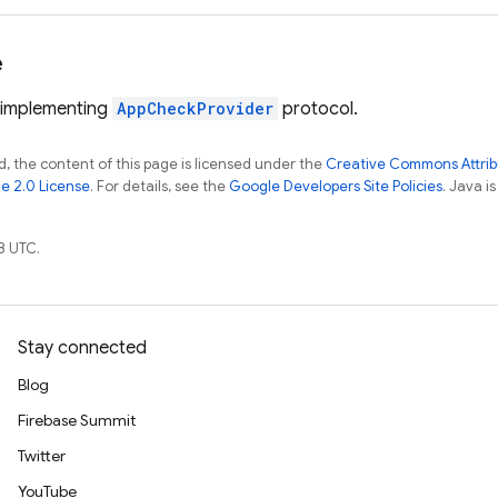
e
 implementing
AppCheckProvider
protocol.
, the content of this page is licensed under the
Creative Commons Attribu
e 2.0 License
. For details, see the
Google Developers Site Policies
. Java i
8 UTC.
Stay connected
Blog
Firebase Summit
Twitter
YouTube