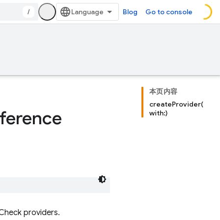
/
Blog
Go to console
本页内容
createProvider(
ference
with:)
 Check providers.