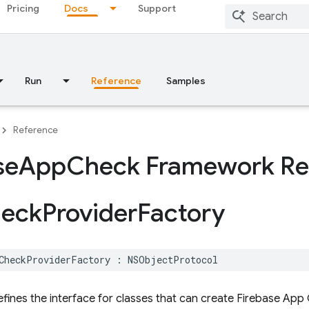
Pricing
Docs
Support
Run
Reference
Samples
Reference
se
App
Check Framework Re
eck
Provider
Factory
CheckProviderFactory
:
NSObjectProtocol
efines the interface for classes that can create Firebase App