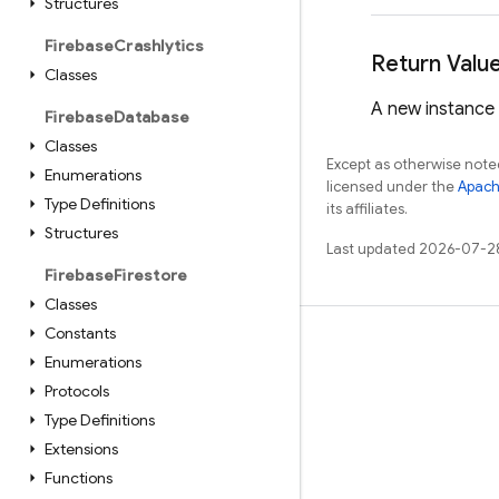
Structures
Firebase
Crashlytics
Return Valu
Classes
A new instance
Firebase
Database
Classes
Except as otherwise noted
Enumerations
licensed under the
Apach
Type Definitions
its affiliates.
Structures
Last updated 2026-07-2
Firebase
Firestore
Classes
Constants
Learn
Enumerations
Guides
Protocols
Type Definitions
Reference
Extensions
Samples
Functions
Libraries