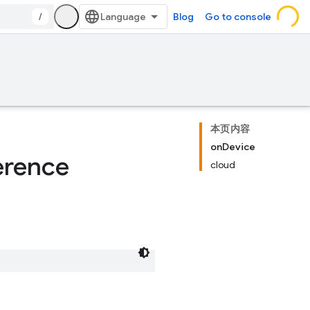
/
Blog
Go to console
本页内容
onDevice
erence
cloud