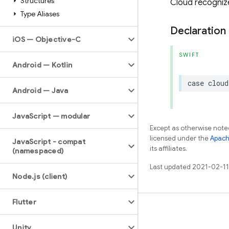
Structures
Cloud recognize
Type Aliases
Declaration
i
OS — Objective-C
SWIFT
Android — Kotlin
case
cloud
Android — Java
Java
Script — modular
Except as otherwise noted
licensed under the
Apach
Java
Script - compat
its affiliates.
(namespaced)
Last updated 2021-02-11
Node
.
js (client)
Flutter
Learn
Unity