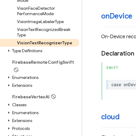
Mode
Vision
Face
Detector
Performance
Mode
on
Device
Vision
Image
Labeler
Type
Vision
Text
Recognized
Break
Type
On-Device reco
Vision
Text
Recognizer
Type
Type Definitions
Declaration
Firebase
Remote
Config
Swift
SWIFT
Enumerations
case
onDev
Extensions
Firebase
Vertex
AI
Classes
Enumerations
cloud
Extensions
Protocols