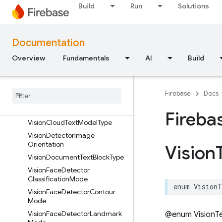
Build
Run
Solutions
Overview
VisionBarcodeAddressType
VisionBarcodeEmailType
Documentation
VisionBarcodeFormat
Overview
Fundamentals
AI
Build
VisionBarcodePhoneType
Vision
Barcode
Value
Type
Vision
Barcode
Wi
Fi
Encryption
Firebase
Docs
Type
Vision
Cloud
Model
Type
Fireba
Vision
Cloud
Text
Model
Type
Vision
Detector
Image
Orientation
Vision
Vision
Document
Text
Block
Type
Vision
Face
Detector
Classification
Mode
enum
VisionT
Vision
Face
Detector
Contour
Mode
Vision
Face
Detector
Landmark
@enum VisionTe