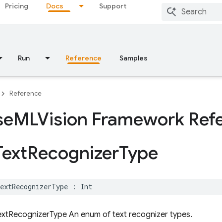
Pricing
Docs
Support
Run
Reference
Samples
Reference
se
MLVision Framework Ref
Text
Recognizer
Type
extRecognizerType
:
Int
xtRecognizerType An enum of text recognizer types.