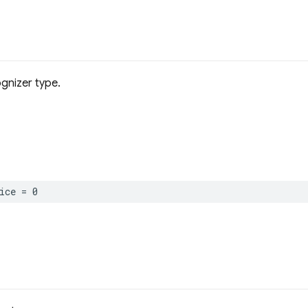
gnizer type.
ice
=
0