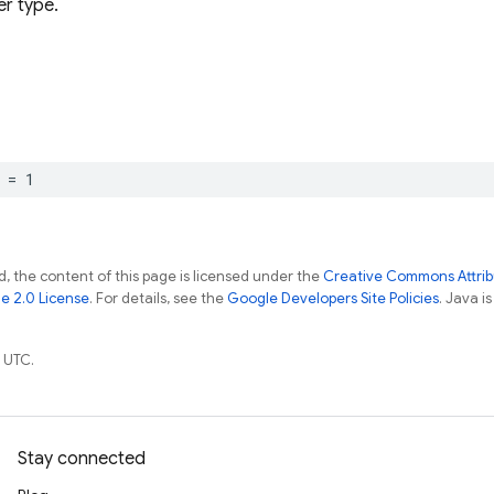
r type.
=
1
, the content of this page is licensed under the
Creative Commons Attribu
e 2.0 License
. For details, see the
Google Developers Site Policies
. Java i
 UTC.
Stay connected