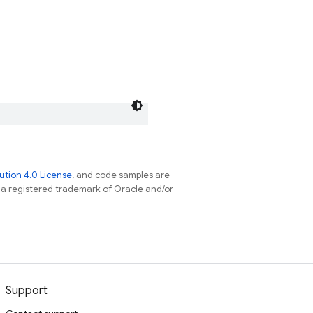
tion 4.0 License
, and code samples are
s a registered trademark of Oracle and/or
Support