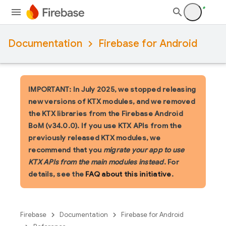
Documentation
Firebase for Android
IMPORTANT: In July 2025, we stopped releasing
new versions of KTX modules, and we removed
the KTX libraries from the Firebase Android
BoM (v34.0.0). If you use KTX APIs from the
previously released KTX modules, we
recommend that you
migrate your app to use
KTX APIs from the main modules instead
. For
details, see the
FAQ about this initiative
.
Firebase
Documentation
Firebase for Android