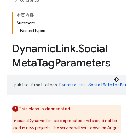
Reference
本页内容
Summary
Nested types
Dynamic
Link
.
Social
Meta
Tag
Parameters
public final class 
DynamicLink.SocialMetaTagParam
This class is deprecated.
Firebase Dynamic Links is deprecated and should not be
used in new projects. The service will shut down on August