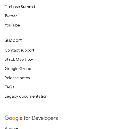
Firebase Summit
Twitter
YouTube
Support
Contact support
Stack Overflow
Google Group
Release notes
FAQs
Legacy documentation
Android