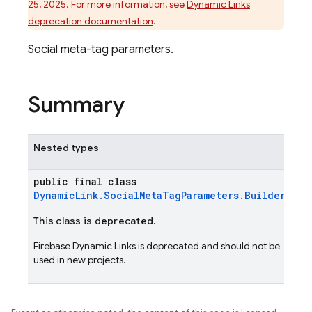
25, 2025. For more information, see
Dynamic Links
deprecation documentation
.
Social meta-tag parameters.
Summary
Nested types
public final class
DynamicLink.SocialMetaTagParameters.Builder
This class is deprecated.
Firebase Dynamic Links is deprecated and should not be
used in new projects.