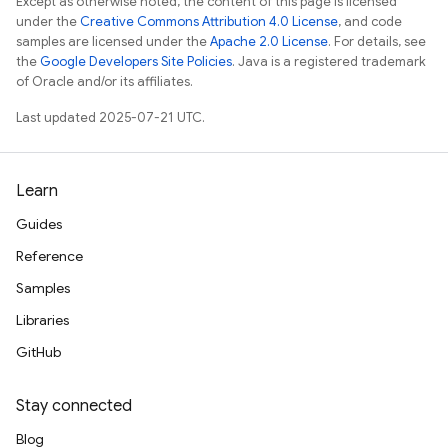
Except as otherwise noted, the content of this page is licensed
under the
Creative Commons Attribution 4.0 License
, and code
samples are licensed under the
Apache 2.0 License
. For details, see
the
Google Developers Site Policies
. Java is a registered trademark
of Oracle and/or its affiliates.
Last updated 2025-07-21 UTC.
Learn
Guides
Reference
Samples
Libraries
GitHub
Stay connected
Blog