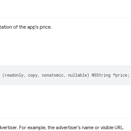
ation of the app’s price.
(
readonly
,
copy
,
nonatomic
,
nullable
)
NSString
*
price
;
dvertiser. For example, the advertiser’s name or visible URL.