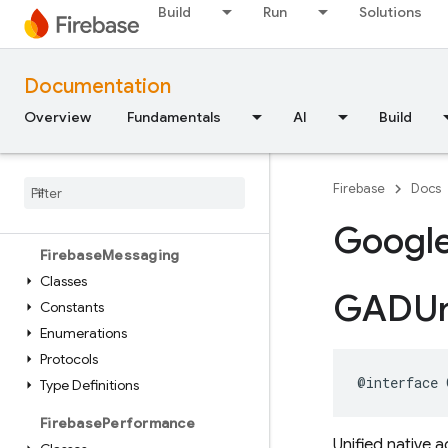
Build
Run
Solutions
Classes
Enumerations
Protocols
Documentation
FirebaseInstallations
Overview
Fundamentals
AI
Build
Classes
Constants
Firebase
Docs
Enumerations
Type Definitions
Googl
Firebase
Messaging
Classes
GADUn
Constants
Enumerations
Protocols
@interface
Type Definitions
Firebase
Performance
Unified native 