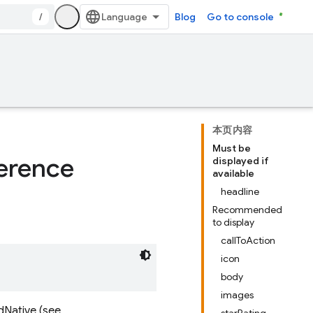
/
Blog
Go to console
本页内容
Must be
erence
displayed if
available
headline
Recommended
to display
callToAction
icon
body
images
dNative (see