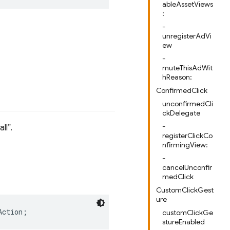
ableAssetViews
:
-
unregisterAdVi
ew
-
muteThisAdWit
hReason:
ConfirmedClick
unconfirmedCli
ckDelegate
-
all
.
registerClickCo
nfirmingView:
-
cancelUnconfir
medClick
CustomClickGest
ure
Action
;
customClickGe
stureEnabled