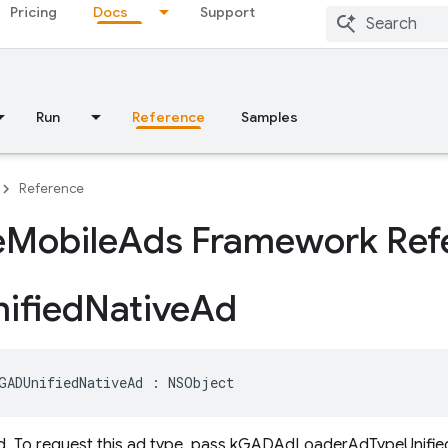
Pricing
Docs
Support
Run
Reference
Samples
Reference
e
Mobile
Ads Framework Ref
ified
Native
Ad
GADUnifiedNativeAd
:
NSObject
ad. To request this ad type, pass kGADAdLoaderAdTypeUnifie