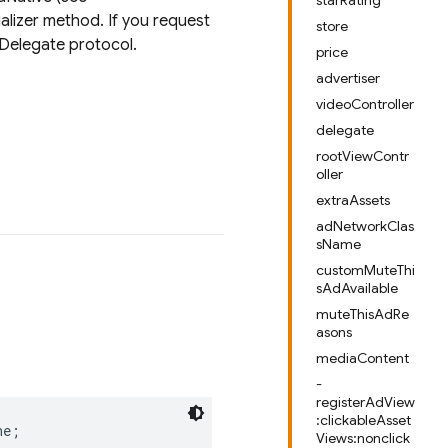
starRating
lizer method. If you request
store
Delegate protocol.
price
advertiser
videoController
delegate
rootViewContr
oller
extraAssets
adNetworkClas
sName
customMuteThi
sAdAvailable
muteThisAdRe
asons
mediaContent
-
registerAdView
:clickableAsset
ne
;
Views:nonclick