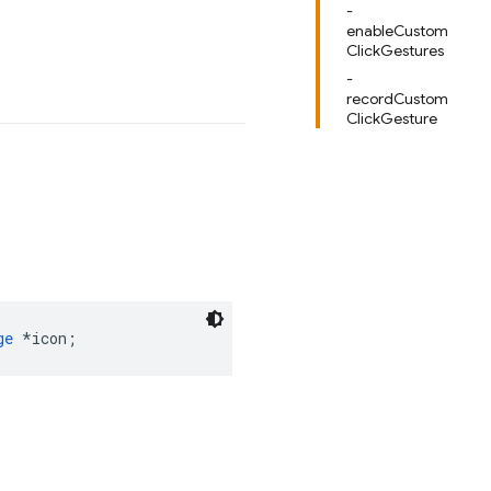
-
enableCustom
ClickGestures
-
recordCustom
ClickGesture
ge
*
icon
;