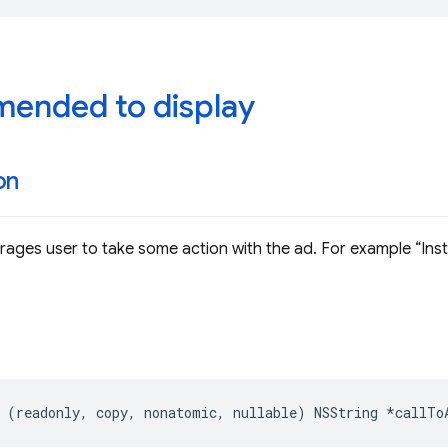
ended to display
on
rages user to take some action with the ad. For example
Inst
(
readonly
,
copy
,
nonatomic
,
nullable
)
NSString
*
callTo