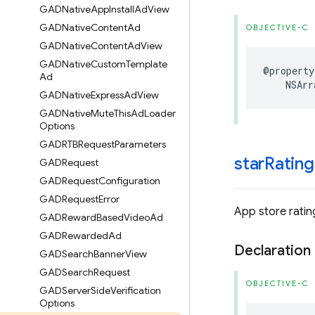
GADNative
App
Install
Ad
View
GADNative
Content
Ad
OBJECTIVE-C
GADNative
Content
Ad
View
GADNative
Custom
Template
@property
Ad
NSArr
GADNative
Express
Ad
View
GADNative
Mute
This
Ad
Loader
Options
GADRTBRequest
Parameters
star
Rating
GADRequest
GADRequest
Configuration
GADRequest
Error
App store rating
GADReward
Based
Video
Ad
GADRewarded
Ad
Declaration
GADSearch
Banner
View
GADSearch
Request
OBJECTIVE-C
GADServer
Side
Verification
Options