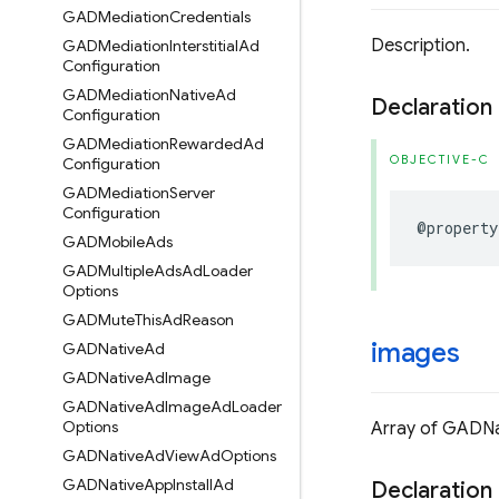
GADMediation
Credentials
Description.
GADMediation
Interstitial
Ad
Configuration
GADMediation
Native
Ad
Declaration
Configuration
GADMediation
Rewarded
Ad
OBJECTIVE-C
Configuration
GADMediation
Server
Configuration
@property
GADMobile
Ads
GADMultiple
Ads
Ad
Loader
Options
GADMute
This
Ad
Reason
images
GADNative
Ad
GADNative
Ad
Image
GADNative
Ad
Image
Ad
Loader
Options
Array of GADNa
GADNative
Ad
View
Ad
Options
GADNative
App
Install
Ad
Declaration