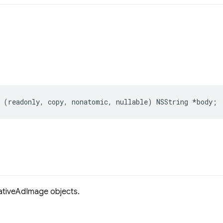
(
readonly
,
copy
,
nonatomic
,
nullable
)
NSString
*
body
;
tiveAdImage objects.