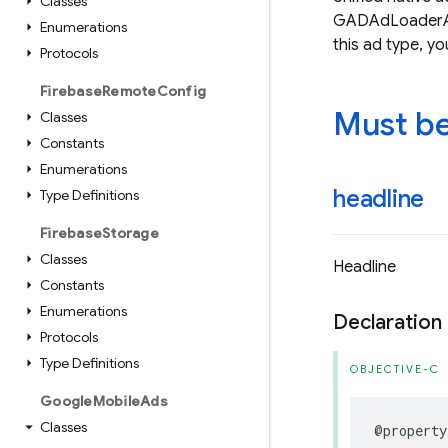
Classes
GADAdLoaderAdT
Enumerations
this ad type, 
Protocols
Firebase
Remote
Config
Must be 
Classes
Constants
Enumerations
headline
Type Definitions
Firebase
Storage
Classes
Headline
Constants
Enumerations
Declaration
Protocols
Type Definitions
OBJECTIVE-C
Google
Mobile
Ads
Classes
@property