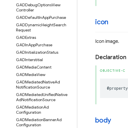
GADDebug
Options
View
Controller
GADDefault
In
App
Purchase
icon
GADDynamic
Height
Search
Request
GADExtras
Icon image.
GADIn
App
Purchase
GADInitialization
Status
Declaration
GADInterstitial
GADMedia
Content
OBJECTIVE-C
GADMedia
View
GADMediated
Native
Ad
Notification
Source
@property
GADMediated
Unified
Native
Ad
Notification
Source
GADMediation
Ad
Configuration
body
GADMediation
Banner
Ad
Configuration