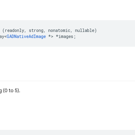
(
readonly
,
strong
,
nonatomic
,
nullable
)
ay
<
GADNativeAdImage
*>
*
images
;
 (0 to 5).