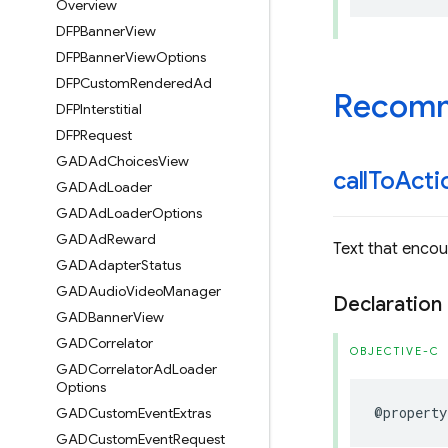
Overview
DFPBanner
View
DFPBanner
View
Options
DFPCustom
Rendered
Ad
Recomm
DFPInterstitial
DFPRequest
GADAd
Choices
View
call
To
Acti
GADAd
Loader
GADAd
Loader
Options
GADAd
Reward
Text that encou
GADAdapter
Status
GADAudio
Video
Manager
Declaration
GADBanner
View
GADCorrelator
OBJECTIVE-C
GADCorrelator
Ad
Loader
Options
@property
GADCustom
Event
Extras
GADCustom
Event
Request