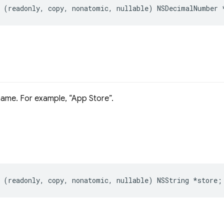
(
readonly
,
copy
,
nonatomic
,
nullable
)
NSDecimalNumber
name. For example,
App Store
.
(
readonly
,
copy
,
nonatomic
,
nullable
)
NSString
*
store
;