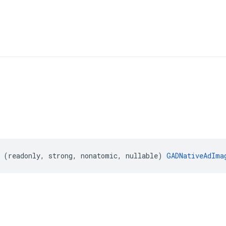
(
readonly
,
strong
,
nonatomic
,
nullable
)
GADNativeAdIma