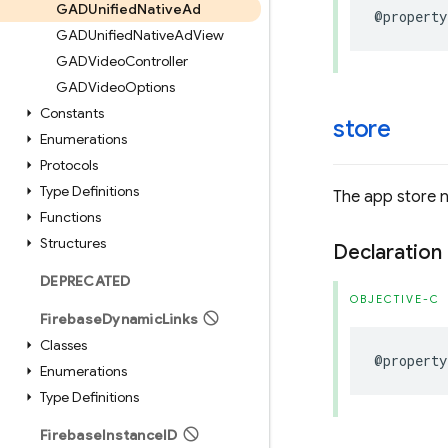
GADUnified
Native
Ad
@property
GADUnified
Native
Ad
View
GADVideo
Controller
GADVideo
Options
Constants
store
Enumerations
Protocols
Type Definitions
The app store 
Functions
Structures
Declaration
DEPRECATED
OBJECTIVE-C
Firebase
Dynamic
Links
Classes
@property
Enumerations
Type Definitions
Firebase
Instance
ID