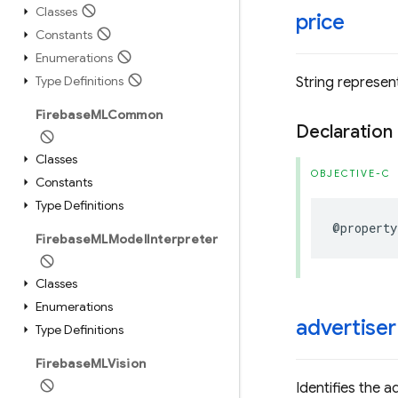
Classes
price
Constants
Enumerations
Type Definitions
String represent
Firebase
MLCommon
Declaration
Classes
OBJECTIVE-C
Constants
Type Definitions
@property
Firebase
MLModel
Interpreter
Classes
Enumerations
advertiser
Type Definitions
Firebase
MLVision
Identifies the a