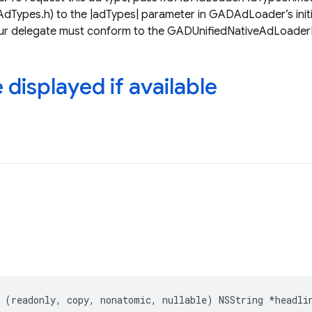
ypes.h) to the |adTypes| parameter in GADAdLoader’s initia
your delegate must conform to the GADUnifiedNativeAdLoader
displayed if available
(
readonly
,
copy
,
nonatomic
,
nullable
)
NSString
*
headli