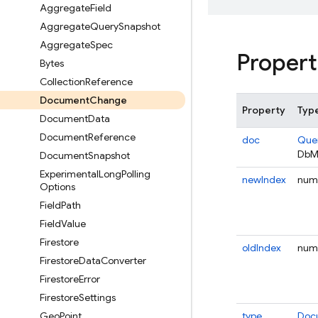
Aggregate
Field
Aggregate
Query
Snapshot
Aggregate
Spec
Propert
Bytes
Collection
Reference
Document
Change
Property
Typ
Document
Data
Document
Reference
doc
Que
DbM
Document
Snapshot
Experimental
Long
Polling
newIndex
num
Options
Field
Path
Field
Value
Firestore
oldIndex
num
Firestore
Data
Converter
Firestore
Error
Firestore
Settings
Geo
Point
type
Doc