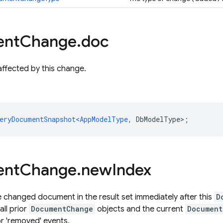
ent
Change
.
doc
ffected by this change.
eryDocumentSnapshot<AppModelType
,
DbModelType
>
;
ent
Change
.
new
Index
e changed document in the result set immediately after this
D
all prior
DocumentChange
objects and the current
Document
for 'removed' events.