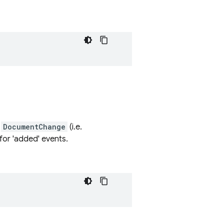
s
DocumentChange
(i.e.
for 'added' events.