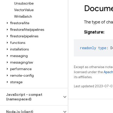
Unsubscribe
Docum
Vector
Value
Write
Batch
The type of chan
firestore
/
lite
firestore
/
lite
/
pipelines
Signature:
firestore
/
pipelines
functions
readonly
type
:
D
installations
messaging
messaging
/
sw
Except as otherwise noted
performance
licensed under the
Apach
remote-config
its affiliates.
storage
Last updated 2023-07-0
Java
Script - compat
(namespaced)
Learn
Node
.
js (client)