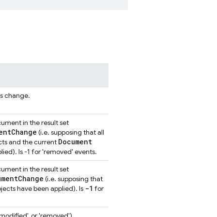
is change.
ment in the result set
ent
Change
(i.e. supposing that all
Document
ts and the current
ied). Is -1 for 'removed' events.
ment in the result set
ument
Change
(i.e. supposing that
-1
jects have been applied). Is
for
modified', or 'removed').