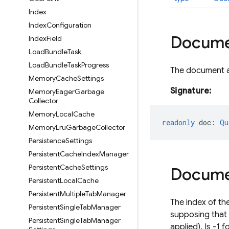
Index
Index
Configuration
Docum
Index
Field
Load
Bundle
Task
Load
Bundle
Task
Progress
The document a
Memory
Cache
Settings
Signature:
Memory
Eager
Garbage
Collector
Memory
Local
Cache
readonly
doc
:
Qu
Memory
Lru
Garbage
Collector
Persistence
Settings
Persistent
Cache
Index
Manager
Persistent
Cache
Settings
Docum
Persistent
Local
Cache
Persistent
Multiple
Tab
Manager
The index of th
Persistent
Single
Tab
Manager
supposing that 
Persistent
Single
Tab
Manager
applied). Is -1 