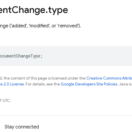
ent
Change
.
type
ge ('added', 'modified', or 'removed').
ocumentChangeType
;
, the content of this page is licensed under the
Creative Commons Attribu
e 2.0 License
. For details, see the
Google Developers Site Policies
. Java i
7 UTC.
Stay connected