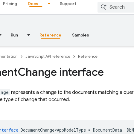
Pricing
Docs
Support
Run
Reference
Samples
entation
JavaScript API reference
Reference
ent
Change interface
ange
represents a change to the documents matching a query
e type of change that occurred.
nterface
DocumentChange<AppModelType
=
DocumentData
,
Db