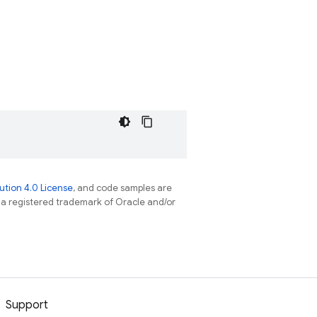
tion 4.0 License
, and code samples are
s a registered trademark of Oracle and/or
Support