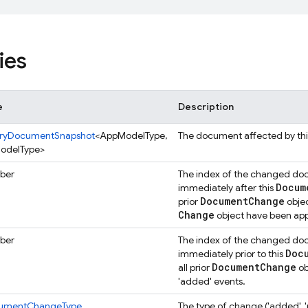
ies
e
Description
ryDocumentSnapshot
<AppModelType,
The document affected by th
odelType>
ber
The index of the changed docu
Docum
immediately after this
Document
Change
prior
objec
Change
object have been appl
ber
The index of the changed docu
Doc
immediately prior to this
Document
Change
all prior
ob
'added' events.
umentChangeType
The type of change ('added', '