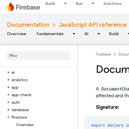
Build
Run
Solutions
iOS — Objective-C
Android — Kotlin
Documentation
JavaScript API reference
Overview
Fundamentals
AI
Build
Android — Java
Java
Script — modular
Firebase
Docum
Overview
firebase
Docum
ai
analytics
app
A
DocumentCh
app-check
affected and th
auth
Signature:
database
firestore
Overview
export
declare
i