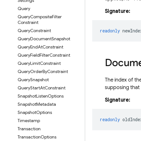
Settings
Query
Signature:
Query
Composite
Filter
Constraint
Query
Constraint
readonly
newInde
Query
Document
Snapshot
Query
End
At
Constraint
Query
Field
Filter
Constraint
Docum
Query
Limit
Constraint
Query
Order
By
Constraint
Query
Snapshot
The index of th
supposing that 
Query
Start
At
Constraint
Snapshot
Listen
Options
Signature:
Snapshot
Metadata
Snapshot
Options
readonly
oldInde
Timestamp
Transaction
Transaction
Options