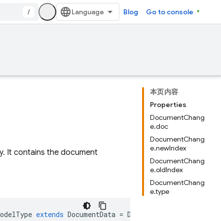
/
Blog
Go to console
本页内容
Properties
DocumentChang
e.doc
DocumentChang
e.newIndex
. It contains the document
DocumentChang
e.oldIndex
DocumentChang
e.type
ModelType
extends
DocumentData
=
DocumentData
>