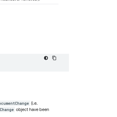
ocumentChange
(i.e.
Change
object have been