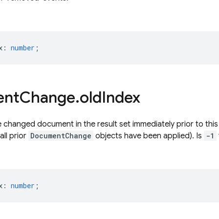
x
:
number
;
ent
Change
.
old
Index
e changed document in the result set immediately prior to thi
all prior
DocumentChange
objects have been applied). Is
-1
x
:
number
;