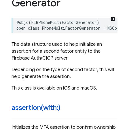
Generator
@objc
(
FIRPhoneMultiFactorGenerator
)
open
class
PhoneMultiFactorGenerator
:
NSObject
The data structure used to help initialize an
assertion for a second factor entity to the
Firebase Auth/CICP server.
Depending on the type of second factor, this will
help generate the assertion.
This class is available on iOS and macOS.
assertion(
with:)
Initializes the MFA assertion to confirm ownership