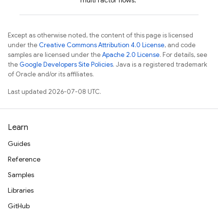
multi factor flows.
Except as otherwise noted, the content of this page is licensed
under the
Creative Commons Attribution 4.0 License
, and code
samples are licensed under the
Apache 2.0 License
. For details, see
the
Google Developers Site Policies
. Java is a registered trademark
of Oracle and/or its affiliates.
Last updated 2026-07-08 UTC.
Learn
Guides
Reference
Samples
Libraries
GitHub