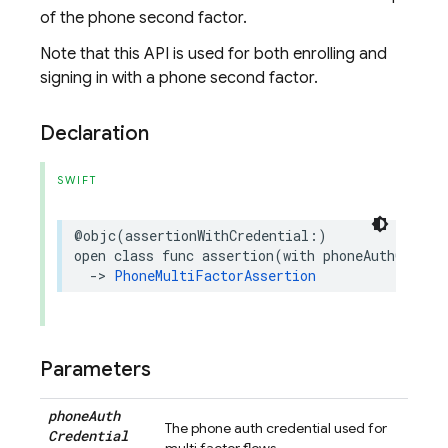
of the phone second factor.
Note that this API is used for both enrolling and
signing in with a phone second factor.
Declaration
SWIFT
@objc
(
assertionWithCredential
:)
open
class
func
assertion
(
with
phoneAuthCreden
->
PhoneMultiFactorAssertion
Parameters
phone
Auth
The phone auth credential used for
Credential