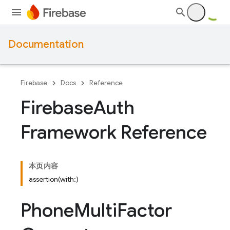
Documentation
Firebase
Docs
Reference
Firebase
Auth
Framework Reference
本页内容
assertion(with:)
Phone
Multi
Factor