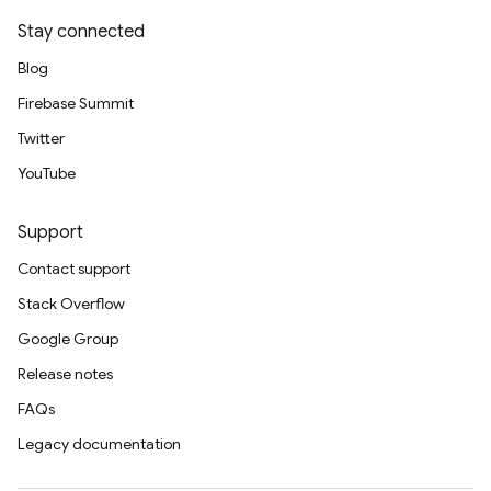
Stay connected
Blog
Firebase Summit
Twitter
YouTube
Support
Contact support
Stack Overflow
Google Group
Release notes
FAQs
Legacy documentation