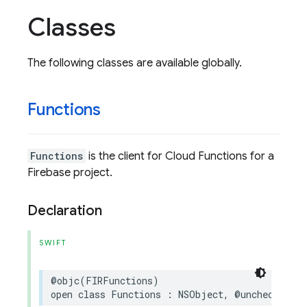
Classes
The following classes are available globally.
Functions
Functions
is the client for Cloud Functions for a
Firebase project.
Declaration
SWIFT
@objc
(
FIRFunctions
)
open
class
Functions
:
NSObject
,
@unchecked
Se