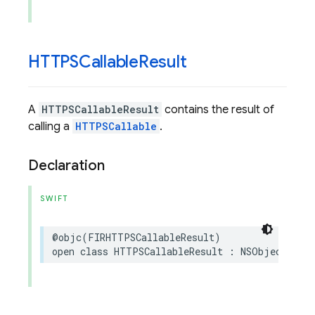
HTTPSCallable
Result
A
HTTPSCallableResult
contains the result of
calling a
HTTPSCallable
.
Declaration
SWIFT
@objc
(
FIRHTTPSCallableResult
)
open
class
HTTPSCallableResult
:
NSObject