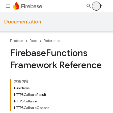
Documentation
Firebase
Docs
Reference
Firebase
Functions
Framework Reference
本页内容
Functions
HTTPSCallableResult
HTTPSCallable
HTTPSCallableOptions