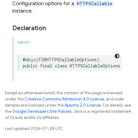
Configuration options for a
HTTPSCallable
instance.
Declaration
SWIFT
@objc
(
FIRHTTPSCallableOptions
)
public
final
class
HTTPSCallableOptions
:
NSOb
Except as otherwise noted, the content of this page is licensed
under the
Creative Commons Attribution 4.0 License
, and code
samples are licensed under the
Apache 2.0 License
. For details, see
the
Google Developers Site Policies
. Java is a registered trademark
of Oracle and/or its affiliates.
Last updated 2026-07-28 UTC.