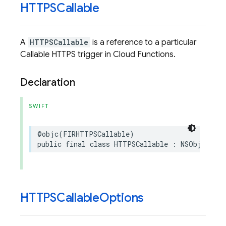
HTTPSCallable
A
HTTPSCallable
is a reference to a particular
Callable HTTPS trigger in Cloud Functions.
Declaration
SWIFT
@objc
(
FIRHTTPSCallable
)
public
final
class
HTTPSCallable
:
NSObject
,
S
HTTPSCallable
Options