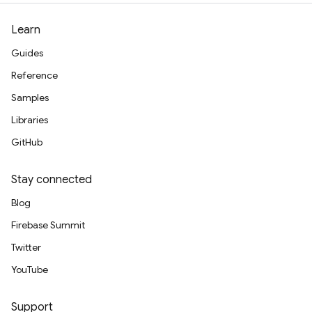
Learn
Guides
Reference
Samples
Libraries
GitHub
Stay connected
Blog
Firebase Summit
Twitter
YouTube
Support