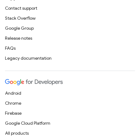
Contact support
Stack Overflow
Google Group
Release notes
FAQs
Legacy documentation
Android
Chrome
Firebase
Google Cloud Platform
All products