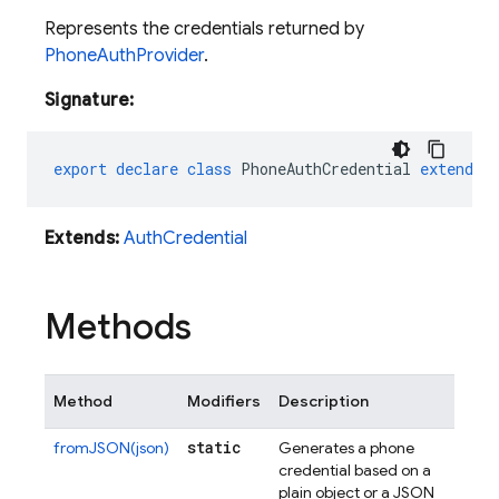
Represents the credentials returned by
PhoneAuthProvider
.
Signature:
export
declare
class
PhoneAuthCredential
extends
Extends:
AuthCredential
Methods
Method
Modifiers
Description
static
fromJSON(json)
Generates a phone
credential based on a
plain object or a JSON