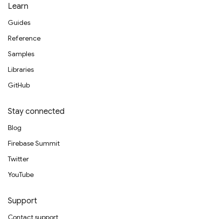
Learn
Guides
Reference
Samples
Libraries
GitHub
Stay connected
Blog
Firebase Summit
Twitter
YouTube
Support
Contact support