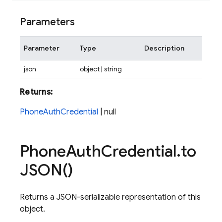
Parameters
Parameter
Type
Description
json
object | string
Returns:
PhoneAuthCredential
| null
Phone
Auth
Credential
.
to
JSON(
)
Returns a JSON-serializable representation of this
object.