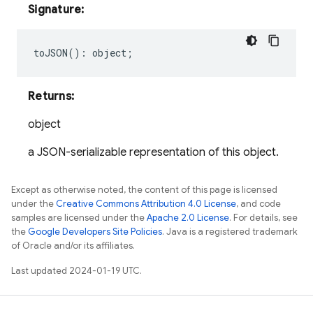
Signature:
toJSON
()
:
object
;
Returns:
object
a JSON-serializable representation of this object.
Except as otherwise noted, the content of this page is licensed
under the
Creative Commons Attribution 4.0 License
, and code
samples are licensed under the
Apache 2.0 License
. For details, see
the
Google Developers Site Policies
. Java is a registered trademark
of Oracle and/or its affiliates.
Last updated 2024-01-19 UTC.