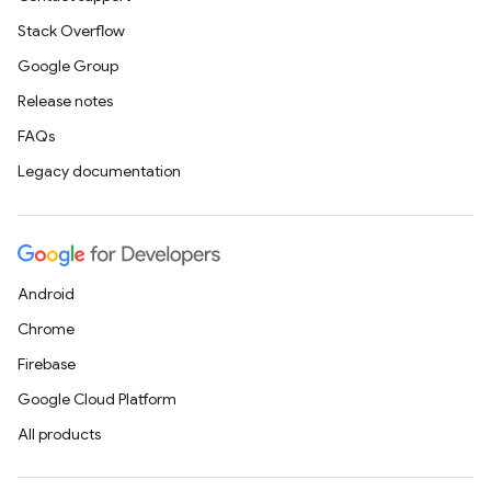
Stack Overflow
Google Group
Release notes
FAQs
Legacy documentation
Android
Chrome
Firebase
Google Cloud Platform
All products