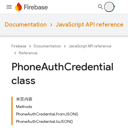
Documentation
JavaScript API reference
Firebase
Documentation
JavaScript API reference
Reference
Phone
Auth
Credential
class
本页内容
Methods
PhoneAuthCredential.fromJSON()
PhoneAuthCredential.toJSON()