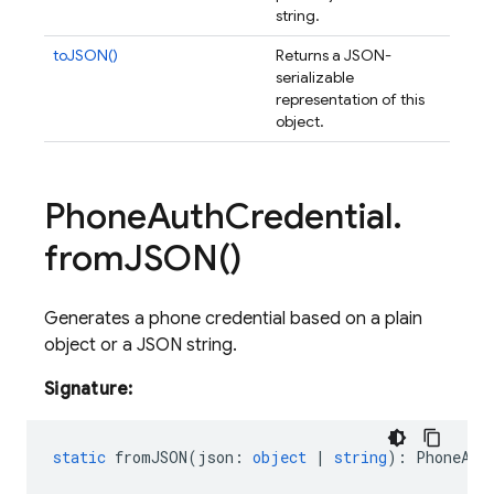
string.
toJSON()
Returns a JSON-
serializable
representation of this
object.
Phone
Auth
Credential
.
from
JSON(
)
Generates a phone credential based on a plain
object or a JSON string.
Signature:
static
fromJSON
(
json
:
object
|
string
)
:
PhoneAut