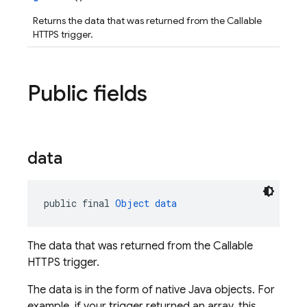
Returns the data that was returned from the Callable
HTTPS trigger.
Public fields
data
public final 
Object
data
The data that was returned from the Callable
HTTPS trigger.
The data is in the form of native Java objects. For
example, if your trigger returned an array, this