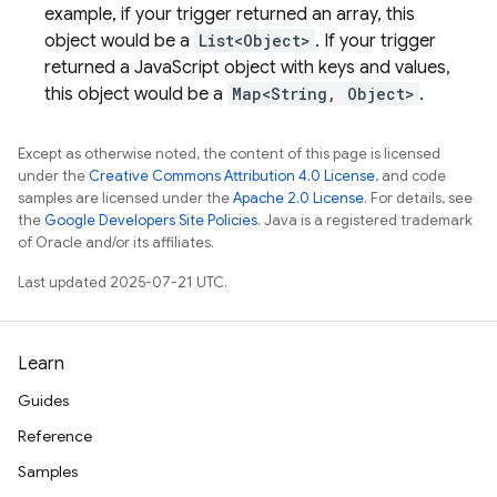
example, if your trigger returned an array, this
object would be a
List<Object>
. If your trigger
returned a JavaScript object with keys and values,
this object would be a
Map<String, Object>
.
Except as otherwise noted, the content of this page is licensed
under the
Creative Commons Attribution 4.0 License
, and code
samples are licensed under the
Apache 2.0 License
. For details, see
the
Google Developers Site Policies
. Java is a registered trademark
of Oracle and/or its affiliates.
Last updated 2025-07-21 UTC.
Learn
Guides
Reference
Samples