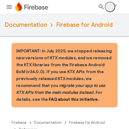
Documentation
Firebase for Android
IMPORTANT: In July 2025, we stopped releasing
new versions of KTX modules, and we removed
the KTX libraries from the Firebase Android
BoM (v34.0.0). If you use KTX APIs from the
previously released KTX modules, we
recommend that you
migrate your app to use
KTX APIs from the main modules instead
. For
details, see the
FAQ about this initiative
.
Firebase
Documentation
Firebase for Android