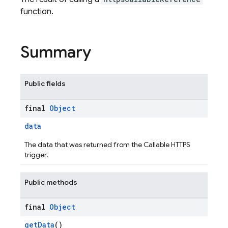
function.
Summary
Public fields
final
Object
data
The data that was returned from the Callable HTTPS
trigger.
Public methods
final
Object
getData
()