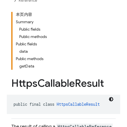
Reference
本页内容
Summary
Public fields
Public methods
Public fields
data
Public methods
getData
Https
Callable
Result
public final class 
HttpsCallableResult
The result of calling a
HttpsCallableReference