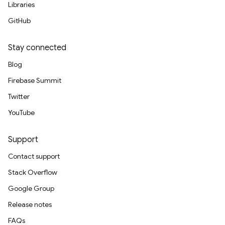
Libraries
GitHub
Stay connected
Blog
Firebase Summit
Twitter
YouTube
Support
Contact support
Stack Overflow
Google Group
Release notes
FAQs