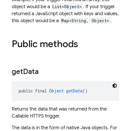
object would be a
List<Object>
. If your trigger
returned a JavaScript object with keys and values,
this object would be a
Map<String, Object>
.
Public methods
get
Data
public final 
Object
getData
()
Returns the data that was returned from the
Callable HTTPS trigger.
The data is in the form of native Java objects. For