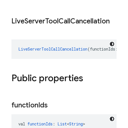
Live
Server
Tool
Call
Cancellation
LiveServerToolCallCancellation
(functionIds: 
Lis
Public properties
function
Ids
val 
functionIds
: 
List
<
String
>