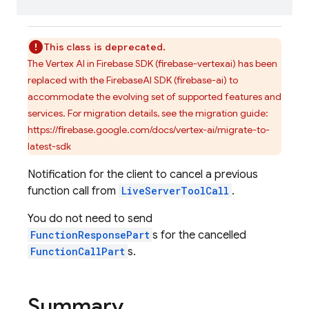
This class is deprecated.
The Vertex AI in Firebase SDK (firebase-vertexai) has been
replaced with the FirebaseAI SDK (firebase-ai) to
accommodate the evolving set of supported features and
services. For migration details, see the migration guide:
https://firebase.google.com/docs/vertex-ai/migrate-to-
latest-sdk
Notification for the client to cancel a previous
function call from
LiveServerToolCall
.
You do not need to send
FunctionResponsePart
s for the cancelled
FunctionCallPart
s.
Summary