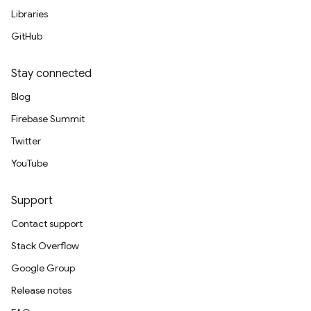
Libraries
GitHub
Stay connected
Blog
Firebase Summit
Twitter
YouTube
Support
Contact support
Stack Overflow
Google Group
Release notes