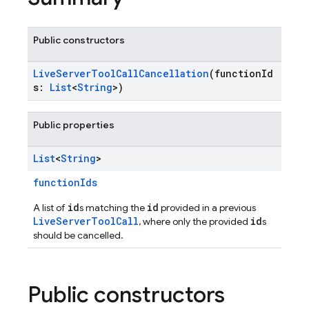
Public constructors
LiveServerToolCallCancellation
(functionId
s:
List
<
String
>)
Public properties
List
<
String
>
functionIds
id
id
A list of
s matching the
provided in a previous
LiveServerToolCall
id
, where only the provided
s
should be cancelled.
Public constructors