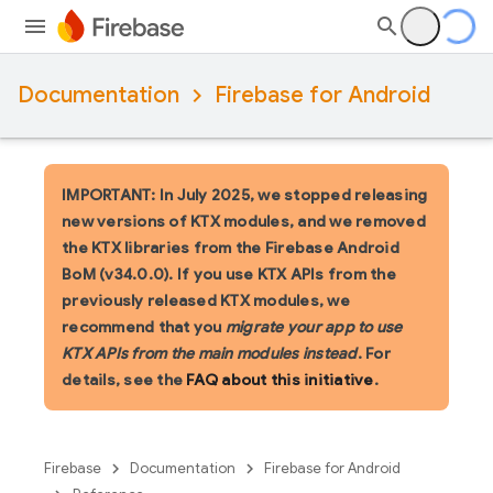
Documentation
Firebase for Android
IMPORTANT: In July 2025, we stopped releasing
new versions of KTX modules, and we removed
the KTX libraries from the Firebase Android
BoM (v34.0.0). If you use KTX APIs from the
previously released KTX modules, we
recommend that you
migrate your app to use
KTX APIs from the main modules instead
. For
details, see the
FAQ about this initiative
.
Firebase
Documentation
Firebase for Android