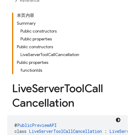
Reference
本页内容
Summary
Public constructors
Public properties
Public constructors
LiveServerToolCallCancellation
Public properties
functionIds
Live
Server
Tool
Call
Cancellation
@
PublicPreviewAPI
class 
LiveServerToolCallCancellation
 : 
LiveServer