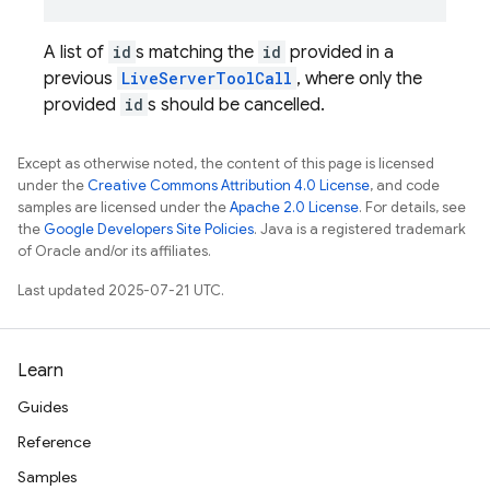
A list of
id
s matching the
id
provided in a
previous
LiveServerToolCall
, where only the
provided
id
s should be cancelled.
Except as otherwise noted, the content of this page is licensed
under the
Creative Commons Attribution 4.0 License
, and code
samples are licensed under the
Apache 2.0 License
. For details, see
the
Google Developers Site Policies
. Java is a registered trademark
of Oracle and/or its affiliates.
Last updated 2025-07-21 UTC.
Learn
Guides
Reference
Samples