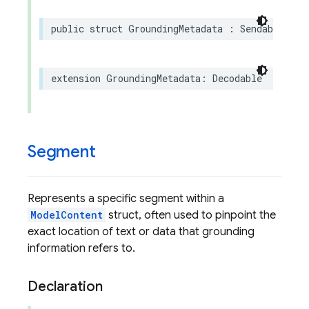
public
struct
GroundingMetadata
:
Sendable
,
Eq
extension
GroundingMetadata
:
Decodable
Segment
Represents a specific segment within a
ModelContent
struct, often used to pinpoint the
exact location of text or data that grounding
information refers to.
Declaration