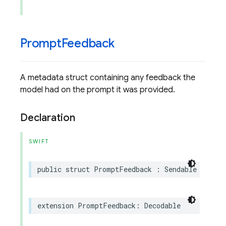
Prompt
Feedback
A metadata struct containing any feedback the
model had on the prompt it was provided.
Declaration
SWIFT
public
struct
PromptFeedback
:
Sendable
extension
PromptFeedback
:
Decodable