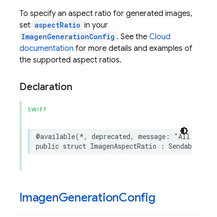
To specify an aspect ratio for generated images,
set
aspectRatio
in your
ImagenGenerationConfig
. See the
Cloud
documentation
for more details and examples of
the supported aspect ratios.
Declaration
SWIFT
@available
(
*
,
deprecated
,
message
:
"All Imagen
public
struct
ImagenAspectRatio
:
Sendable
Imagen
Generation
Config