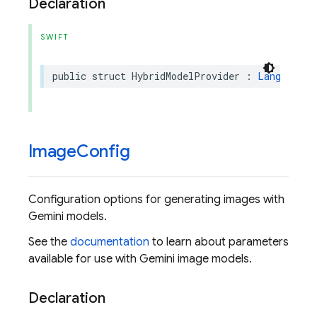
Declaration
SWIFT
public
struct
HybridModelProvider
:
LanguageMo
Image
Config
Configuration options for generating images with
Gemini models.
See the
documentation
to learn about parameters
available for use with Gemini image models.
Declaration