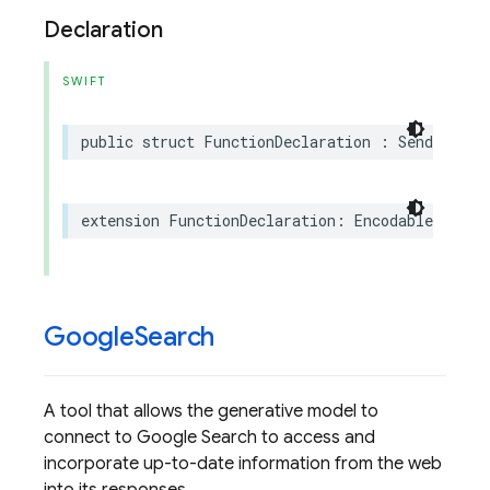
Declaration
SWIFT
public
struct
FunctionDeclaration
:
Sendable
extension
FunctionDeclaration
:
Encodable
Google
Search
A tool that allows the generative model to
connect to Google Search to access and
incorporate up-to-date information from the web