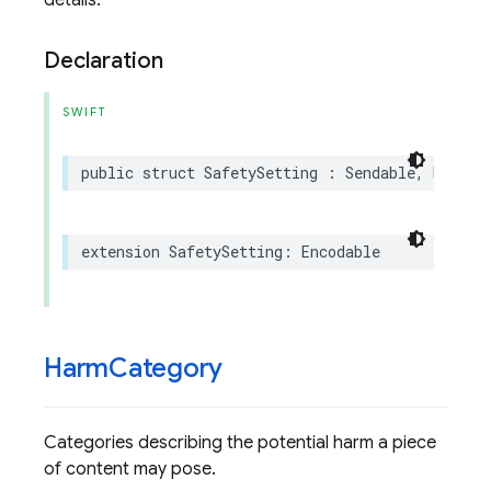
details.
Declaration
SWIFT
public
struct
SafetySetting
:
Sendable
,
Hashab
extension
SafetySetting
:
Encodable
Harm
Category
Categories describing the potential harm a piece
of content may pose.