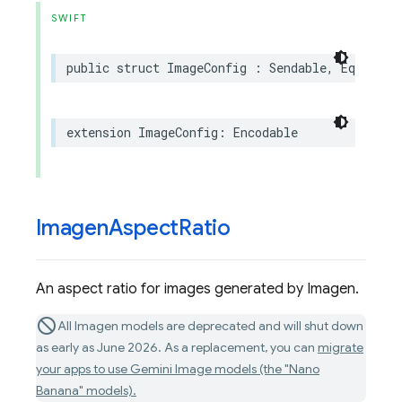
SWIFT
public
struct
ImageConfig
:
Sendable
,
Equatabl
extension
ImageConfig
:
Encodable
Imagen
Aspect
Ratio
An aspect ratio for images generated by Imagen.
All Imagen models are deprecated and will shut down
as early as June 2026. As a replacement, you can
migrate
your apps to use Gemini Image models (the "Nano
Banana" models).