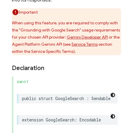
into its responses.
Important
When using this feature, you are required to comply with
the "Grounding with Google Search" usage requirements
for your chosen API provider:
Gemini Developer API
or the
Agent Platform Gemini API (see
Service Terms
section
within the Service Specific Terms).
Declaration
SWIFT
public
struct
GoogleSearch
:
Sendable
extension
GoogleSearch
:
Encodable