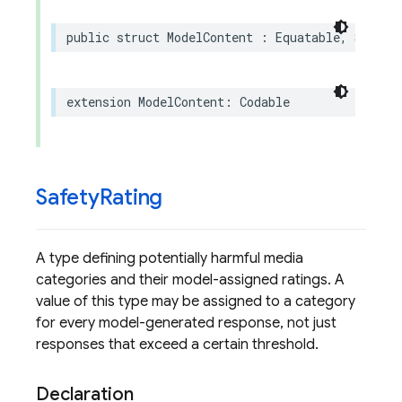
public
struct
ModelContent
:
Equatable
,
Sendab
extension
ModelContent
:
Codable
Safety
Rating
A type defining potentially harmful media
categories and their model-assigned ratings. A
value of this type may be assigned to a category
for every model-generated response, not just
responses that exceed a certain threshold.
Declaration