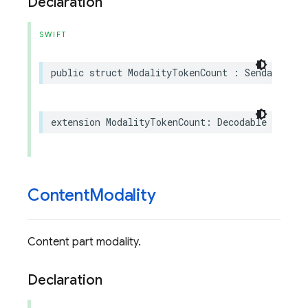
Declaration
SWIFT
public
struct
ModalityTokenCount
:
Sendable
extension
ModalityTokenCount
:
Decodable
Content
Modality
Content part modality.
Declaration