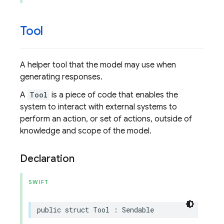
Tool
A helper tool that the model may use when
generating responses.
A
Tool
is a piece of code that enables the
system to interact with external systems to
perform an action, or set of actions, outside of
knowledge and scope of the model.
Declaration
SWIFT
public
struct
Tool
:
Sendable