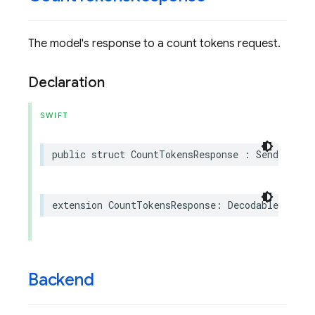
The model's response to a count tokens request.
Declaration
SWIFT
public
struct
CountTokensResponse
:
Sendable
extension
CountTokensResponse
:
Decodable
Backend