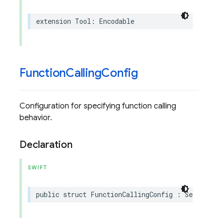
extension
Tool
:
Encodable
Function
Calling
Config
Configuration for specifying function calling
behavior.
Declaration
SWIFT
public
struct
FunctionCallingConfig
:
Sendable