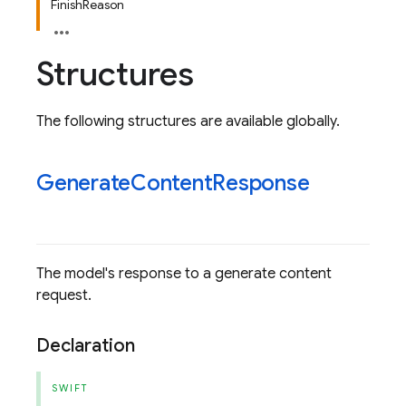
FinishReason
Structures
The following structures are available globally.
Generate
Content
Response
The model's response to a generate content
request.
Declaration
SWIFT