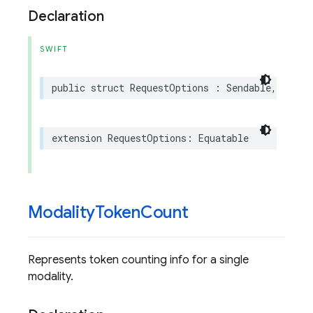
Declaration
SWIFT
public
struct
RequestOptions
:
Sendable
,
Hasha
extension
RequestOptions
:
Equatable
Modality
Token
Count
Represents token counting info for a single
modality.