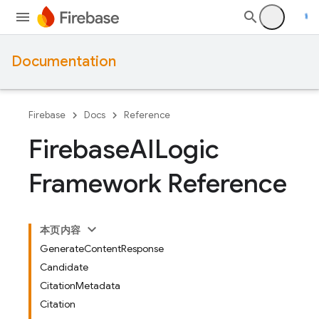
Documentation
Firebase
Docs
Reference
Firebase
AILogic
Framework Reference
本页内容
GenerateContentResponse
Candidate
CitationMetadata
Citation