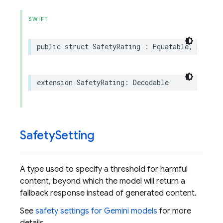
SWIFT
public
struct
SafetyRating
:
Equatable
,
Hashab
extension
SafetyRating
:
Decodable
Safety
Setting
A type used to specify a threshold for harmful
content, beyond which the model will return a
fallback response instead of generated content.
See
safety settings for Gemini models
for more