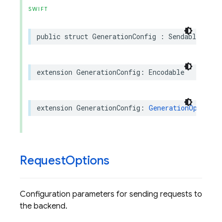
SWIFT
public
struct
GenerationConfig
:
Sendable
,
Equ
extension
GenerationConfig
:
Encodable
extension
GenerationConfig
:
GenerationOptionsR
Request
Options
Configuration parameters for sending requests to
the backend.