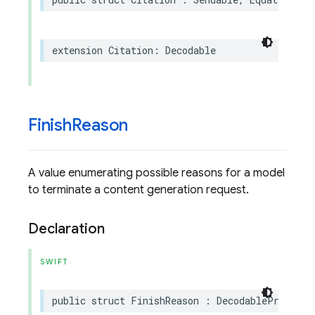
extension
Citation
:
Decodable
Finish
Reason
A value enumerating possible reasons for a model
to terminate a content generation request.
Declaration
SWIFT
public
struct
FinishReason
:
DecodableProtoEnu