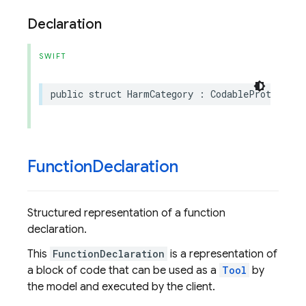
Declaration
SWIFT
public
struct
HarmCategory
:
CodableProtoEnum
,
Function
Declaration
Structured representation of a function
declaration.
This
FunctionDeclaration
is a representation of
a block of code that can be used as a
Tool
by
the model and executed by the client.