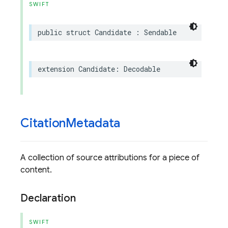
SWIFT
public
struct
Candidate
:
Sendable
extension
Candidate
:
Decodable
Citation
Metadata
A collection of source attributions for a piece of
content.
Declaration
SWIFT