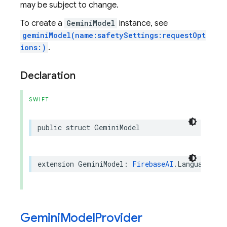
may be subject to change.
To create a
GeminiModel
instance, see
geminiModel(name:safetySettings:requestOpt
ions:)
.
Declaration
SWIFT
public
struct
GeminiModel
extension
GeminiModel
:
FirebaseAI
.
LanguageMode
Gemini
Model
Provider