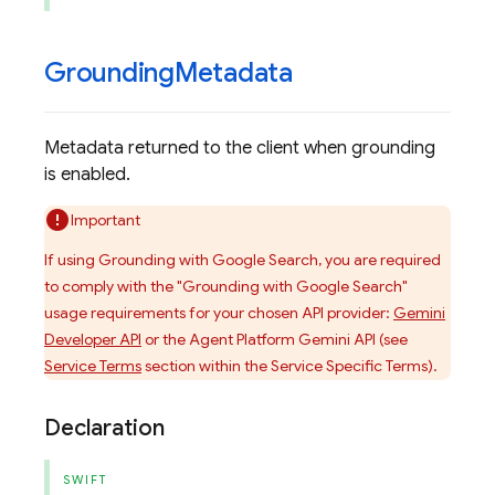
Grounding
Metadata
Metadata returned to the client when grounding
is enabled.
Important
If using Grounding with Google Search, you are required
to comply with the "Grounding with Google Search"
usage requirements for your chosen API provider:
Gemini
Developer API
or the Agent Platform Gemini API (see
Service Terms
section within the Service Specific Terms).
Declaration
SWIFT