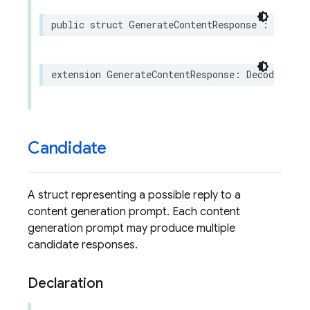
public
struct
GenerateContentResponse
:
Sendab
extension
GenerateContentResponse
:
Decodable
Candidate
A struct representing a possible reply to a
content generation prompt. Each content
generation prompt may produce multiple
candidate responses.
Declaration