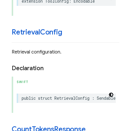
extension
ToolConfig
:
Encodable
Retrieval
Config
Retrieval configuration.
Declaration
SWIFT
public
struct
RetrievalConfig
:
Sendable
,
Enco
Count
Tokens
Response