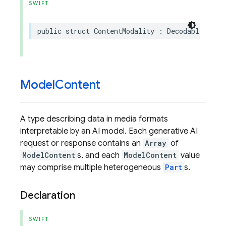
SWIFT
public
struct
ContentModality
:
DecodableProto
Model
Content
A type describing data in media formats
interpretable by an AI model. Each generative AI
request or response contains an
Array
of
ModelContent
s, and each
ModelContent
value
may comprise multiple heterogeneous
Part
s.
Declaration
SWIFT