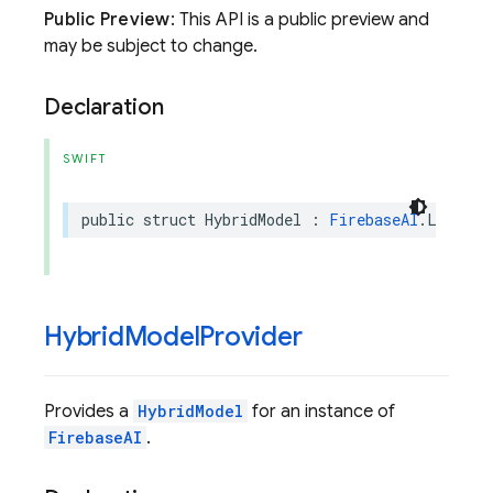
Public Preview
: This API is a public preview and
may be subject to change.
Declaration
SWIFT
public
struct
HybridModel
:
FirebaseAI
.
Languag
Hybrid
Model
Provider
Provides a
HybridModel
for an instance of
FirebaseAI
.