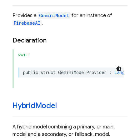
Provides a
GeminiModel
for an instance of
FirebaseAI
.
Declaration
SWIFT
public
struct
GeminiModelProvider
:
LanguageMo
Hybrid
Model
A hybrid model combining a primary, or main,
model and a secondary, or fallback, model.