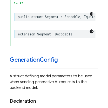
SWIFT
public
struct
Segment
:
Sendable
,
Equatable
,
H
extension
Segment
:
Decodable
Generation
Config
A struct defining model parameters to be used
when sending generative AI requests to the
backend model.
Declaration