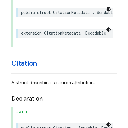
public
struct
CitationMetadata
:
Sendable
extension
CitationMetadata
:
Decodable
Citation
A struct describing a source attribution.
Declaration
SWIFT
public
struct
Citation
:
Sendable
,
Equatable