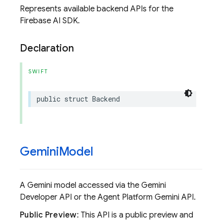
Represents available backend APIs for the
Firebase AI SDK.
Declaration
SWIFT
public
struct
Backend
Gemini
Model
A Gemini model accessed via the Gemini
Developer API or the Agent Platform Gemini API.
Public Preview
: This API is a public preview and