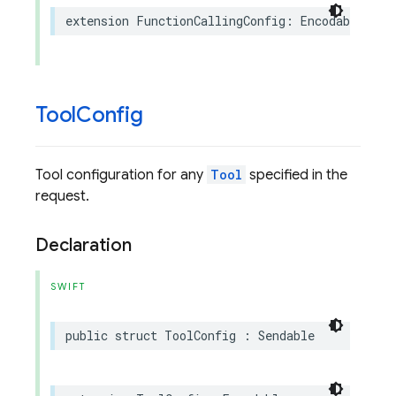
extension
FunctionCallingConfig
:
Encodable
Tool
Config
Tool configuration for any
Tool
specified in the
request.
Declaration
SWIFT
public
struct
ToolConfig
:
Sendable