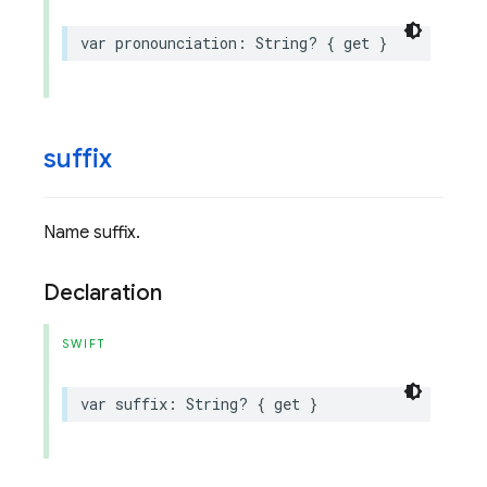
var
pronounciation
:
String
?
{
get
}
suffix
Name suffix.
Declaration
SWIFT
var
suffix
:
String
?
{
get
}