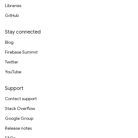
Libraries
GitHub
Stay connected
Blog
Firebase Summit
Twitter
YouTube
Support
Contact support
Stack Overflow
Google Group
Release notes