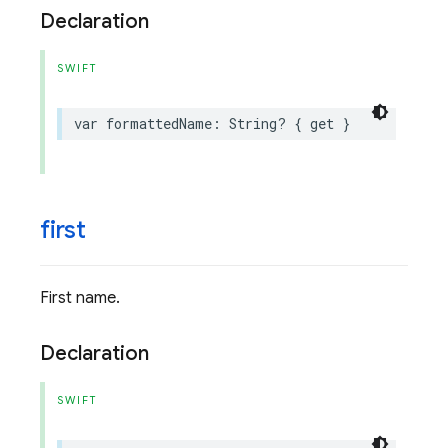
Declaration
SWIFT
var
formattedName
:
String
?
{
get
}
first
First name.
Declaration
SWIFT