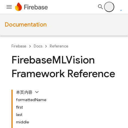
Documentation
Firebase
Docs
Reference
Firebase
MLVision
Framework Reference
本页内容
formattedName
first
last
middle