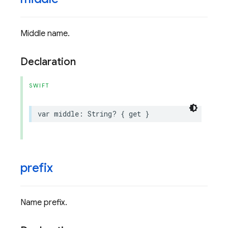
Middle name.
Declaration
SWIFT
var
middle
:
String
?
{
get
}
prefix
Name prefix.