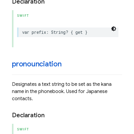
Declaration
SWIFT
var
prefix
:
String
?
{
get
}
pronounciation
Designates a text string to be set as the kana
name in the phonebook. Used for Japanese
contacts.
Declaration
SWIFT