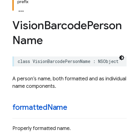
prefix
Vision
Barcode
Person
Name
class
VisionBarcodePersonName
:
NSObject
A person’s name, both formatted and as individual
name components.
formatted
Name
Properly formatted name.