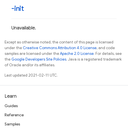
-init
Unavailable.
Except as otherwise noted, the content of this page is licensed
under the
Creative Commons Attribution 4.0 License
, and code
samples are licensed under the
Apache 2.0 License
. For details, see
the
Google Developers Site Policies
. Java is a registered trademark
of Oracle and/or its affiliates.
Last updated 2021-02-11 UTC.
Learn
Guides
Reference
Samples