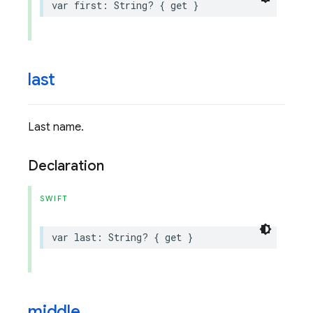
var
first
:
String
?
{
get
}
last
Last name.
Declaration
SWIFT
var
last
:
String
?
{
get
}
middle