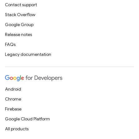
Contact support
Stack Overflow
Google Group
Release notes
FAQs
Legacy documentation
Android
Chrome
Firebase
Google Cloud Platform
All products