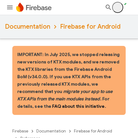
Documentation
Firebase for Android
IMPORTANT: In July 2025, we stopped releasing
new versions of KTX modules, and we removed
the KTX libraries from the Firebase Android
BoM (v34.0.0). If you use KTX APIs from the
previously released KTX modules, we
recommend that you
migrate your app to use
KTX APIs from the main modules instead
. For
details, see the
FAQ about this initiative
.
Firebase
Documentation
Firebase for Android