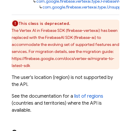
↳
com.google.firebase.vertexai.type.FirebaseVertexA
↳
com.google.firebase.vertexai.type.Unsupporte
This class is deprecated.
The Vertex AI in Firebase SDK (firebase-vertexai) has been
replaced with the FirebaseAI SDK (firebase-ai) to
accommodate the evolving set of supported features and
services. For migration details, see the migration guide:
https://firebase.google.com/docs/vertex-ai/migrate-to-
latest-sdk
The user's location (region) is not supported by
the API.
See the documentation for a
list of regions
(countries and territories) where the API is
available.