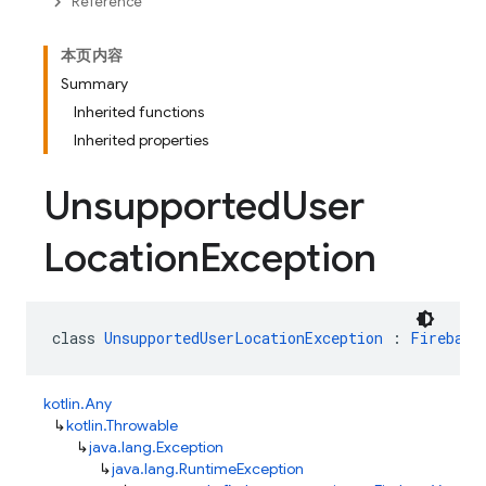
Reference
本页内容
Summary
Inherited functions
Inherited properties
Unsupported
User
Location
Exception
class 
UnsupportedUserLocationException
 : 
Firebase
kotlin.Any
↳
kotlin.Throwable
↳
java.lang.Exception
↳
java.lang.RuntimeException