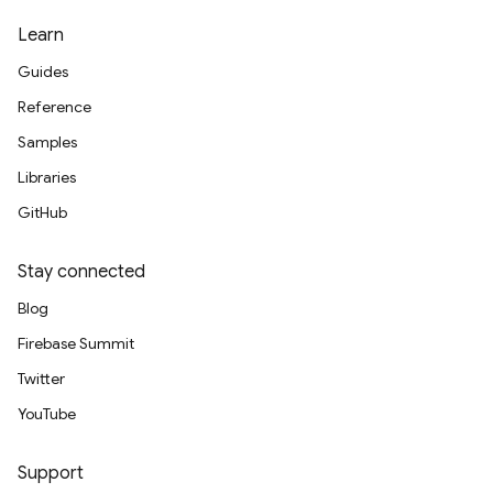
Learn
Guides
Reference
Samples
Libraries
GitHub
Stay connected
Blog
Firebase Summit
Twitter
YouTube
Support