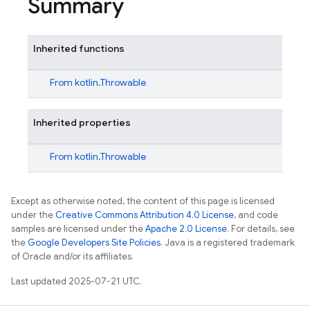
Summary
Inherited functions
From
kotlin.Throwable
Inherited properties
From
kotlin.Throwable
Except as otherwise noted, the content of this page is licensed
under the
Creative Commons Attribution 4.0 License
, and code
samples are licensed under the
Apache 2.0 License
. For details, see
the
Google Developers Site Policies
. Java is a registered trademark
of Oracle and/or its affiliates.
Last updated 2025-07-21 UTC.