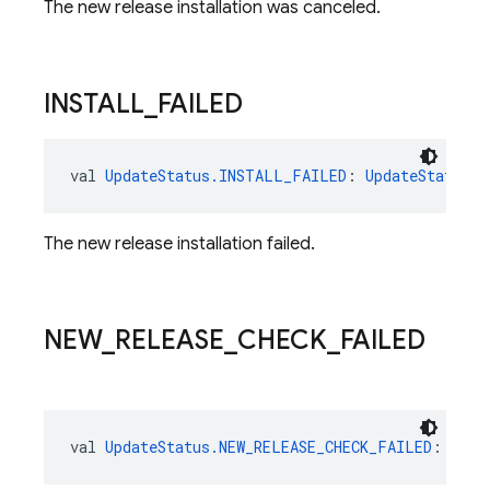
The new release installation was canceled.
INSTALL
_
FAILED
val 
UpdateStatus.INSTALL_FAILED
: 
UpdateStatus
The new release installation failed.
NEW
_
RELEASE
_
CHECK
_
FAILED
val 
UpdateStatus.NEW_RELEASE_CHECK_FAILED
: 
Upda