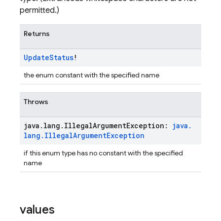
permitted.)
Returns
Update
Status
!
the enum constant with the specified name
Throws
java
.
lang
.
Illegal
Argument
Exception:
java
.
lang
.
Illegal
Argument
Exception
if this enum type has no constant with the specified
name
values