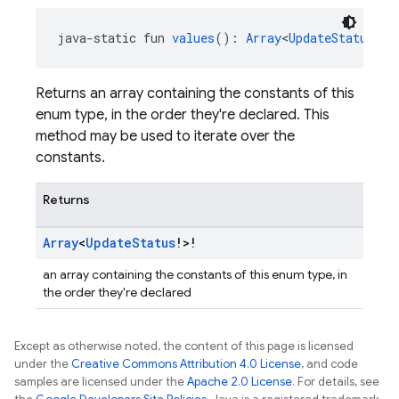
java-static fun 
values
(): 
Array
<
UpdateStatus
!>!
Returns an array containing the constants of this
enum type, in the order they're declared. This
method may be used to iterate over the
constants.
Returns
Array
<
Update
Status
!>!
an array containing the constants of this enum type, in
the order they're declared
Except as otherwise noted, the content of this page is licensed
under the
Creative Commons Attribution 4.0 License
, and code
samples are licensed under the
Apache 2.0 License
. For details, see