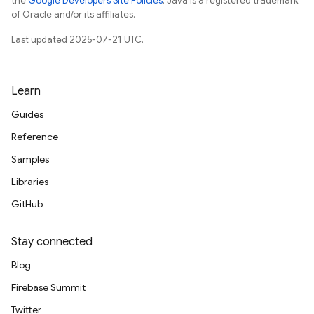
the
Google Developers Site Policies
. Java is a registered trademark
of Oracle and/or its affiliates.
Last updated 2025-07-21 UTC.
Learn
Guides
Reference
Samples
Libraries
GitHub
Stay connected
Blog
Firebase Summit
Twitter