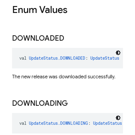
Enum Values
DOWNLOADED
val 
UpdateStatus.DOWNLOADED
: 
UpdateStatus
The new release was downloaded successfully.
DOWNLOADING
val 
UpdateStatus.DOWNLOADING
: 
UpdateStatus