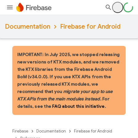
Documentation
Firebase for Android
IMPORTANT: In July 2025, we stopped releasing
new versions of KTX modules, and we removed
the KTX libraries from the Firebase Android
BoM (v34.0.0). If you use KTX APIs from the
previously released KTX modules, we
recommend that you
migrate your app to use
KTX APIs from the main modules instead
. For
details, see the
FAQ about this initiative
.
Firebase
Documentation
Firebase for Android