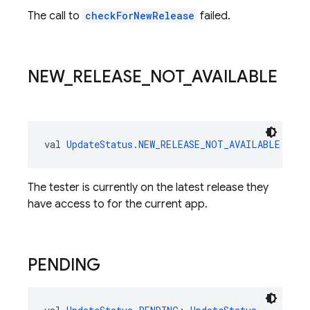
The call to
checkForNewRelease
failed.
NEW
_
RELEASE
_
NOT
_
AVAILABLE
val 
UpdateStatus.NEW_RELEASE_NOT_AVAILABLE
: 
Upd
The tester is currently on the latest release they
have access to for the current app.
PENDING