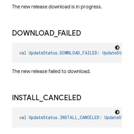
The new release download is in progress.
DOWNLOAD
_
FAILED
val 
UpdateStatus.DOWNLOAD_FAILED
: 
UpdateStatus
The new release failed to download.
INSTALL
_
CANCELED
val 
UpdateStatus.INSTALL_CANCELED
: 
UpdateStatus