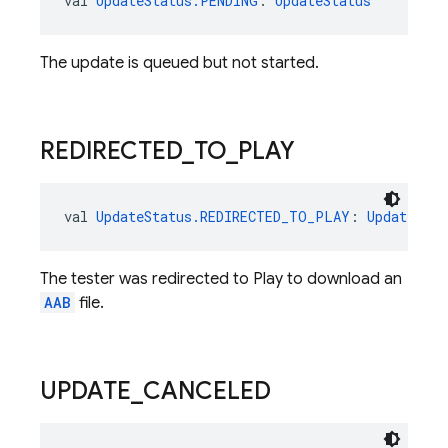
val 
UpdateStatus.PENDING
: 
UpdateStatus
The update is queued but not started.
REDIRECTED
_
TO
_
PLAY
val 
UpdateStatus.REDIRECTED_TO_PLAY
: 
UpdateStat
The tester was redirected to Play to download an
AAB
file.
UPDATE
_
CANCELED