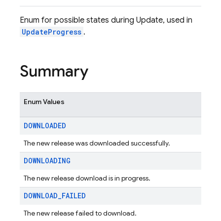
Enum for possible states during Update, used in
UpdateProgress
.
Summary
Enum Values
DOWNLOADED
The new release was downloaded successfully.
DOWNLOADING
The new release download is in progress.
DOWNLOAD
_
FAILED
The new release failed to download.