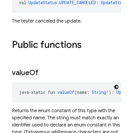
val 
UpdateStatus.UPDATE_CANCELED
: 
UpdateStatus
The tester canceled the update.
Public functions
value
Of
java-static fun 
valueOf
(name: 
String
!): 
UpdateS
Returns the enum constant of this type with the
specified name. The string must match exactly an
identifier used to declare an enum constant in this
type. (Extraneous whitespace characters are not