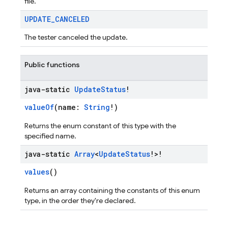
file.
UPDATE
_
CANCELED
The tester canceled the update.
Public functions
java-static
Update
Status
!
valueOf
(name:
String
!)
Returns the enum constant of this type with the
specified name.
java-static
Array
<
Update
Status
!>!
values
()
Returns an array containing the constants of this enum
type, in the order they're declared.