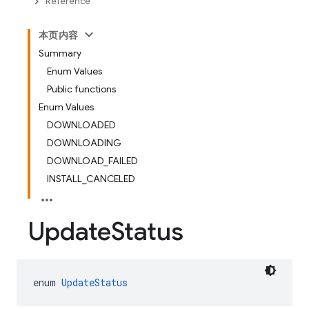
Reference
本页内容
Summary
Enum Values
Public functions
Enum Values
DOWNLOADED
DOWNLOADING
DOWNLOAD_FAILED
INSTALL_CANCELED
Update
Status
enum 
UpdateStatus