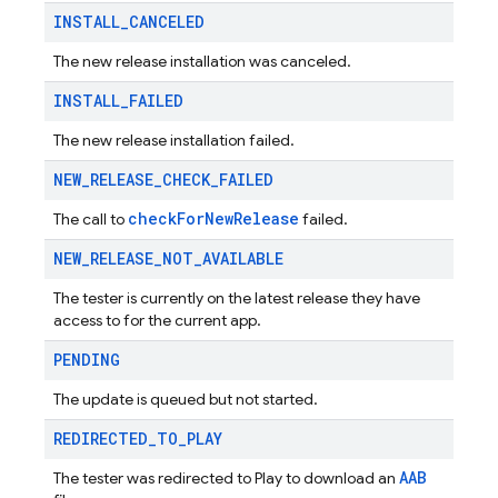
INSTALL
_
CANCELED
The new release installation was canceled.
INSTALL
_
FAILED
The new release installation failed.
NEW
_
RELEASE
_
CHECK
_
FAILED
checkForNewRelease
The call to
failed.
NEW
_
RELEASE
_
NOT
_
AVAILABLE
The tester is currently on the latest release they have
access to for the current app.
PENDING
The update is queued but not started.
REDIRECTED
_
TO
_
PLAY
AAB
The tester was redirected to Play to download an