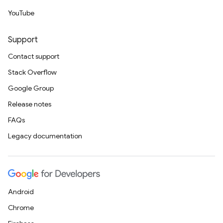
YouTube
Support
Contact support
Stack Overflow
Google Group
Release notes
FAQs
Legacy documentation
Android
Chrome