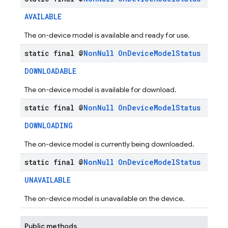
AVAILABLE
The on-device model is available and ready for use.
static final @
Non
Null
On
Device
Model
Status
DOWNLOADABLE
The on-device model is available for download.
static final @
Non
Null
On
Device
Model
Status
DOWNLOADING
The on-device model is currently being downloaded.
static final @
Non
Null
On
Device
Model
Status
UNAVAILABLE
The on-device model is unavailable on the device.
Public methods