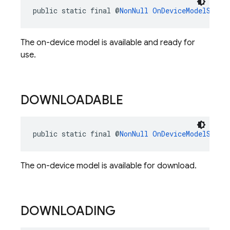
public static final @
NonNull
OnDeviceModelStatu
The on-device model is available and ready for
use.
DOWNLOADABLE
public static final @
NonNull
OnDeviceModelStatu
The on-device model is available for download.
DOWNLOADING