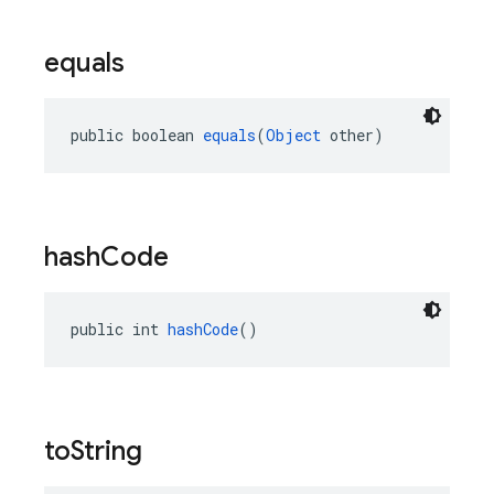
equals
public boolean 
equals
(
Object
 other)
hash
Code
public int 
hashCode
()
to
String