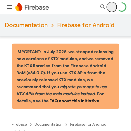
Documentation
Firebase for Android
IMPORTANT: In July 2025, we stopped releasing
new versions of KTX modules, and we removed
the KTX libraries from the Firebase Android
BoM (v34.0.0). If you use KTX APIs from the
previously released KTX modules, we
recommend that you
migrate your app to use
KTX APIs from the main modules instead
. For
details, see the
FAQ about this initiative
.
Firebase
Documentation
Firebase for Android