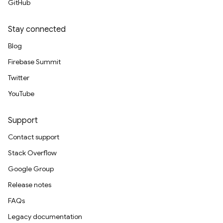
GitHub
Stay connected
Blog
Firebase Summit
Twitter
YouTube
Support
Contact support
Stack Overflow
Google Group
Release notes
FAQs
Legacy documentation