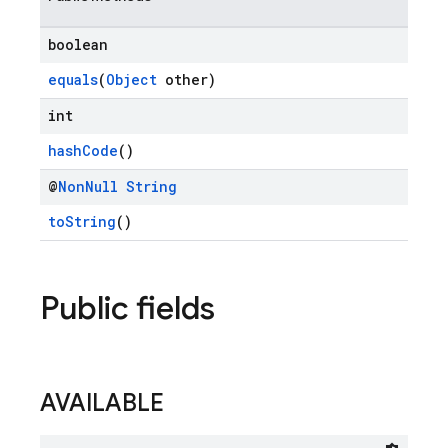
boolean
equals
(
Object
other)
int
hashCode
()
@
Non
Null
String
toString
()
Public fields
AVAILABLE