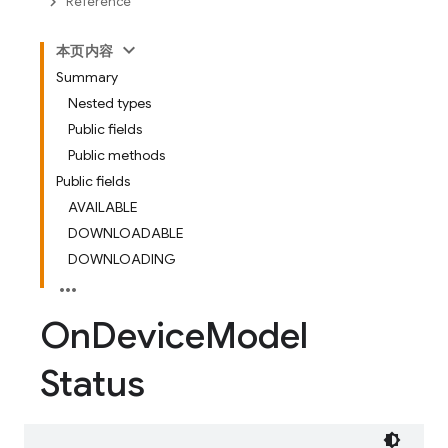
Reference
本页内容
Summary
Nested types
Public fields
Public methods
Public fields
AVAILABLE
DOWNLOADABLE
DOWNLOADING
On
Device
Model
Status