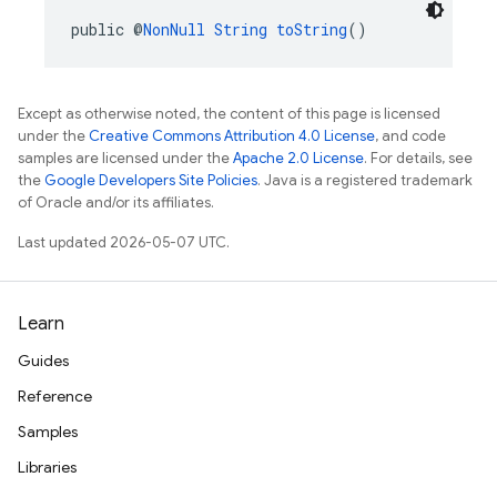
public @
NonNull
String
toString
()
Except as otherwise noted, the content of this page is licensed
under the
Creative Commons Attribution 4.0 License
, and code
samples are licensed under the
Apache 2.0 License
. For details, see
the
Google Developers Site Policies
. Java is a registered trademark
of Oracle and/or its affiliates.
Last updated 2026-05-07 UTC.
Learn
Guides
Reference
Samples
Libraries