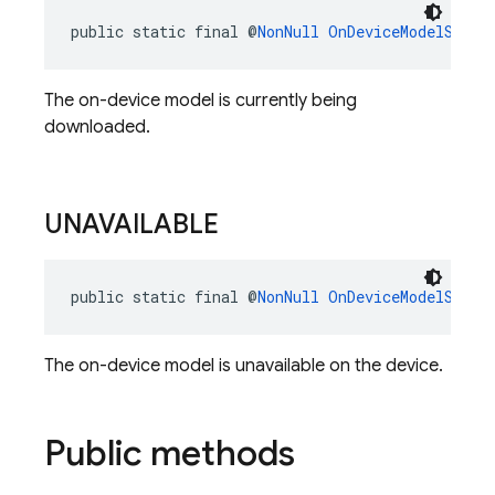
public static final @
NonNull
OnDeviceModelStatu
The on-device model is currently being
downloaded.
UNAVAILABLE
public static final @
NonNull
OnDeviceModelStatu
The on-device model is unavailable on the device.
Public methods