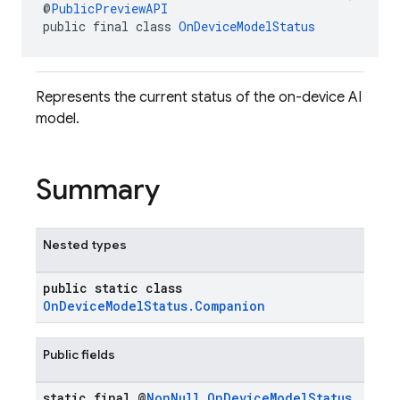
@
PublicPreviewAPI
public final class 
OnDeviceModelStatus
Represents the current status of the on-device AI
model.
Summary
Nested types
public static class
OnDeviceModelStatus.Companion
Public fields
static final @
Non
Null
On
Device
Model
Status