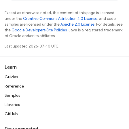
Except as otherwise noted, the content of this page is licensed
under the
Creative Commons Attribution 4.0 License
, and code
samples are licensed under the
Apache 2.0 License
. For details, see
the
Google Developers Site Policies
. Java is a registered trademark
of Oracle and/or its affiliates.
Last updated 2026-07-10 UTC.
Learn
Guides
Reference
Samples
Libraries
GitHub