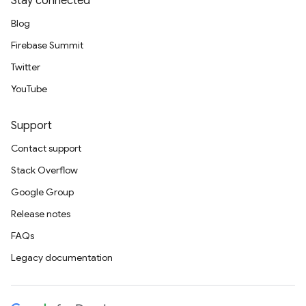
Stay connected
Blog
Firebase Summit
Twitter
YouTube
Support
Contact support
Stack Overflow
Google Group
Release notes
FAQs
Legacy documentation