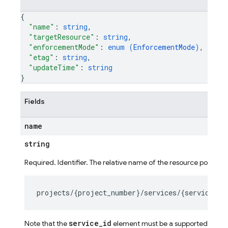
{
"name"
: 
string
,
"targetResource"
: 
string
,
"enforcementMode"
: 
enum (
EnforcementMode
)
,
"etag"
: 
string
,
"updateTime"
: 
string
}
Fields
name
string
Required. Identifier. The relative name of the resource policy ob
ig
service_id
Note that the
element must be a supported service 
g