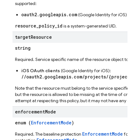
supported:
oauth2.googleapis.com
seConfig
(Google Identity for iOS)
g
resource_policy_id
is a system-generated UID.
target
Resource
s
string
Required. Service specific name of the resource object to which t
iOS OAuth clients
(Google Identity for iOS):
//oauth2.googleapis.com/projects/{project_nu
Note that the resource must belong to the service specified in 
but the resource is allowed to be missing at the time of creation 
attempt at respecting this policy, but it may not have any effect 
enforcement
Mode
enum (
EnforcementMode
)
EnforcementMode
Required. The baseline protection
for this 