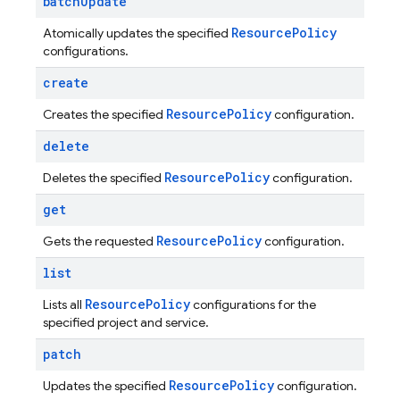
batch
Update
Resource
Policy
Atomically updates the specified
configurations.
create
Resource
Policy
Creates the specified
configuration.
delete
Resource
Policy
Deletes the specified
configuration.
get
Resource
Policy
Gets the requested
configuration.
list
Resource
Policy
Lists all
configurations for the
specified project and service.
patch
Resource
Policy
Updates the specified
configuration.