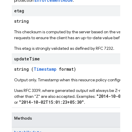
EnforcementMode
protection
.
etag
string
This checksum is computed by the server based on the value of
requests to ensure the client has an up-to-date value before p
This etag is strongly validated as defined by RFC 7232.
update
Time
string (
Timestamp
format)
Output only. Timestamp when this resource policy configuratio
Uses RFC 3339, where generated output will always be Z-normaliz
"2014-10-02T15
other than "Z" are also accepted. Examples:
"2014-10-02T15:01:23+05:30"
or
.
Methods