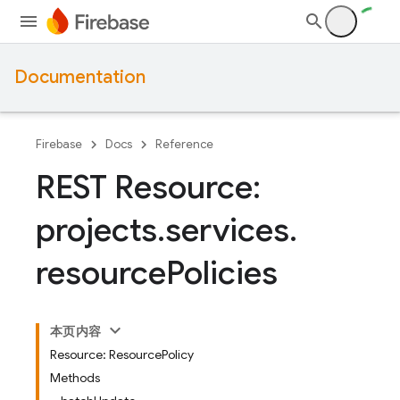
Documentation
Firebase
Docs
Reference
REST Resource:
projects
.
services
.
resource
Policies
本页内容
Resource: ResourcePolicy
Methods