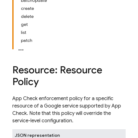
batchUpdate
create
delete
get
list
patch
Resource: Resource
Policy
App Check enforcement policy for a specific
resource of a Google service supported by App
Check. Note that this policy will override the
service-level configuration.
JSON representation