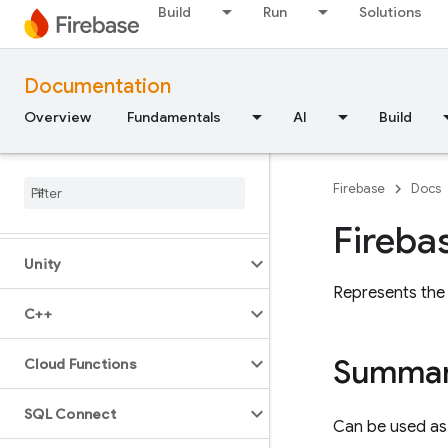
Build
Run
Solutions
JavaScript — modular
Documentation
JavaScript - compat
(namespaced)
Overview
Fundamentals
AI
Build
Node
.
js (client)
Firebase
Docs
Flutter
Fireba
Unity
Represents the
C++
Summa
Cloud Functions
SQL Connect
Can be used as