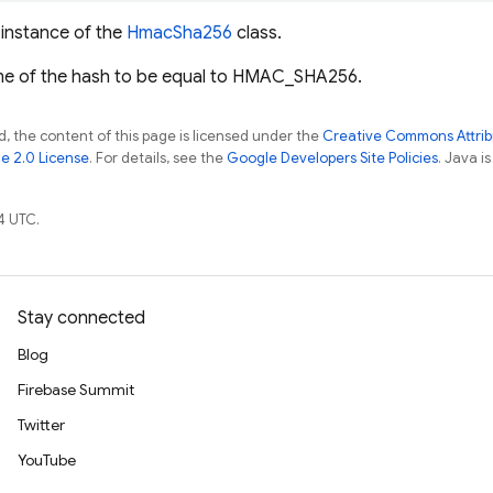
w instance of the
HmacSha256
class.
me of the hash to be equal to HMAC_SHA256.
, the content of this page is licensed under the
Creative Commons Attribu
e 2.0 License
. For details, see the
Google Developers Site Policies
. Java i
4 UTC.
Stay connected
Blog
Firebase Summit
Twitter
YouTube