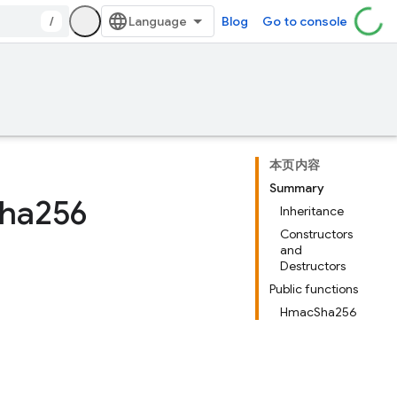
/
Blog
Go to console
本页内容
Summary
ha256
Inheritance
Constructors
and
Destructors
Public functions
HmacSha256