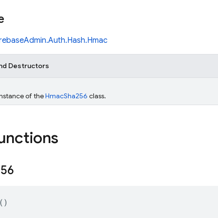
e
irebaseAdmin.Auth.Hash.Hmac
nd Destructors
 instance of the
HmacSha256
class.
functions
256
()