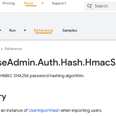
Pricing
Docs
Support
Run
Reference
Samples
Reference
se
Admin
.
Auth
.
Hash
.
Hmac
S
 HMAC SHA256 password hashing algorithm.
ry
 an instance of
UserImportHash
when importing users.