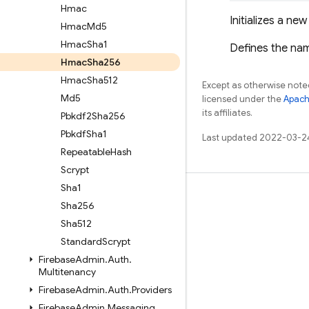
Hmac
Initializes a ne
Hmac
Md5
Hmac
Sha1
Defines the na
Hmac
Sha256
Hmac
Sha512
Except as otherwise noted
Md5
licensed under the
Apach
its affiliates.
Pbkdf2Sha256
Pbkdf
Sha1
Last updated 2022-03-2
Repeatable
Hash
Scrypt
Sha1
Learn
Sha256
Guides
Sha512
Standard
Scrypt
Reference
Firebase
Admin
.
Auth
.
Samples
Multitenancy
Libraries
Firebase
Admin
.
Auth
.
Providers
Firebase
Admin
.
Messaging