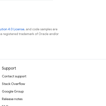
tion 4.0 License
, and code samples are
s a registered trademark of Oracle and/or
Support
Contact support
Stack Overflow
Google Group
Release notes