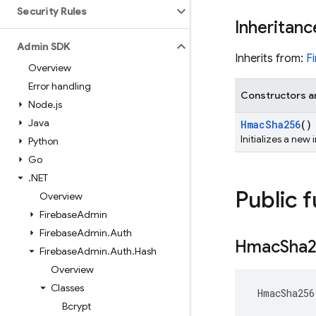
Security Rules
Inheritanc
Admin SDK
Inherits from:
F
Overview
Error handling
Constructors a
Node
.
js
Java
Hmac
Sha256
()
Initializes a new
Python
Go
.
NET
Public 
Overview
Firebase
Admin
Firebase
Admin
.
Auth
Hmac
Sha
Firebase
Admin
.
Auth
.
Hash
Overview
Classes
 HmacSha256
Bcrypt