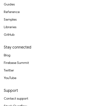
Guides
Reference
Samples
Libraries
GitHub
Stay connected
Blog
Firebase Summit
Twitter
YouTube
Support
Contact support