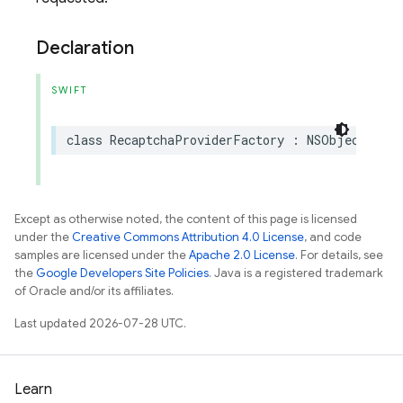
Declaration
SWIFT
class
RecaptchaProviderFactory
:
NSObject
,
App
Except as otherwise noted, the content of this page is licensed
under the
Creative Commons Attribution 4.0 License
, and code
samples are licensed under the
Apache 2.0 License
. For details, see
the
Google Developers Site Policies
. Java is a registered trademark
of Oracle and/or its affiliates.
Last updated 2026-07-28 UTC.
Learn