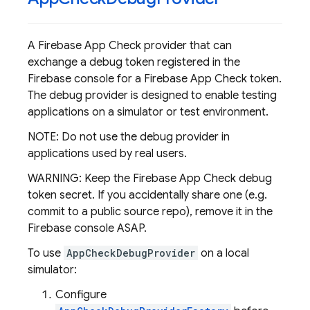
A Firebase App Check provider that can
exchange a debug token registered in the
Firebase console for a Firebase App Check token.
The debug provider is designed to enable testing
applications on a simulator or test environment.
NOTE: Do not use the debug provider in
applications used by real users.
WARNING: Keep the Firebase App Check debug
token secret. If you accidentally share one (e.g.
commit to a public source repo), remove it in the
Firebase console ASAP.
To use
AppCheckDebugProvider
on a local
simulator:
Configure