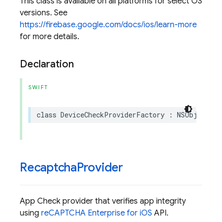
This class is available on all platforms for select OS
versions. See
https://firebase.google.com/docs/ios/learn-more
for more details.
Declaration
SWIFT
class
DeviceCheckProviderFactory
:
NSObject
,
A
Recaptcha
Provider
App Check provider that verifies app integrity
using
reCAPTCHA Enterprise for iOS
API.