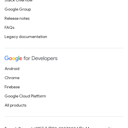
Stack Overflow
Google Group
Release notes
FAQs
Legacy documentation
Android
Chrome
Firebase
Google Cloud Platform
All products