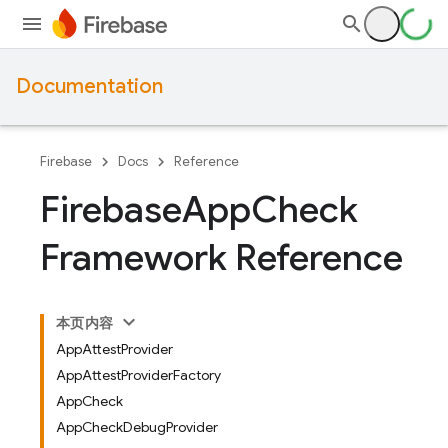
Documentation
Firebase
Docs
Reference
Firebase
App
Check
Framework Reference
本页内容
AppAttestProvider
AppAttestProviderFactory
AppCheck
AppCheckDebugProvider