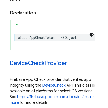
Declaration
SWIFT
class
AppCheckToken
:
NSObject
Device
Check
Provider
Firebase App Check provider that verifies app
integrity using the
DeviceCheck
API. This class is
available on all platforms for select OS versions.
See
https://firebase.google.com/docs/ios/learn-
more
for more details.