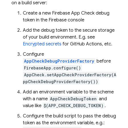
on a build server:
Create a new Firebase App Check debug
token in the Firebase console
Add the debug token to the secure storage
of your build environment. E.g. see
Encrypted secrets
for GitHub Actions, etc.
Configure
AppCheckDebugProviderFactory
before
FirebaseApp.configure()
AppCheck.setAppCheckProviderFactory(A
ppCheckDebugProviderFactory())
Add an environment variable to the scheme
with a name
AppCheckDebugToken
and
value like
$(APP_CHECK_DEBUG_TOKEN)
.
Configure the build script to pass the debug
token as the environment variable, e.g.: