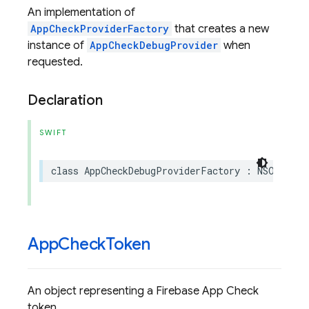
An implementation of
AppCheckProviderFactory
that creates a new
instance of
AppCheckDebugProvider
when
requested.
Declaration
SWIFT
class
AppCheckDebugProviderFactory
:
NSObject
,
App
Check
Token
An object representing a Firebase App Check
token.