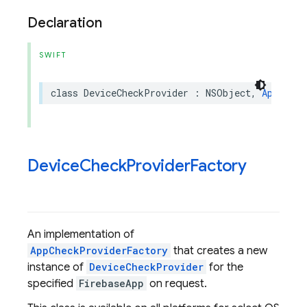
Declaration
SWIFT
class
DeviceCheckProvider
:
NSObject
,
AppCheck
Device
Check
Provider
Factory
An implementation of
AppCheckProviderFactory
that creates a new
instance of
DeviceCheckProvider
for the
specified
FirebaseApp
on request.