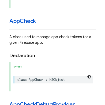
App
Check
A class used to manage app check tokens for a
given Firebase app.
Declaration
SWIFT
class
AppCheck
:
NSObject
App
Check
Debug
Provider