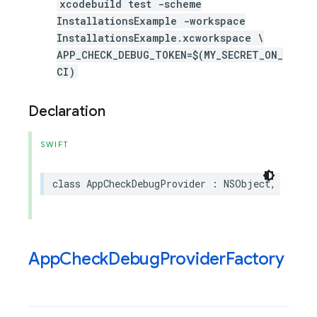
xcodebuild test -scheme
InstallationsExample -workspace
InstallationsExample.xcworkspace \
APP_CHECK_DEBUG_TOKEN=$(MY_SECRET_ON_
CI)
Declaration
SWIFT
class
AppCheckDebugProvider
:
NSObject
,
AppChe
App
Check
Debug
Provider
Factory