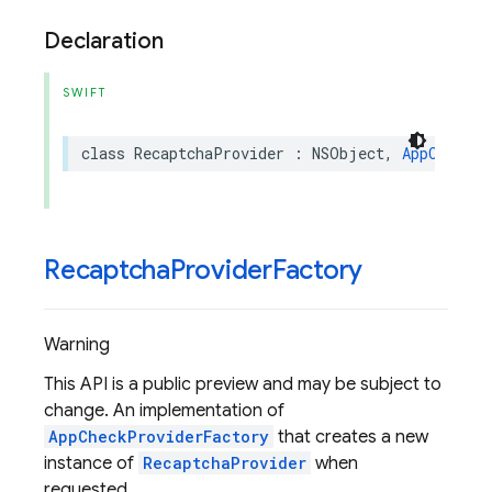
Declaration
SWIFT
class
RecaptchaProvider
:
NSObject
,
AppCheckPr
Recaptcha
Provider
Factory
Warning
This API is a public preview and may be subject to
change. An implementation of
AppCheckProviderFactory
that creates a new
instance of
RecaptchaProvider
when
requested.