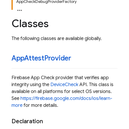
AppCheckDebugProviderFactory
Classes
The following classes are available globally.
App
Attest
Provider
Firebase App Check provider that verifies app
integrity using the
DeviceCheck
API. This class is
available on all platforms for select OS versions.
See
https://firebase.google.com/docs/ios/learn-
more
for more details.
Declaration