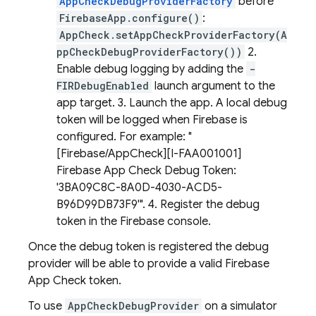
AppCheckDebugProviderFactory
before
FirebaseApp.configure()
:
AppCheck.setAppCheckProviderFactory(A
ppCheckDebugProviderFactory())
2.
Enable debug logging by adding the
-
FIRDebugEnabled
launch argument to the
app target. 3. Launch the app. A local debug
token will be logged when Firebase is
configured. For example: "
[Firebase/AppCheck][I-FAA001001]
Firebase App Check Debug Token:
'3BA09C8C-8A0D-4030-ACD5-
B96D99DB73F9'". 4. Register the debug
token in the Firebase console.
Once the debug token is registered the debug
provider will be able to provide a valid Firebase
App Check token.
To use
AppCheckDebugProvider
on a simulator