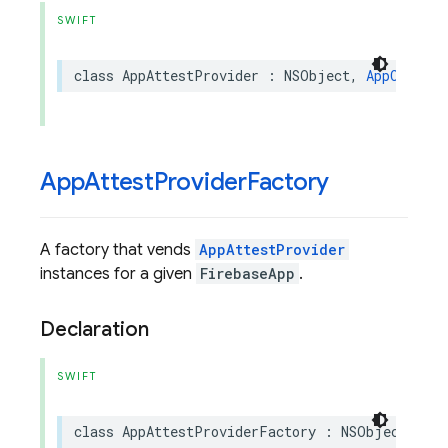
SWIFT
class
AppAttestProvider
:
NSObject
,
AppCheckPr
App
Attest
Provider
Factory
A factory that vends
AppAttestProvider
instances for a given
FirebaseApp
.
Declaration
SWIFT
class
AppAttestProviderFactory
:
NSObject
,
App