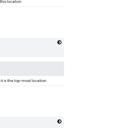
his location
 it is the top-most location