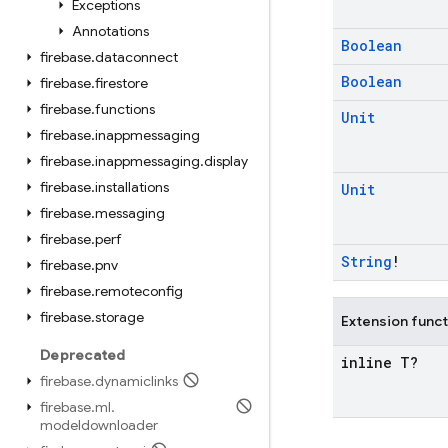
Exceptions
Annotations
Boolean
firebase
.
dataconnect
Boolean
firebase
.
firestore
firebase
.
functions
Unit
firebase
.
inappmessaging
firebase
.
inappmessaging
.
display
firebase
.
installations
Unit
firebase
.
messaging
firebase
.
perf
String
!
firebase
.
pnv
firebase
.
remoteconfig
firebase
.
storage
Extension func
Deprecated
inline T?
firebase
.
dynamiclinks
firebase
.
ml
.
modeldownloader