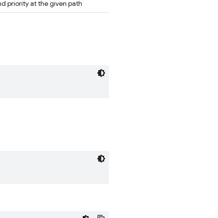
 priority at the given path