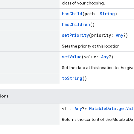
class of your choosing.
hasChild
(path:
String
)
hasChildren
()
setPriority
(priority:
Any
?)
Sets the priority at this location
setValue
(value:
Any
?)
Set the data at this location to the giv
toString
()
tions
<T :
Any
?>
MutableData
.
getVal
Returns the content of the MutableDa