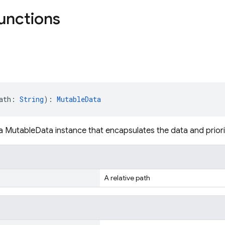
functions
ath: 
String
): 
MutableData
a MutableData instance that encapsulates the data and priority
A relative path