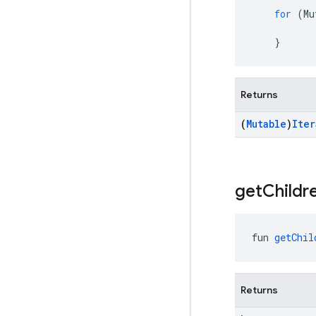
for
(
Mu
}
Returns
(
Mutable
)
Iter
get
Childr
fun 
getChil
Returns