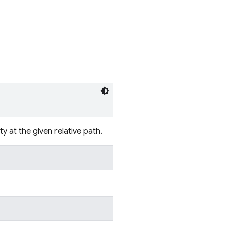
 at the given relative path.