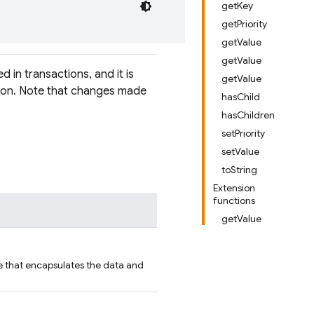
getKey
getPriority
getValue
getValue
d in transactions, and it is
getValue
tion. Note that changes made
hasChild
hasChildren
setPriority
setValue
toString
Extension
functions
getValue
e that encapsulates the data and