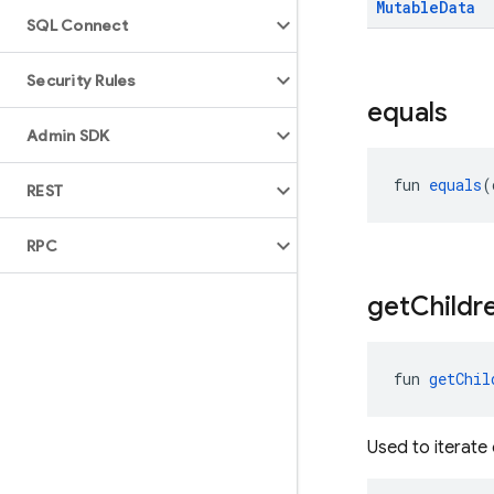
Mutable
Data
SQL Connect
Security Rules
equals
Admin SDK
fun 
equals
(
REST
RPC
get
Childr
fun 
getChil
Used to iterate 