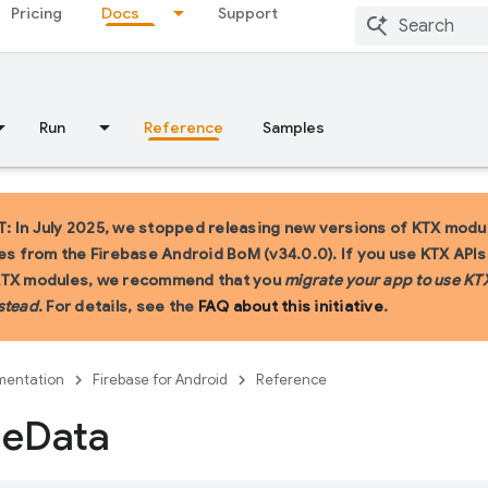
Pricing
Docs
Support
Run
Reference
Samples
 In July 2025, we stopped releasing new versions of KTX modu
ies from the Firebase Android BoM (v34.0.0). If you use KTX API
KTX modules, we recommend that you
migrate your app to use KT
stead
. For details, see the
FAQ about this initiative
.
entation
Firebase for Android
Reference
le
Data