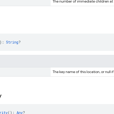
The number of immediate children at t
): 
String
?
The key name of this location, or null if
y
rity
(): 
Any
?