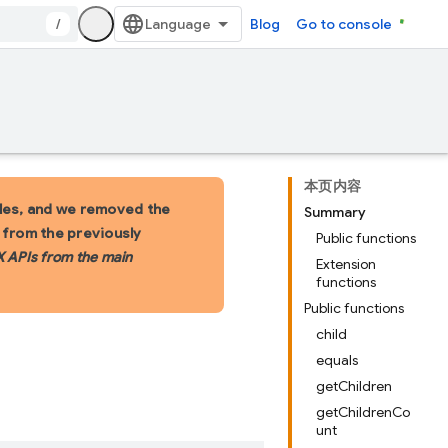
/
Blog
Go to console
本页内容
les, and we removed the
Summary
s from the previously
Public functions
X APIs from the main
Extension
functions
Public functions
child
equals
getChildren
getChildrenCo
unt