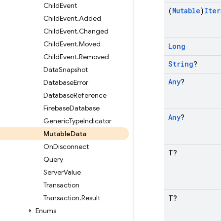
Child
Event
(
Mutable
)
Iter
Child
Event
.
Added
Child
Event
.
Changed
Child
Event
.
Moved
Long
Child
Event
.
Removed
String
?
Data
Snapshot
Any
?
Database
Error
Database
Reference
Firebase
Database
Any
?
Generic
Type
Indicator
Mutable
Data
On
Disconnect
T?
Query
Server
Value
Transaction
Transaction
.
Result
T?
Enums