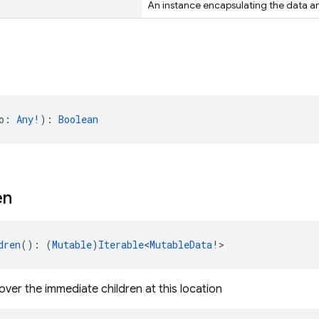
An instance encapsulating the data and
o: 
Any
!): 
Boolean
en
dren
(): (
Mutable
)
Iterable
<
MutableData
!>
over the immediate children at this location