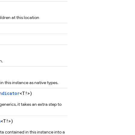
ldren at this location
n.
n this instance as native types.
ndicator
<T!>)
nerics, it takes an extra step to
s
<T!>)
a contained in this instance into a