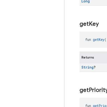
Long
get
Key
fun 
getKey
(
Returns
String
?
get
Priorit
fun 
getPrio