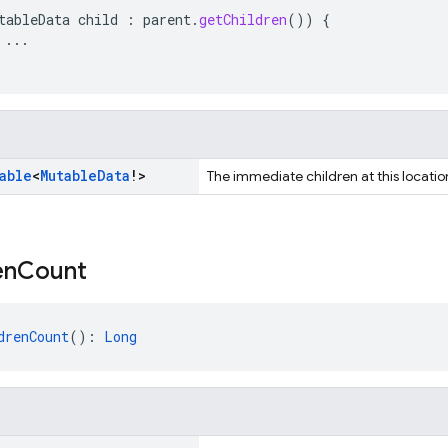
tableData
child
:
parent
.
getChildren
())
{
...
able
<
Mutable
Data
!>
The immediate children at this locatio
en
Count
drenCount
(): 
Long