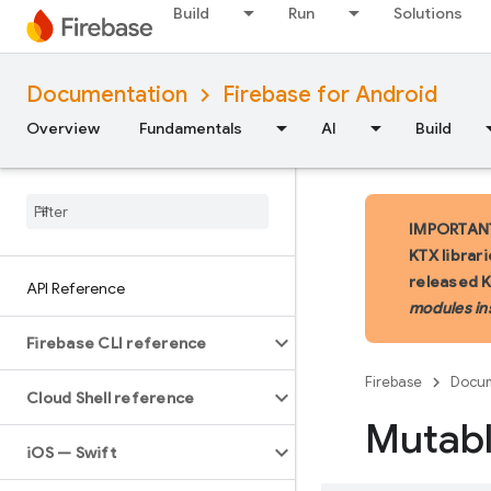
Build
Run
Solutions
Documentation
Firebase for Android
Overview
Fundamentals
AI
Build
IMPORTANT:
KTX librar
released 
API Reference
modules in
Firebase CLI reference
Firebase
Docum
Cloud Shell reference
Mutab
i
OS — Swift