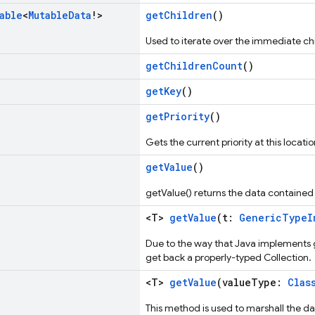
able
<
Mutable
Data
!>
getChildren
()
Used to iterate over the immediate chi
getChildrenCount
()
getKey
()
getPriority
()
Gets the current priority at this locatio
getValue
()
getValue() returns the data contained i
<T>
getValue
(t:
GenericTypeI
Due to the way that Java implements ge
get back a properly-typed Collection.
<T>
getValue
(valueType:
Clas
This method is used to marshall the dat