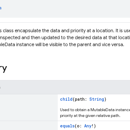
a
s class encapsulate the data and priority at a location. It is use
inspected and then updated to the desired data at that loca
leData instance will be visible to the parent and vice versa.
ry
s
child
(path:
String
)
Used to obtain a MutableData instanc
priority at the given relative path.
equals
(o:
Any
!)