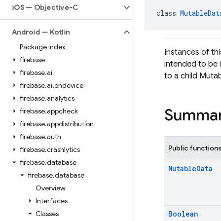
i
OS — Objective-C
class 
MutableDat
Android — Kotlin
Package index
Instances of thi
firebase
intended to be 
firebase
.
ai
to a child Mutab
firebase
.
ai
.
ondevice
firebase
.
analytics
Summa
firebase
.
appcheck
firebase
.
appdistribution
firebase
.
auth
Public function
firebase
.
crashlytics
firebase
.
database
Mutable
Data
firebase
.
database
Overview
Interfaces
Classes
Boolean