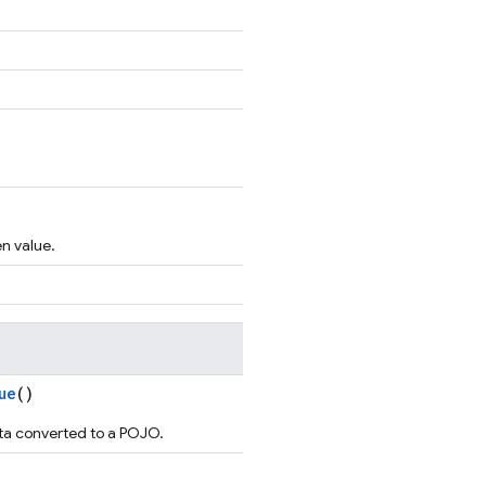
en value.
ue
()
ta converted to a POJO.