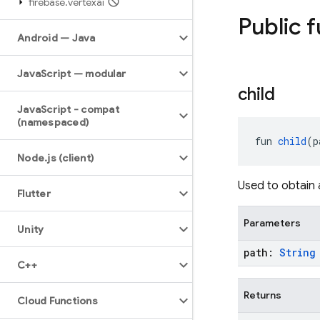
firebase
.
vertexai
Public 
Android — Java
Java
Script — modular
child
Java
Script - compat
(namespaced)
fun 
child
(p
Node
.
js (client)
Used to obtain 
Flutter
Parameters
Unity
path:
String
C++
Returns
Cloud Functions