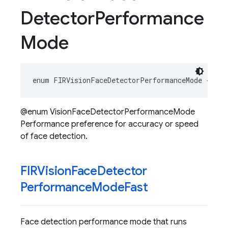
Detector
Performance
Mode
enum
FIRVisionFaceDetectorPerformanceMode
{}
@enum VisionFaceDetectorPerformanceMode
Performance preference for accuracy or speed
of face detection.
FIRVision
Face
Detector
Performance
Mode
Fast
Face detection performance mode that runs