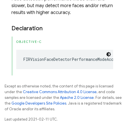
slower, but may detect more faces and/or return
results with higher accuracy.
Declaration
OBJECTIVE-C
FIRVisionFaceDetectorPerformanceModeAccurate
Except as otherwise noted, the content of this page is licensed
under the
Creative Commons Attribution 4.0 License
, and code
samples are licensed under the
Apache 2.0 License
. For details, see
the
Google Developers Site Policies
. Java is a registered trademark
of Oracle and/or its affiliates.
Last updated 2021-02-11 UTC.