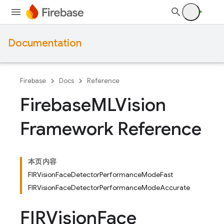
Documentation
Firebase
Docs
Reference
Firebase
MLVision
Framework Reference
本页内容
FIRVisionFaceDetectorPerformanceModeFast
FIRVisionFaceDetectorPerformanceModeAccurate
FIRVision
Face