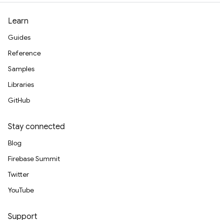
Learn
Guides
Reference
Samples
Libraries
GitHub
Stay connected
Blog
Firebase Summit
Twitter
YouTube
Support