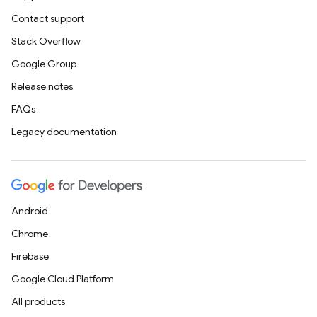
Contact support
Stack Overflow
Google Group
Release notes
FAQs
Legacy documentation
Android
Chrome
Firebase
Google Cloud Platform
All products