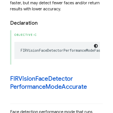
faster, but may detect fewer faces and/or return
results with lower accuracy.
Declaration
OBJECTIVE-C
FIRVisionFaceDetectorPerformanceModeFast
=
1
FIRVision
Face
Detector
Performance
Mode
Accurate
Face detection performance mode that runs