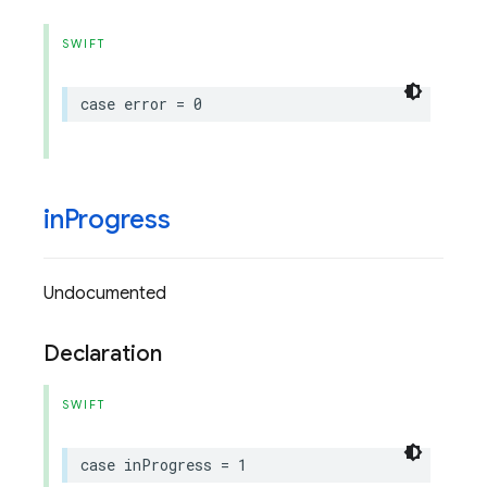
SWIFT
case
error
=
0
in
Progress
Undocumented
Declaration
SWIFT
case
inProgress
=
1