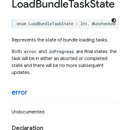
Load
Bundle
Task
State
enum
LoadBundleTaskState
:
Int
,
@unchecked
Senda
Represents the state of bundle loading tasks.
Both
error
and
inProgress
are final states: the
task will be in either an aborted or completed
state and there will be no more subsequent
updates.
error
Undocumented
Declaration