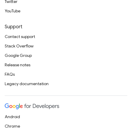
Twitter
YouTube
Support
Contact support
Stack Overflow
Google Group
Release notes
FAQs
Legacy documentation
Android
Chrome