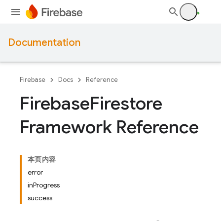
Documentation
Firebase
Docs
Reference
Firebase
Firestore
Framework Reference
本页内容
error
inProgress
success