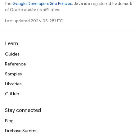
the
Google Developers Site Policies
. Java is a registered trademark
of Oracle and/or its affiliates.
Last updated 2026-05-28 UTC.
Learn
Guides
Reference
Samples
Libraries
GitHub
Stay connected
Blog
Firebase Summit