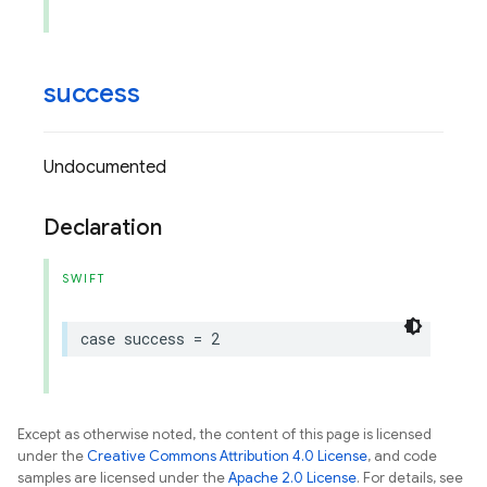
success
Undocumented
Declaration
SWIFT
case
success
=
2
Except as otherwise noted, the content of this page is licensed
under the
Creative Commons Attribution 4.0 License
, and code
samples are licensed under the
Apache 2.0 License
. For details, see