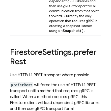
dependent gRPC libraries and
then use gRPC transport for all
communication from that point
forward. Currently the only
operation that requires gRPC is
creating a snapshot listener
on
Snapshot(
)
using
.
Firestore
Settings
.
prefer
Rest
Use HTTP/1.1 REST transport where possible.
preferRest
will force the use of HTTP/1.1 REST
transport until a method that requires gRPC is
called. When a method requires gRPC, this
Firestore client will load dependent gRPC libraries
and then use gRPC transport for all