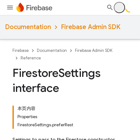
Documentation
Firebase Admin SDK
Firebase
Documentation
Firebase Admin SDK
Reference
Firestore
Settings
interface
本页内容
Properties
FirestoreSettings.preferRest