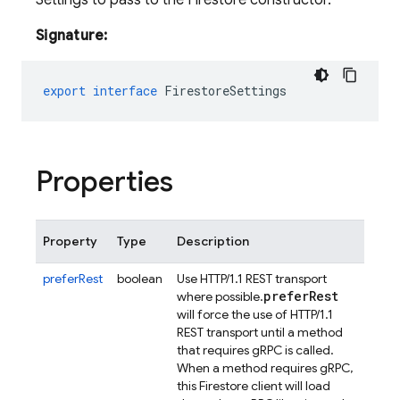
Settings to pass to the Firestore constructor.
Signature:
export
interface
FirestoreSettings
Properties
Property
Type
Description
preferRest
boolean
Use HTTP/1.1 REST transport
prefer
Rest
where possible.
will force the use of HTTP/1.1
REST transport until a method
that requires gRPC is called.
When a method requires gRPC,
this Firestore client will load