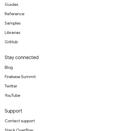
Guides
Reference
Samples
Libraries
GitHub
Stay connected
Blog
Firebase Summit
Twitter
YouTube
Support
Contact support
Stack Overflow