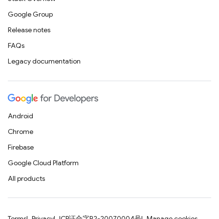
Google Group
Release notes
FAQs
Legacy documentation
Android
Chrome
Firebase
Google Cloud Platform
All products
Terms
Privacy
ICP证合字B2-20070004号
Manage cookies