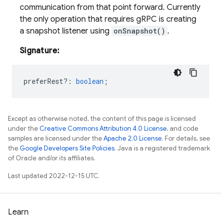
communication from that point forward. Currently
the only operation that requires gRPC is creating
a snapshot listener using
onSnapshot()
.
Signature:
preferRest?
:
boolean
;
Except as otherwise noted, the content of this page is licensed
under the
Creative Commons Attribution 4.0 License
, and code
samples are licensed under the
Apache 2.0 License
. For details, see
the
Google Developers Site Policies
. Java is a registered trademark
of Oracle and/or its affiliates.
Last updated 2022-12-15 UTC.
Learn