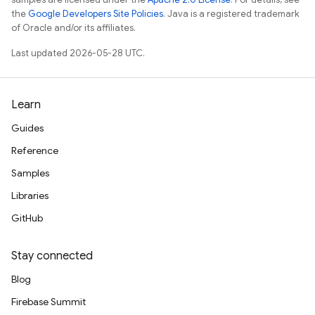
the
Google Developers Site Policies
. Java is a registered trademark
of Oracle and/or its affiliates.
Last updated 2026-05-28 UTC.
Learn
Guides
Reference
Samples
Libraries
GitHub
Stay connected
Blog
Firebase Summit