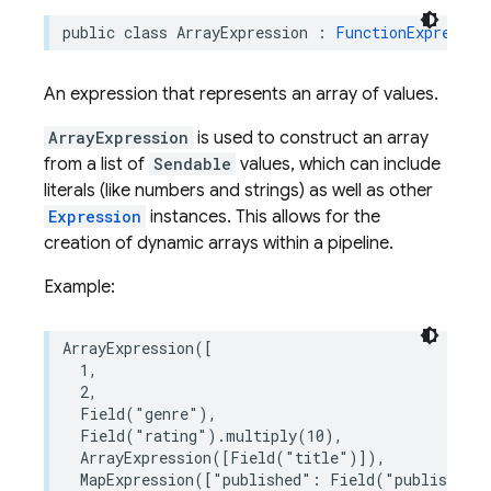
public
class
ArrayExpression
:
FunctionExpressio
An expression that represents an array of values.
ArrayExpression
is used to construct an array
from a list of
Sendable
values, which can include
literals (like numbers and strings) as well as other
Expression
instances. This allows for the
creation of dynamic arrays within a pipeline.
Example:
ArrayExpression
([
1
,
2
,
Field
(
"genre"
),
Field
(
"rating"
)
.
multiply
(
10
),
ArrayExpression
([
Field
(
"title"
)]),
MapExpression
([
"published"
:
Field
(
"published"