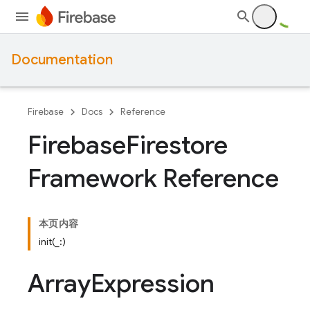
Documentation
Firebase
Docs
Reference
Firebase
Firestore
Framework Reference
本页内容
init(_:)
Array
Expression