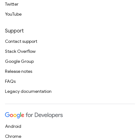
Twitter
YouTube
Support
Contact support
Stack Overflow
Google Group
Release notes
FAQs
Legacy documentation
Android
Chrome