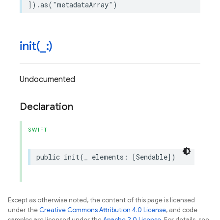
])
.
as
(
"metadataArray"
)
init(
_
:)
Undocumented
Declaration
SWIFT
public
init
(
_
elements
:
[
Sendable
])
Except as otherwise noted, the content of this page is licensed
under the
Creative Commons Attribution 4.0 License
, and code
samples are licensed under the
Apache 2.0 License
. For details, see