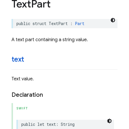
Text
Part
public
struct
TextPart
:
Part
A text part containing a string value.
text
Text value.
Declaration
SWIFT
public
let
text
:
String