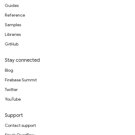
Guides
Reference
Samples
Libraries
GitHub
Stay connected
Blog
Firebase Summit
Twitter
YouTube
Support
Contact support