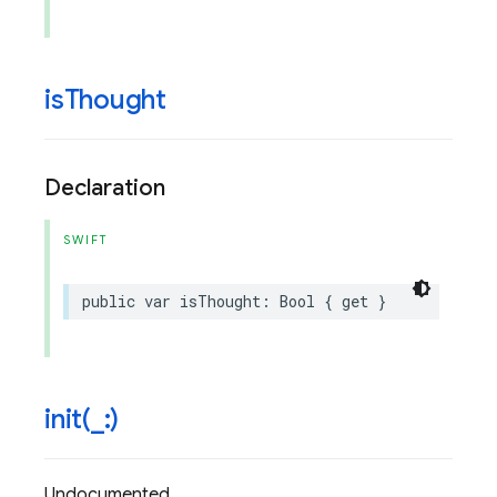
is
Thought
Declaration
SWIFT
public
var
isThought
:
Bool
{
get
}
init(
_
:)
Undocumented