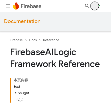
Documentation
Firebase
Docs
Reference
Firebase
AILogic
Framework Reference
本页内容
text
isThought
init(_:)