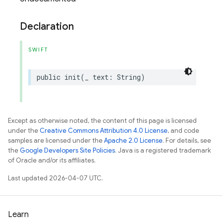
Declaration
SWIFT
public
init
(
_
text
:
String
)
Except as otherwise noted, the content of this page is licensed
under the
Creative Commons Attribution 4.0 License
, and code
samples are licensed under the
Apache 2.0 License
. For details, see
the
Google Developers Site Policies
. Java is a registered trademark
of Oracle and/or its affiliates.
Last updated 2026-04-07 UTC.
Learn