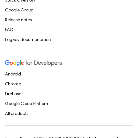
Stack Overflow
Google Group
Release notes
FAQs
Legacy documentation
Android
Chrome
Firebase
Google Cloud Platform
All products