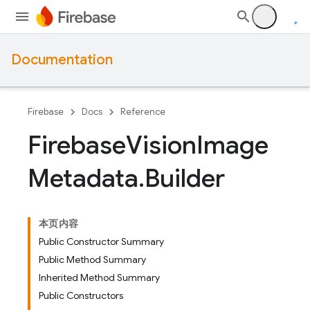
Documentation
Firebase
Docs
Reference
Firebase
Vision
Image
Metadata
.
Builder
本页内容
Public Constructor Summary
Public Method Summary
Inherited Method Summary
Public Constructors