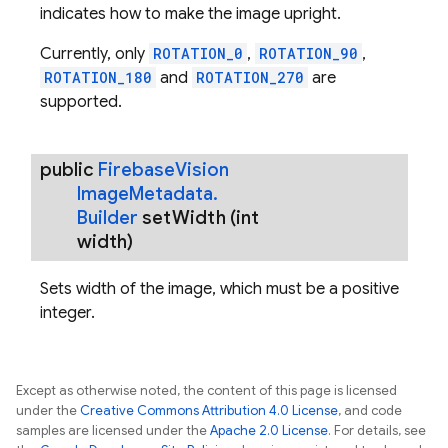
indicates how to make the image upright.
Currently, only
ROTATION_0
,
ROTATION_90
,
ROTATION_180
and
ROTATION_270
are
supported.
public
Firebase
Vision
Image
Metadata
.
Builder
set
Width
(int
width)
Sets width of the image, which must be a positive
integer.
Except as otherwise noted, the content of this page is licensed
under the
Creative Commons Attribution 4.0 License
, and code
samples are licensed under the
Apache 2.0 License
. For details, see