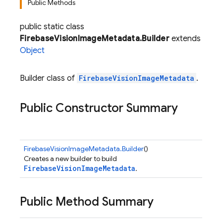
Public Methods
public static class
FirebaseVisionImageMetadata.Builder
extends
Object
Builder class of
FirebaseVisionImageMetadata
.
Public Constructor Summary
FirebaseVisionImageMetadata.Builder
()
Creates a new builder to build
FirebaseVisionImageMetadata
.
Public Method Summary