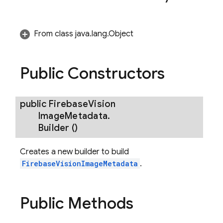
From class java.lang.Object
Public Constructors
public
Firebase
Vision
Image
Metadata
.
Builder
()
Creates a new builder to build
FirebaseVisionImageMetadata
.
Public Methods