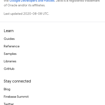
the
Google Developers Site Policies
. Java is a registered trademark
of Oracle and/or its affiliates.
Last updated 2020-08-08 UTC.
Learn
Guides
Reference
Samples
Libraries
GitHub
Stay connected
Blog
Firebase Summit
Twitter