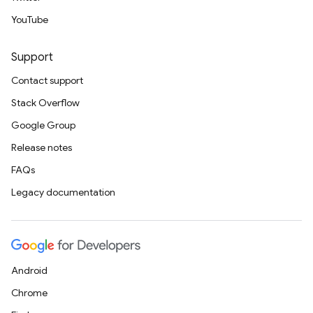
YouTube
Support
Contact support
Stack Overflow
Google Group
Release notes
FAQs
Legacy documentation
Android
Chrome