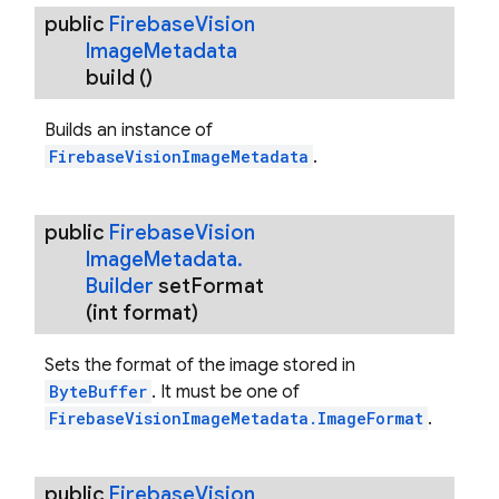
public
Firebase
Vision
Image
Metadata
build
()
Builds an instance of
FirebaseVisionImageMetadata
.
public
Firebase
Vision
Image
Metadata
.
Builder
set
Format
(int format)
Sets the format of the image stored in
ByteBuffer
. It must be one of
FirebaseVisionImageMetadata.ImageFormat
.
public
Firebase
Vision