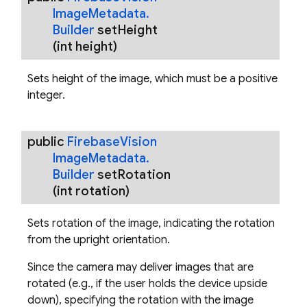
Image
Metadata
.
Builder
set
Height
(int height)
Sets height of the image, which must be a positive
integer.
public
Firebase
Vision
Image
Metadata
.
Builder
set
Rotation
(int rotation)
Sets rotation of the image, indicating the rotation
from the upright orientation.
Since the camera may deliver images that are
rotated (e.g., if the user holds the device upside
down), specifying the rotation with the image