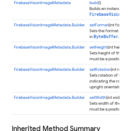
FirebaseVisionImageMetadata
build
()
Builds an instance of
FirebaseVisionIma
FirebaseVisionImageMetadata.Builder
setFormat
(int format)
Sets the format of th
ByteBuffer
in
.
FirebaseVisionImageMetadata.Builder
setHeight
(int height)
Sets height of the ima
must be a positive inte
FirebaseVisionImageMetadata.Builder
setRotation
(int rotatio
Sets rotation of the i
indicating the rotatio
upright orientation.
FirebaseVisionImageMetadata.Builder
setWidth
(int width)
Sets width of the ima
must be a positive inte
Inherited Method Summary