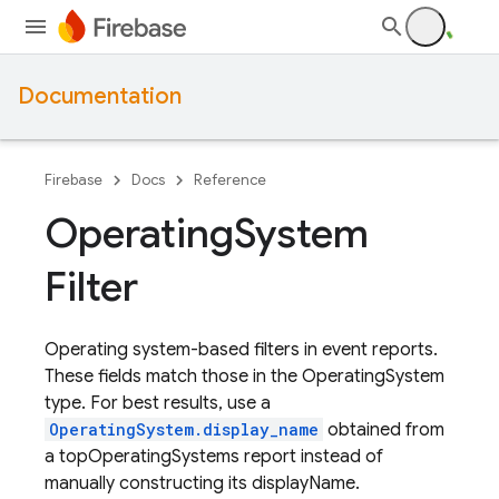
Documentation
Firebase
Docs
Reference
Operating
System
Filter
Operating system-based filters in event reports.
These fields match those in the OperatingSystem
type. For best results, use a
OperatingSystem.display_name
obtained from
a topOperatingSystems report instead of
manually constructing its displayName.