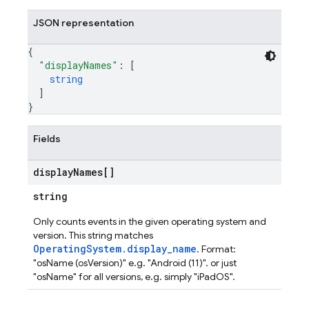
JSON representation
{
"displayNames"
: 
[
string
]
}
Fields
display
Names[]
string
Only counts events in the given operating system and
version. This string matches
OperatingSystem.display_name
. Format:
"osName (osVersion)" e.g. "Android (11)". or just
"osName" for all versions, e.g. simply "iPadOS".