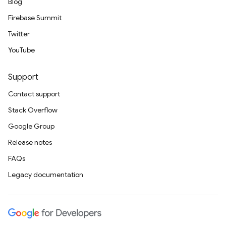
Blog
Firebase Summit
Twitter
YouTube
Support
Contact support
Stack Overflow
Google Group
Release notes
FAQs
Legacy documentation