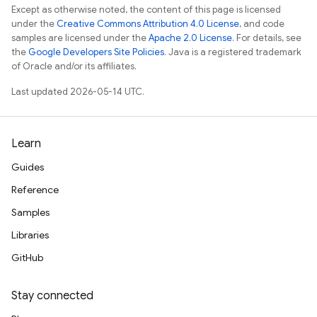
Except as otherwise noted, the content of this page is licensed
under the
Creative Commons Attribution 4.0 License
, and code
samples are licensed under the
Apache 2.0 License
. For details, see
the
Google Developers Site Policies
. Java is a registered trademark
of Oracle and/or its affiliates.
Last updated 2026-05-14 UTC.
Learn
Guides
Reference
Samples
Libraries
GitHub
Stay connected