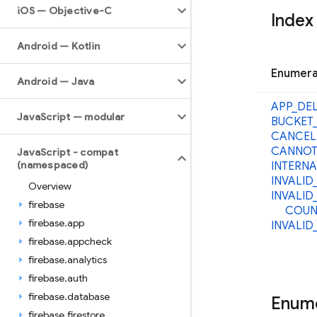
i
OS — Objective-C
Index
Android — Kotlin
Enumera
Android — Java
APP_
DE
Java
Script — modular
BUCKET
CANCEL
CANNOT
Java
Script - compat
(namespaced)
INTERNA
INVALID
Overview
INVALID
firebase
COUN
firebase
.
app
INVALID
firebase
.
appcheck
firebase
.
analytics
firebase
.
auth
firebase
.
database
Enum
firebase
.
firestore