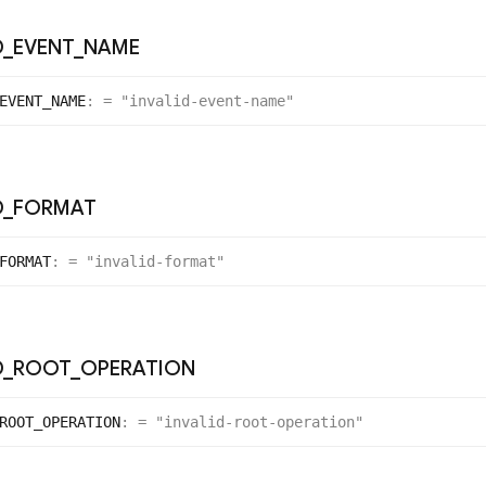
D
_
EVENT
_
NAME
EVENT_
NAME
:
= "invalid-event-name"
D
_
FORMAT
FORMAT
:
= "invalid-format"
D
_
ROOT
_
OPERATION
ROOT_
OPERATION
:
= "invalid-root-operation"