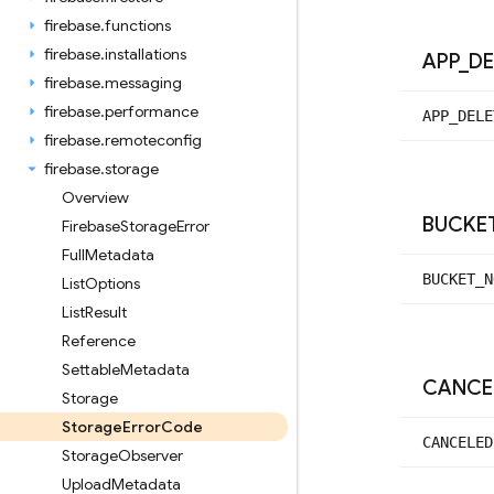
firebase
.
functions
firebase
.
installations
APP
_
DE
firebase
.
messaging
firebase
.
performance
APP_
DELE
firebase
.
remoteconfig
firebase
.
storage
Overview
BUCKE
Firebase
Storage
Error
Full
Metadata
BUCKET_
N
List
Options
List
Result
Reference
Settable
Metadata
CANCE
Storage
Storage
Error
Code
CANCELED
Storage
Observer
Upload
Metadata