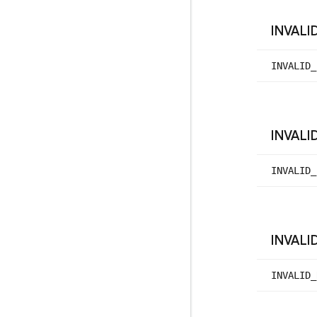
INVALI
INVALID_
INVALI
INVALID_
INVALI
INVALID_