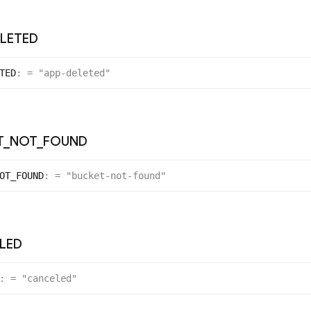
LETED
TED
:
= "app-deleted"
T
_
NOT
_
FOUND
OT_
FOUND
:
= "bucket-not-found"
LED
:
= "canceled"