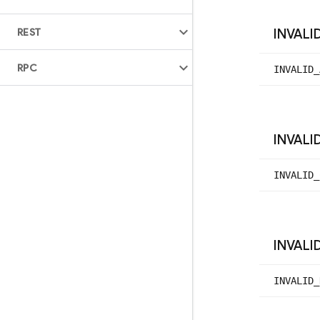
REST
INVALI
RPC
INVALID_
INVALI
INVALID_
INVALI
INVALID_