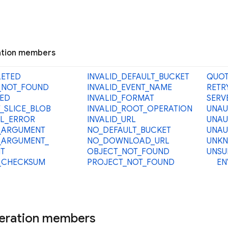
tion members
LETED
INVALID_
DEFAULT_
BUCKET
QUOT
_
NOT_
FOUND
INVALID_
EVENT_
NAME
RETR
ED
INVALID_
FORMAT
SERV
_
SLICE_
BLOB
INVALID_
ROOT_
OPERATION
UNAU
L_
ERROR
INVALID_
URL
UNAU
_
ARGUMENT
NO_
DEFAULT_
BUCKET
UNAU
_
ARGUMENT_
NO_
DOWNLOAD_
URL
UNK
T
OBJECT_
NOT_
FOUND
UNSU
_
CHECKSUM
PROJECT_
NOT_
FOUND
EN
eration members