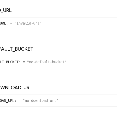
D
_
URL
URL
:
= "invalid-url"
FAULT
_
BUCKET
LT_
BUCKET
:
= "no-default-bucket"
WNLOAD
_
URL
OAD_
URL
:
= "no-download-url"