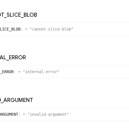
OT
_
SLICE
_
BLOB
LICE_
BLOB
:
= "cannot-slice-blob"
NAL
_
ERROR
_
ERROR
:
= "internal-error"
D
_
ARGUMENT
ARGUMENT
:
= "invalid-argument"