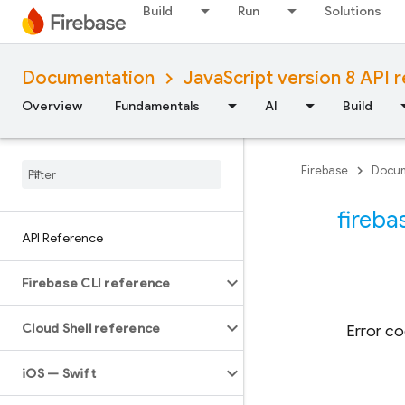
Build
Run
Solutions
Documentation
JavaScript version 8 API 
Overview
Fundamentals
AI
Build
Firebase
Docum
fireba
API Reference
Firebase CLI reference
Cloud Shell reference
Error co
i
OS — Swift