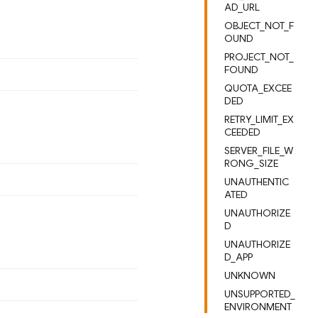
AD_URL
OBJECT_NOT_F
OUND
PROJECT_NOT_
FOUND
QUOTA_EXCEE
DED
RETRY_LIMIT_EX
CEEDED
SERVER_FILE_W
RONG_SIZE
UNAUTHENTIC
ATED
UNAUTHORIZE
D
UNAUTHORIZE
D_APP
UNKNOWN
UNSUPPORTED_
ENVIRONMENT