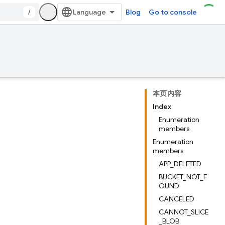
/
Blog
Go to console
本页内容
Index
Enumeration
members
Enumeration
members
APP_DELETED
BUCKET_NOT_F
OUND
CANCELED
CANNOT_SLICE
_BLOB