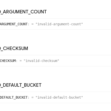
D
_
ARGUMENT
_
COUNT
ARGUMENT_
COUNT
:
= "invalid-argument-count"
D
_
CHECKSUM
CHECKSUM
:
= "invalid-checksum"
D
_
DEFAULT
_
BUCKET
DEFAULT_
BUCKET
:
= "invalid-default-bucket"