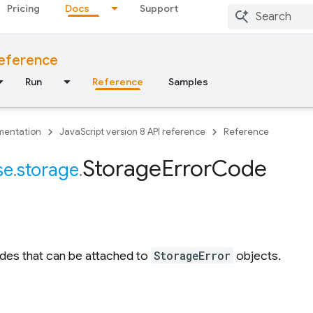
Pricing
Docs
Support
reference
Run
Reference
Samples
entation
JavaScript version 8 API reference
Reference
Storage
Error
Code
se
.
storage
.
des that can be attached to
StorageError
objects.