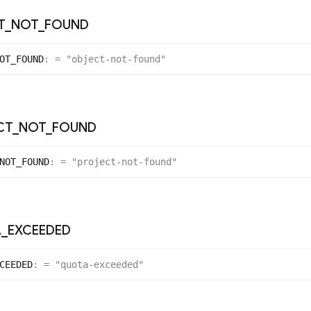
T
_
NOT
_
FOUND
OT_
FOUND
:
= "object-not-found"
CT
_
NOT
_
FOUND
NOT_
FOUND
:
= "project-not-found"
A
_
EXCEEDED
CEEDED
:
= "quota-exceeded"