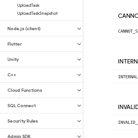
Upload
Task
Upload
Task
Snapshot
CANN
Node
.
js (client)
CANNOT_
S
Flutter
Unity
INTER
C++
INTERNAL
Cloud Functions
SQL Connect
INVALI
Security Rules
INVALID_
Admin SDK