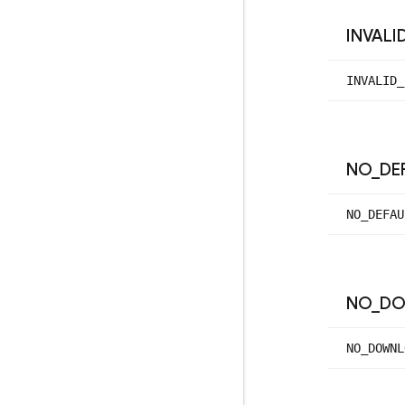
INVALI
INVALID_
NO
_
DE
NO_
DEFAU
NO
_
DO
NO_
DOWNL