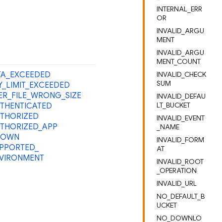
INTERNAL_ERR
OR
INVALID_ARGU
MENT
INVALID_ARGU
MENT_COUNT
A_
EXCEEDED
INVALID_CHECK
SUM
Y_
LIMIT_
EXCEEDED
ER_
FILE_
WRONG_
SIZE
INVALID_DEFAU
LT_BUCKET
THENTICATED
THORIZED
INVALID_EVENT
THORIZED_
APP
_NAME
NOWN
INVALID_FORM
PPORTED_
AT
VIRONMENT
INVALID_ROOT
_OPERATION
INVALID_URL
NO_DEFAULT_B
UCKET
NO_DOWNLO