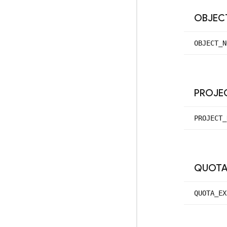
OBJEC
OBJECT_
N
PROJE
PROJECT_
QUOT
QUOTA_
EX