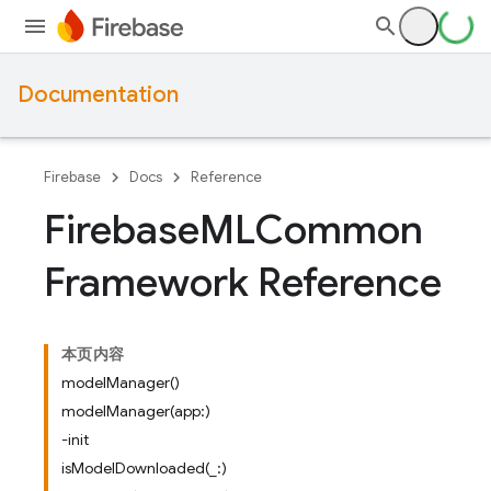
Documentation
Firebase
Docs
Reference
Firebase
MLCommon
Framework Reference
本页内容
modelManager()
modelManager(app:)
-init
isModelDownloaded(_:)