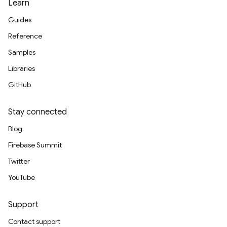
Learn
Guides
Reference
Samples
Libraries
GitHub
Stay connected
Blog
Firebase Summit
Twitter
YouTube
Support
Contact support