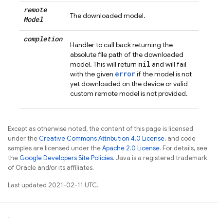
remote
The downloaded model.
Model
completion
Handler to call back returning the
absolute file path of the downloaded
nil
model. This will return
and will fail
error
with the given
if the model is not
yet downloaded on the device or valid
custom remote model is not provided.
Except as otherwise noted, the content of this page is licensed
under the
Creative Commons Attribution 4.0 License
, and code
samples are licensed under the
Apache 2.0 License
. For details, see
the
Google Developers Site Policies
. Java is a registered trademark
of Oracle and/or its affiliates.
Last updated 2021-02-11 UTC.