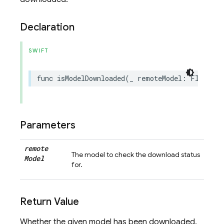
Declaration
SWIFT
func
isModelDownloaded
(
_
remoteModel
:
FIRRemot
Parameters
remote
The model to check the download status
Model
for.
Return Value
Whether the given model has been downloaded.