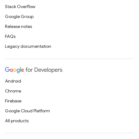
Stack Overflow
Google Group
Release notes
FAQs
Legacy documentation
Android
Chrome
Firebase
Google Cloud Platform
All products