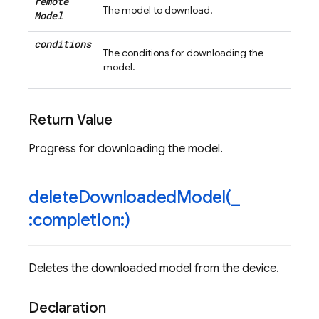
remote
The model to download.
Model
conditions
The conditions for downloading the
model.
Return Value
Progress for downloading the model.
deleteDownloadedModel(
_
:completion:)
Deletes the downloaded model from the device.
Declaration