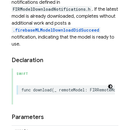
notifications defined in
FIRModelDownloadNotifications.h
. If the latest
model is already downloaded, completes without
additional work and posts a
.firebaseMLModelDownloadDidSucceed
notification, indicating that the model is ready to
use.
Declaration
SWIFT
func
download
(
_
remoteModel
:
FIRRemoteModel
,
c
Parameters