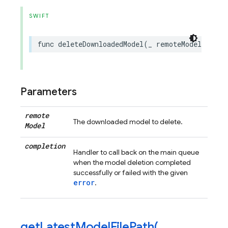
SWIFT
func
deleteDownloadedModel
(
_
remoteModel
:
FIRR
Parameters
remote
The downloaded model to delete.
Model
completion
Handler to call back on the main queue
when the model deletion completed
successfully or failed with the given
error
.
getLatestModelFilePath(
_