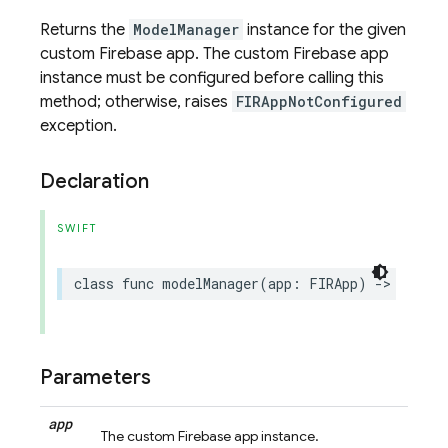
Returns the
ModelManager
instance for the given
custom Firebase app. The custom Firebase app
instance must be configured before calling this
method; otherwise, raises
FIRAppNotConfigured
exception.
Declaration
SWIFT
class
func
modelManager
(
app
:
FIRApp
)
->
Self
Parameters
app
The custom Firebase app instance.