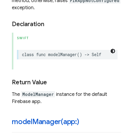
method; otherwise, raises
FIRAppNotConfigured
exception.
Declaration
SWIFT
class
func
modelManager
()
->
Self
Return Value
The
ModelManager
instance for the default
Firebase app.
modelManager(
app:)