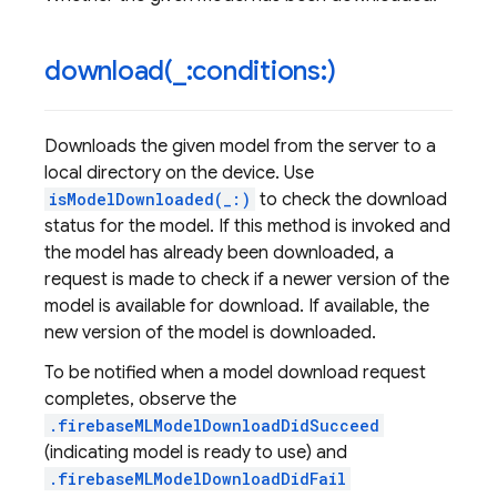
download(
_
:conditions:)
Downloads the given model from the server to a
local directory on the device. Use
isModelDownloaded(_:)
to check the download
status for the model. If this method is invoked and
the model has already been downloaded, a
request is made to check if a newer version of the
model is available for download. If available, the
new version of the model is downloaded.
To be notified when a model download request
completes, observe the
.firebaseMLModelDownloadDidSucceed
(indicating model is ready to use) and
.firebaseMLModelDownloadDidFail