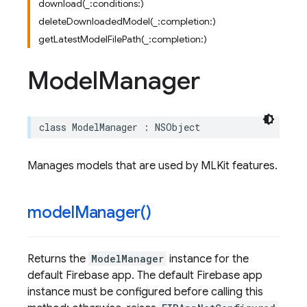
download(_:conditions:)
deleteDownloadedModel(_:completion:)
getLatestModelFilePath(_:completion:)
Model
Manager
class
ModelManager
:
NSObject
Manages models that are used by MLKit features.
model
Manager(
)
Returns the
ModelManager
instance for the
default Firebase app. The default Firebase app
instance must be configured before calling this