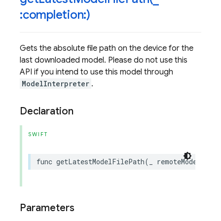
:completion:)
Gets the absolute file path on the device for the
last downloaded model. Please do not use this
API if you intend to use this model through
ModelInterpreter
.
Declaration
SWIFT
func
getLatestModelFilePath
(
_
remoteModel
:
FI
Parameters