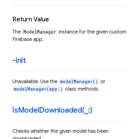
Return Value
The
ModelManager
instance for the given custom
Firebase app.
-init
Unavailable. Use the
modelManager()
or
modelManager(app:)
class methods.
isModelDownloaded(
_
:)
Checks whether the given model has been
downloaded.