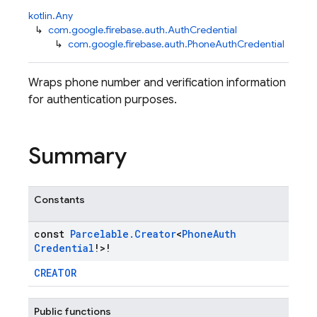
kotlin.Any
↳
com.google.firebase.auth.AuthCredential
↳
com.google.firebase.auth.PhoneAuthCredential
Wraps phone number and verification information
for authentication purposes.
Summary
Constants
const
Parcelable
.
Creator
<
Phone
Auth
Credential
!>!
CREATOR
Public functions