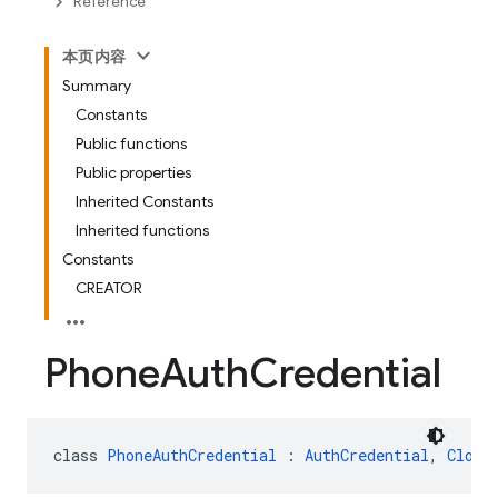
Reference
本页内容
Summary
Constants
Public functions
Public properties
Inherited Constants
Inherited functions
Constants
CREATOR
Phone
Auth
Credential
class 
PhoneAuthCredential
 : 
AuthCredential
, 
Clone