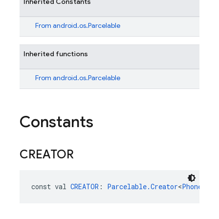
Inherited Constants
From
android.os.Parcelable
Inherited functions
From
android.os.Parcelable
Constants
CREATOR
const val 
CREATOR
: 
Parcelable.Creator
<
PhoneAuth