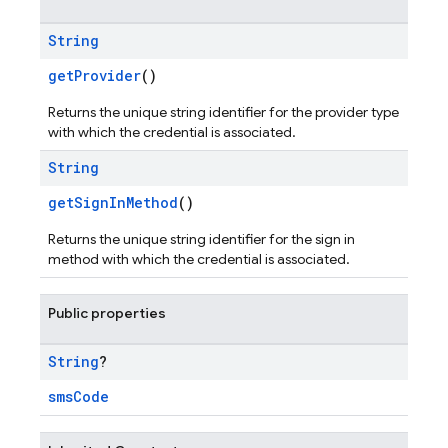
String
getProvider
()
Returns the unique string identifier for the provider type
with which the credential is associated.
String
getSignInMethod
()
Returns the unique string identifier for the sign in
method with which the credential is associated.
Public properties
String
?
smsCode