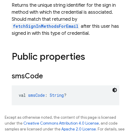
Returns the unique string identifier for the sign in
method with which the credential is associated.
Should match that returned by
fetchSignInMethodsForEmail
after this user has
signed in with this type of credential.
Public properties
sms
Code
val 
smsCode
: 
String
?
Except as otherwise noted, the content of this page is licensed
under the
Creative Commons Attribution 4.0 License
, and code
samples are licensed under the
Apache 2.0 License
. For details, see