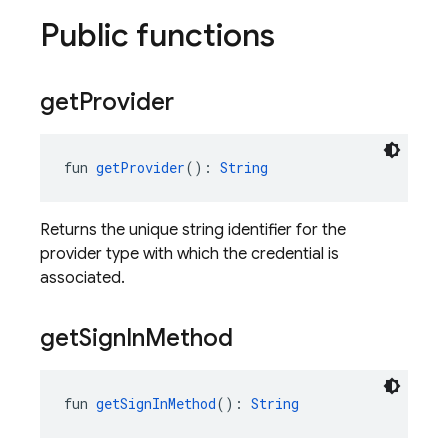
Public functions
get
Provider
fun 
getProvider
(): 
String
Returns the unique string identifier for the
provider type with which the credential is
associated.
get
Sign
In
Method
fun 
getSignInMethod
(): 
String