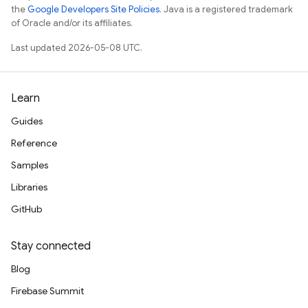
the
Google Developers Site Policies
. Java is a registered trademark
of Oracle and/or its affiliates.
Last updated 2026-05-08 UTC.
Learn
Guides
Reference
Samples
Libraries
GitHub
Stay connected
Blog
Firebase Summit