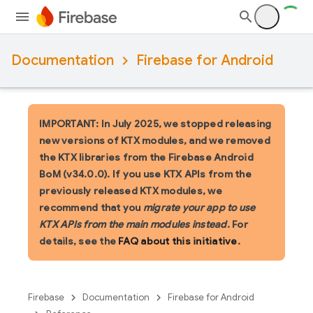
Documentation
Firebase for Android
IMPORTANT: In July 2025, we stopped releasing
new versions of KTX modules, and we removed
the KTX libraries from the Firebase Android
BoM (v34.0.0). If you use KTX APIs from the
previously released KTX modules, we
recommend that you
migrate your app to use
KTX APIs from the main modules instead
. For
details, see the
FAQ about this initiative
.
Firebase
Documentation
Firebase for Android