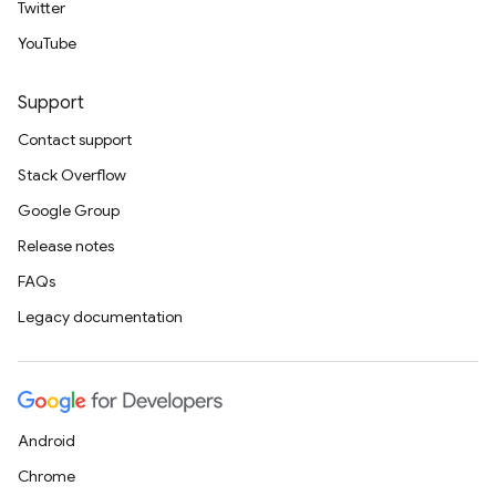
Twitter
YouTube
Support
Contact support
Stack Overflow
Google Group
Release notes
FAQs
Legacy documentation
Android
Chrome