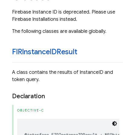
Firebase Instance ID is deprecated. Please use
Firebase Installations instead.
The following classes are available globally.
FIRInstance
IDResult
A class contains the results of InstanceID and
token query.
Declaration
OBJECTIVE-C
@interface
FIRInstanceIDResult
:
NSObject
<
NS