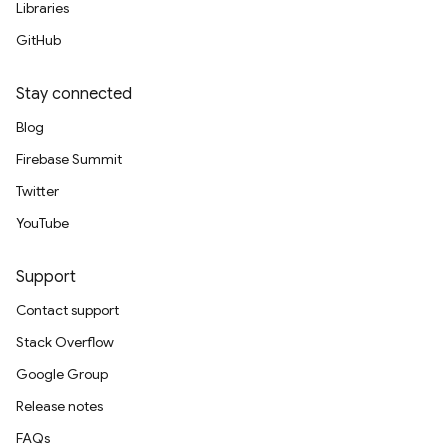
Libraries
GitHub
Stay connected
Blog
Firebase Summit
Twitter
YouTube
Support
Contact support
Stack Overflow
Google Group
Release notes
FAQs