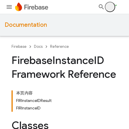
Documentation
Firebase
Docs
Reference
Firebase
Instance
ID
Framework Reference
本页内容
FIRInstanceIDResult
FIRInstanceID
Classes