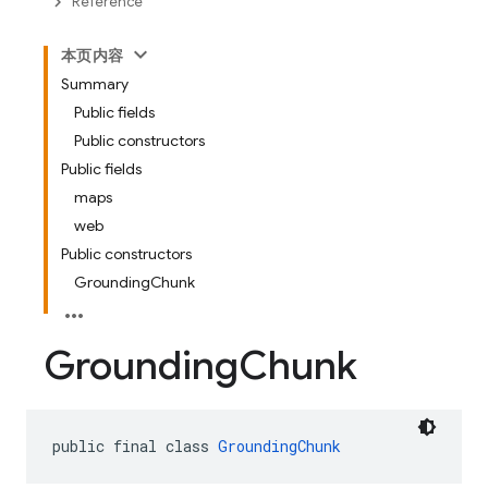
Reference
本页内容
Summary
Public fields
Public constructors
Public fields
maps
web
Public constructors
GroundingChunk
Grounding
Chunk
public final class 
GroundingChunk