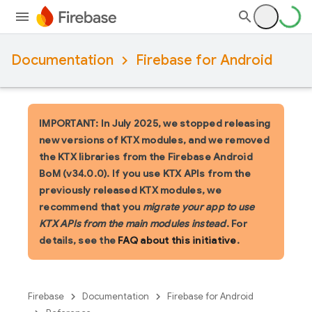
Documentation
Firebase for Android
IMPORTANT: In July 2025, we stopped releasing
new versions of KTX modules, and we removed
the KTX libraries from the Firebase Android
BoM (v34.0.0). If you use KTX APIs from the
previously released KTX modules, we
recommend that you
migrate your app to use
KTX APIs from the main modules instead
. For
details, see the
FAQ about this initiative
.
Firebase
Documentation
Firebase for Android