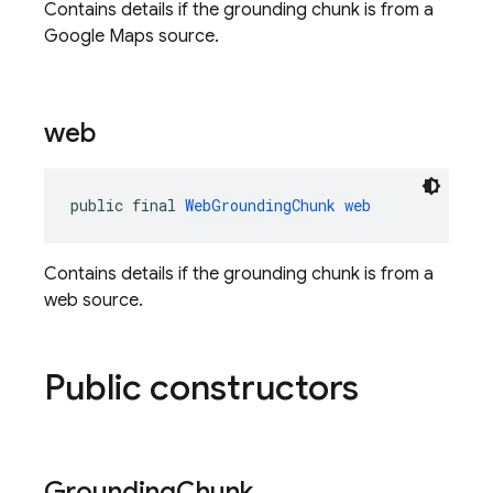
Contains details if the grounding chunk is from a
Google Maps source.
web
public final 
WebGroundingChunk
web
Contains details if the grounding chunk is from a
web source.
Public constructors
Grounding
Chunk