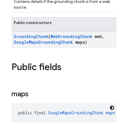
Contains details if the grounding chunk is from a web
source.
Public constructors
GroundingChunk
(
WebGroundingChunk
web,
GoogleMapsGroundingChunk
maps)
Public fields
maps
public final 
GoogleMapsGroundingChunk
maps