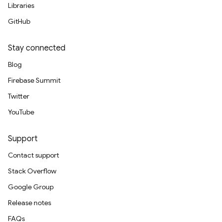
Libraries
GitHub
Stay connected
Blog
Firebase Summit
Twitter
YouTube
Support
Contact support
Stack Overflow
Google Group
Release notes
FAQs