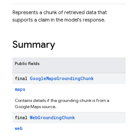
Represents a chunk of retrieved data that
supports a claim in the model's response.
Summary
Public fields
final
Google
Maps
Grounding
Chunk
maps
Contains details if the grounding chunk is from a
Google Maps source.
final
Web
Grounding
Chunk
web