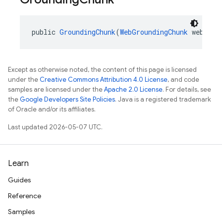
public 
GroundingChunk
(
WebGroundingChunk
 web, 
Go
Except as otherwise noted, the content of this page is licensed
under the
Creative Commons Attribution 4.0 License
, and code
samples are licensed under the
Apache 2.0 License
. For details, see
the
Google Developers Site Policies
. Java is a registered trademark
of Oracle and/or its affiliates.
Last updated 2026-05-07 UTC.
Learn
Guides
Reference
Samples