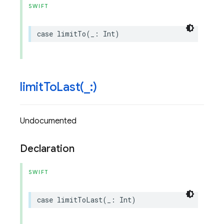
SWIFT
case
limitTo
(
_
:
Int
)
limitToLast(
_
:)
Undocumented
Declaration
SWIFT
case
limitToLast
(
_
:
Int
)