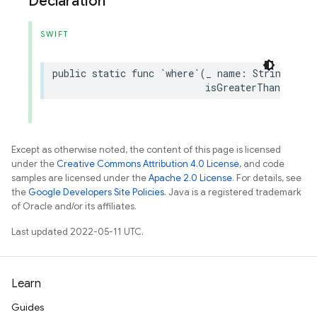
Declaration
SWIFT
public
static
func
`
where
`(
_
name
:
String
,
isGreaterThanOrEqua
Except as otherwise noted, the content of this page is licensed
under the
Creative Commons Attribution 4.0 License
, and code
samples are licensed under the
Apache 2.0 License
. For details, see
the
Google Developers Site Policies
. Java is a registered trademark
of Oracle and/or its affiliates.
Last updated 2022-05-11 UTC.
Learn
Guides