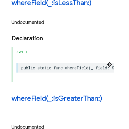
whereField(
_
:is
Less
Than:)
Undocumented
Declaration
SWIFT
public
static
func
whereField
(
_
field
:
String
,
whereField(
_
:is
Greater
Than:)
Undocumented