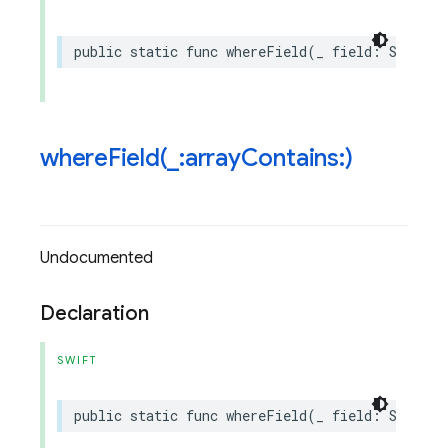
public
static
func
whereField
(
_
field
:
String
,
whereField(
_
:array
Contains:)
Undocumented
Declaration
SWIFT
public
static
func
whereField
(
_
field
:
String
,