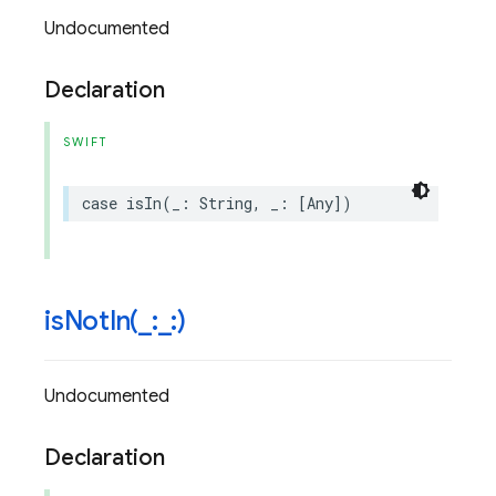
Undocumented
Declaration
SWIFT
case
isIn
(
_
:
String
,
_
:
[
Any
])
isNotIn(
_
:
_
:)
Undocumented
Declaration