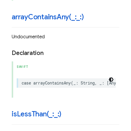
arrayContainsAny(
_
:
_
:)
Undocumented
Declaration
SWIFT
case
arrayContainsAny
(
_
:
String
,
_
:
[
Any
])
isLessThan(
_
:
_
:)