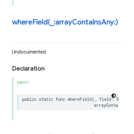
whereField(
_
:array
Contains
Any:)
Undocumented
Declaration
SWIFT
public
static
func
whereField
(
_
field
:
String
,
arrayContainsAny