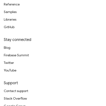
Reference
Samples
Libraries
GitHub
Stay connected
Blog
Firebase Summit
Twitter
YouTube
Support
Contact support
Stack Overflow