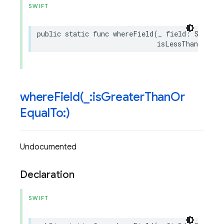
SWIFT
public
static
func
whereField
(
_
field
:
String
,
isLessThanOrEqua
whereField(
_
:is
Greater
Than
Or
Equal
To:)
Undocumented
Declaration
SWIFT