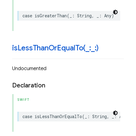
case
isGreaterThan
(
_
:
String
,
_
:
Any
)
isLessThanOrEqualTo(
_
:
_
:)
Undocumented
Declaration
SWIFT
case
isLessThanOrEqualTo
(
_
:
String
,
_
:
Any
)