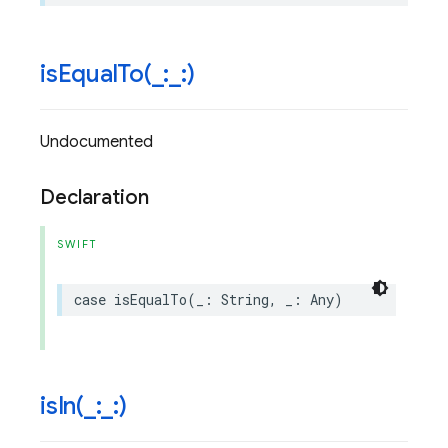
isEqualTo(
_
:
_
:)
Undocumented
Declaration
SWIFT
case
isEqualTo
(
_
:
String
,
_
:
Any
)
isIn(
_
:
_
:)