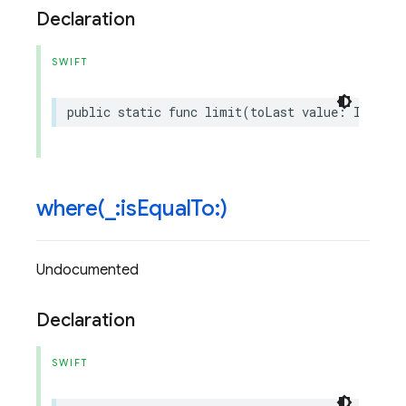
Declaration
SWIFT
public
static
func
limit
(
toLast
value
:
Int
)
->
where(
_
:is
Equal
To:)
Undocumented
Declaration
SWIFT