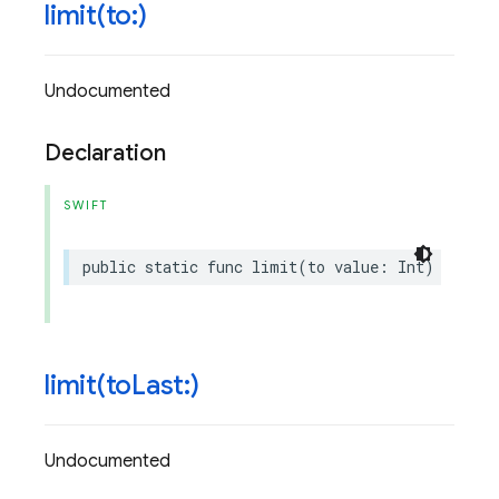
limit(
to:)
Undocumented
Declaration
SWIFT
public
static
func
limit
(
to
value
:
Int
)
->
Que
limit(
to
Last:)
Undocumented