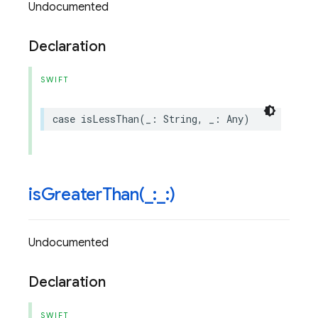
Undocumented
Declaration
SWIFT
case
isLessThan
(
_
:
String
,
_
:
Any
)
isGreaterThan(
_
:
_
:)
Undocumented
Declaration
SWIFT