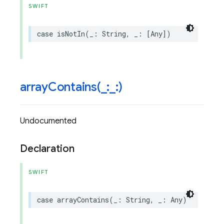
SWIFT
case
isNotIn
(
_
:
String
,
_
:
[
Any
])
arrayContains(
_
:
_
:)
Undocumented
Declaration
SWIFT
case
arrayContains
(
_
:
String
,
_
:
Any
)