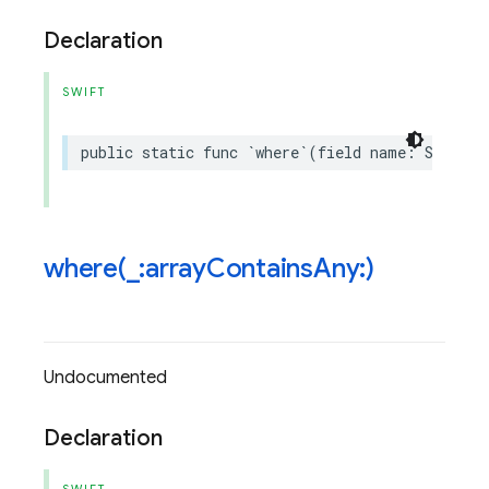
Declaration
SWIFT
public
static
func
`
where
`(
field
name
:
String
,
where(
_
:array
Contains
Any:)
Undocumented
Declaration