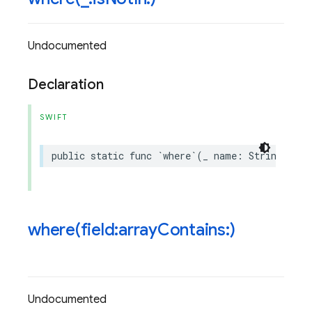
Undocumented
Declaration
SWIFT
public
static
func
`
where
`(
_
name
:
String
,
isN
where(
field:array
Contains:)
Undocumented