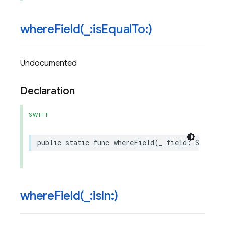
whereField(
_
:is
Equal
To:)
Undocumented
Declaration
SWIFT
public
static
func
whereField
(
_
field
:
String
,
whereField(
_
:is
In:)