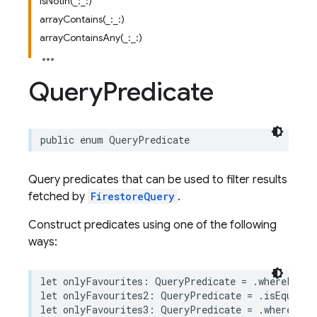
isNotIn(_:_:)
arrayContains(_:_:)
arrayContainsAny(_:_:)
Query
Predicate
public
enum
QueryPredicate
Query predicates that can be used to filter results
fetched by
FirestoreQuery
.
Construct predicates using one of the following
ways:
let
onlyFavourites
:
QueryPredicate
=
.
whereField
let
onlyFavourites2
:
QueryPredicate
=
.
isEqualTo
let
onlyFavourites3
:
QueryPredicate
=
.
where
(
"is