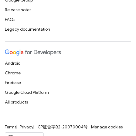
Google Group
Release notes
FAQs
Legacy documentation
Android
Chrome
Firebase
Google Cloud Platform
All products
Terms
Privacy
ICP证合字B2-20070004号
Manage cookies