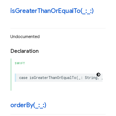
isGreaterThanOrEqualTo(
_
:
_
:)
Undocumented
Declaration
SWIFT
case
isGreaterThanOrEqualTo
(
_
:
String
,
_
:
Any
orderBy(
_
:
_
:)