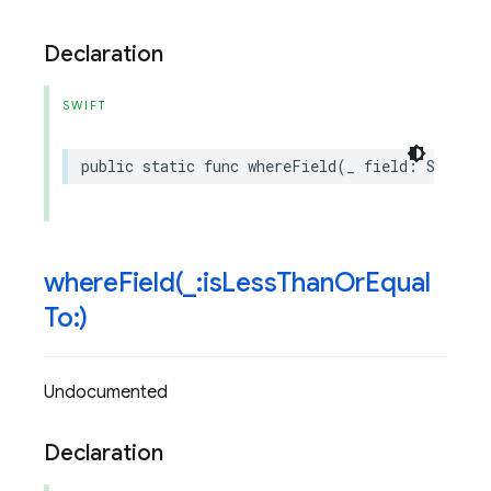
Declaration
SWIFT
public
static
func
whereField
(
_
field
:
String
,
whereField(
_
:is
Less
Than
Or
Equal
To:)
Undocumented
Declaration