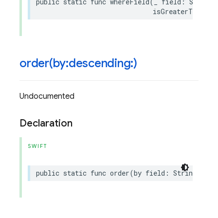
public
static
func
whereField
(
_
field
:
String
,
isGreaterThanOrE
order(
by:descending:)
Undocumented
Declaration
SWIFT
public
static
func
order
(
by
field
:
String
,
des