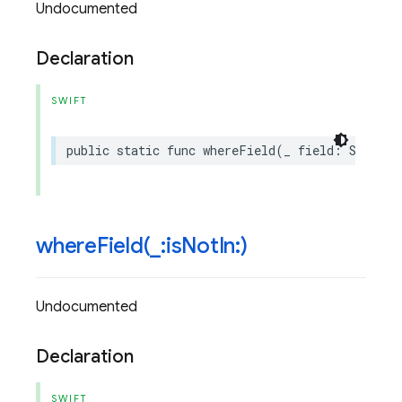
Undocumented
Declaration
SWIFT
public
static
func
whereField
(
_
field
:
String
,
whereField(
_
:is
Not
In:)
Undocumented
Declaration
SWIFT