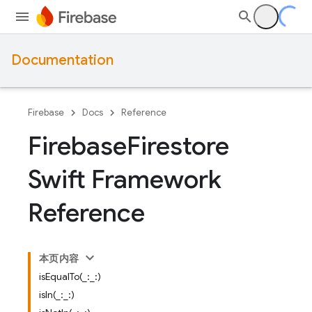
Documentation
Firebase
Docs
Reference
Firebase
Firestore
Swift Framework
Reference
本页内容
isEqualTo(_:_:)
isIn(_:_:)