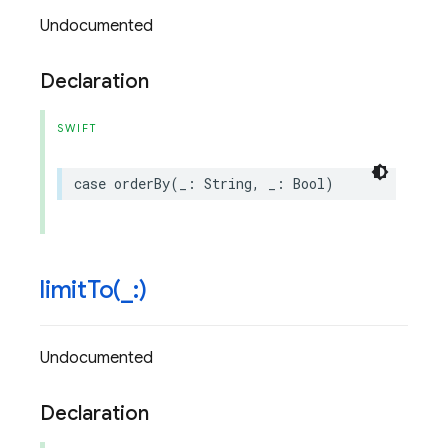
Undocumented
Declaration
SWIFT
case
orderBy
(
_
:
String
,
_
:
Bool
)
limitTo(
_
:)
Undocumented
Declaration