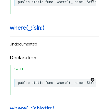
public
static
func
`
where
`(
_
name
:
String
,
isE
where(
_
:is
In:)
Undocumented
Declaration
SWIFT
public
static
func
`
where
`(
_
name
:
String
,
isI
where(
_
:is
Not
In:)