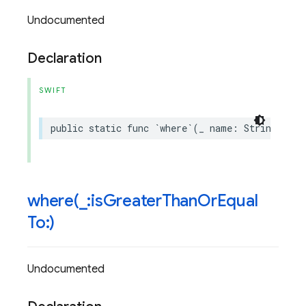
Undocumented
Declaration
SWIFT
public
static
func
`
where
`(
_
name
:
String
,
isL
where(
_
:is
Greater
Than
Or
Equal
To:)
Undocumented