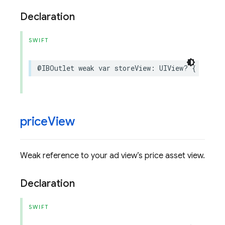
Declaration
SWIFT
@IBOutlet
weak
var
storeView
:
UIView
?
{
get
se
price
View
Weak reference to your ad view’s price asset view.
Declaration
SWIFT