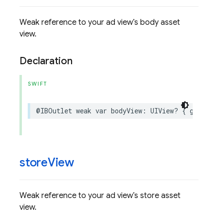
Weak reference to your ad view’s body asset
view.
Declaration
SWIFT
@IBOutlet
weak
var
bodyView
:
UIView
?
{
get
set
store
View
Weak reference to your ad view’s store asset
view.