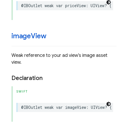
@IBOutlet
weak
var
priceView
:
UIView
?
{
get
se
image
View
Weak reference to your ad view’s image asset
view.
Declaration
SWIFT
@IBOutlet
weak
var
imageView
:
UIView
?
{
get
se