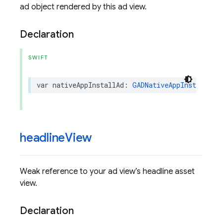
ad object rendered by this ad view.
Declaration
SWIFT
var
nativeAppInstallAd
:
GADNativeAppInstallAd
?
headline
View
Weak reference to your ad view’s headline asset
view.
Declaration