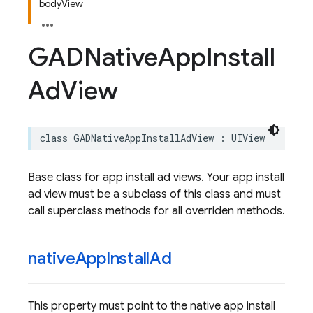
bodyView
GADNative
App
Install
Ad
View
class
GADNativeAppInstallAdView
:
UIView
Base class for app install ad views. Your app install
ad view must be a subclass of this class and must
call superclass methods for all overriden methods.
native
App
Install
Ad
This property must point to the native app install