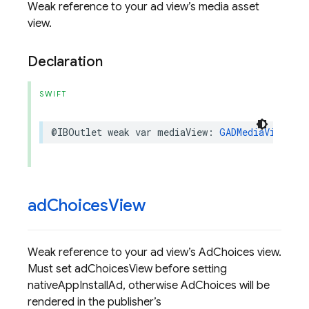
Weak reference to your ad view’s media asset
view.
Declaration
SWIFT
@IBOutlet
weak
var
mediaView
:
GADMediaView
?
{
ad
Choices
View
Weak reference to your ad view’s AdChoices view.
Must set adChoicesView before setting
nativeAppInstallAd, otherwise AdChoices will be
rendered in the publisher’s