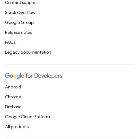
Contact support
Stack Overflow
Google Group
Release notes
FAQs
Legacy documentation
Android
Chrome
Firebase
Google Cloud Platform
All products