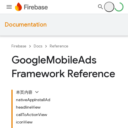
Documentation
Firebase
Docs
Reference
Google
Mobile
Ads
Framework Reference
本页内容
nativeAppInstallAd
headlineView
callToActionView
iconView