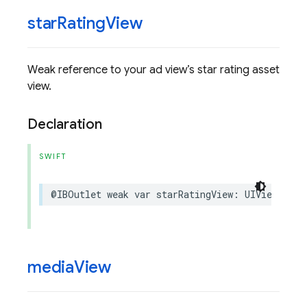
star
Rating
View
Weak reference to your ad view’s star rating asset
view.
Declaration
SWIFT
@IBOutlet
weak
var
starRatingView
:
UIView
?
{
g
media
View