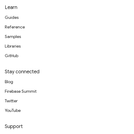
Learn
Guides
Reference
Samples
Libraries
GitHub
Stay connected
Blog
Firebase Summit
Twitter
YouTube
Support