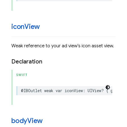
icon
View
Weak reference to your ad view’s icon asset view.
Declaration
SWIFT
@IBOutlet
weak
var
iconView
:
UIView
?
{
get
set
body
View