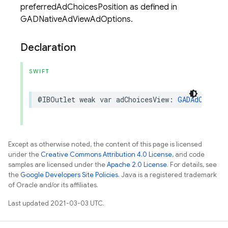
preferredAdChoicesPosition as defined in
GADNativeAdViewAdOptions.
Declaration
SWIFT
@IBOutlet
weak
var
adChoicesView
:
GADAdChoices
Except as otherwise noted, the content of this page is licensed
under the
Creative Commons Attribution 4.0 License
, and code
samples are licensed under the
Apache 2.0 License
. For details, see
the
Google Developers Site Policies
. Java is a registered trademark
of Oracle and/or its affiliates.
Last updated 2021-03-03 UTC.