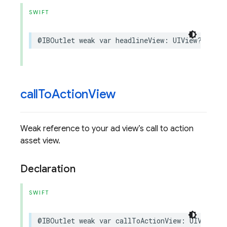
SWIFT
@IBOutlet
weak
var
headlineView
:
UIView
?
{
get
call
To
Action
View
Weak reference to your ad view’s call to action
asset view.
Declaration
SWIFT
@IBOutlet
weak
var
callToActionView
:
UIView
?
{