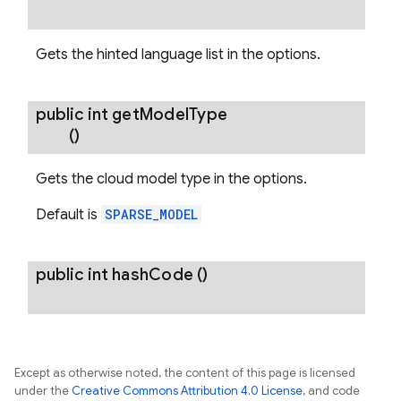
Gets the hinted language list in the options.
public int
get
Model
Type
()
Gets the cloud model type in the options.
Default is
SPARSE_MODEL
public int
hash
Code
()
Except as otherwise noted, the content of this page is licensed
under the
Creative Commons Attribution 4.0 License
, and code