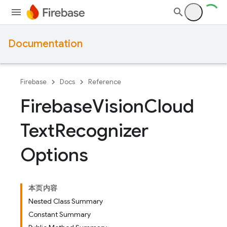
Documentation
Firebase
Docs
Reference
Firebase
Vision
Cloud
Text
Recognizer
Options
本页内容
Nested Class Summary
Constant Summary