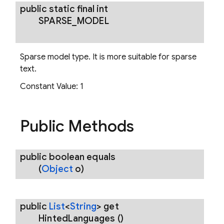
public static final int
SPARSE
_
MODEL
Sparse model type. It is more suitable for sparse
text.
Constant Value:
1
Public Methods
public boolean
equals
(
Object
o)
public
List
<
String
>
get
Hinted
Languages
()