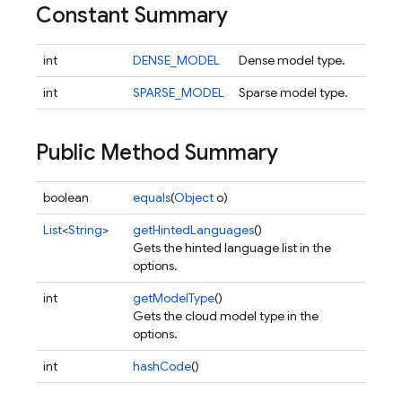
Constant Summary
int
DENSE_MODEL
Dense model type.
int
SPARSE_MODEL
Sparse model type.
Public Method Summary
boolean
equals
(
Object
o)
List
<
String
>
getHintedLanguages
()
Gets the hinted language list in the
options.
int
getModelType
()
Gets the cloud model type in the
options.
int
hashCode
()