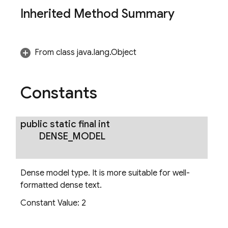
Inherited Method Summary
From class java.lang.Object
Constants
zerOptions
public static final int
DENSE
_
MODEL
Dense model type. It is more suitable for well-
formatted dense text.
Constant Value:
2