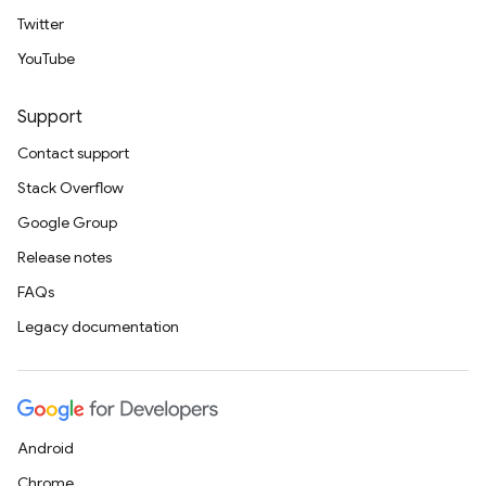
Twitter
YouTube
Support
Contact support
Stack Overflow
Google Group
Release notes
FAQs
Legacy documentation
Android
Chrome