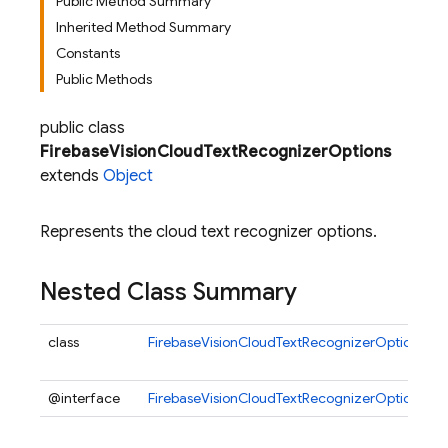
Public Method Summary
Inherited Method Summary
Constants
Public Methods
public class
FirebaseVisionCloudTextRecognizerOptions
extends
Object
Represents the cloud text recognizer options.
Nested Class Summary
class
FirebaseVisionCloudTextRecognizerOptions.Bui
@interface
FirebaseVisionCloudTextRecognizerOptions.C