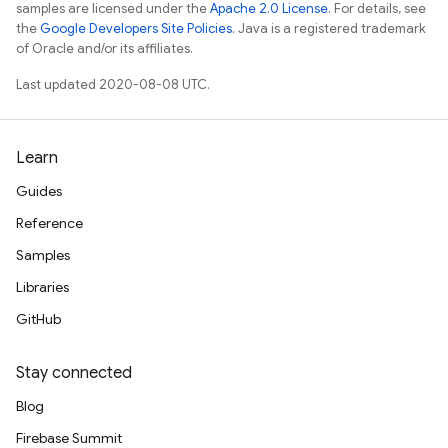
samples are licensed under the
Apache 2.0 License
. For details, see
the
Google Developers Site Policies
. Java is a registered trademark
of Oracle and/or its affiliates.
Last updated 2020-08-08 UTC.
Learn
Guides
Reference
Samples
Libraries
GitHub
Stay connected
Blog
Firebase Summit