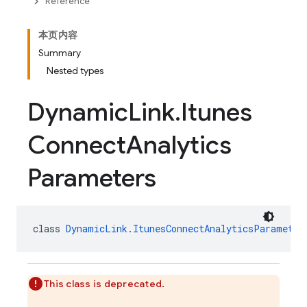
Reference
本页内容
Summary
Nested types
Dynamic
Link
.
Itunes
Connect
Analytics
Parameters
class 
DynamicLink.ItunesConnectAnalyticsParameter
This class is deprecated.