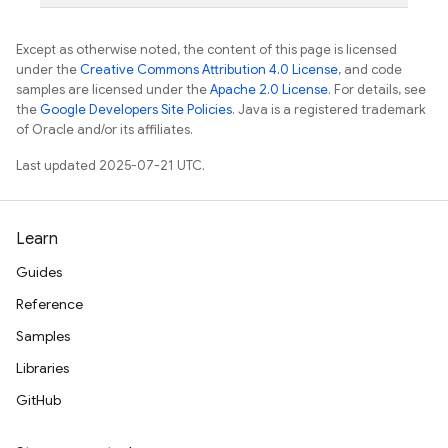
Except as otherwise noted, the content of this page is licensed
under the
Creative Commons Attribution 4.0 License
, and code
samples are licensed under the
Apache 2.0 License
. For details, see
the
Google Developers Site Policies
. Java is a registered trademark
of Oracle and/or its affiliates.
Last updated 2025-07-21 UTC.
Learn
Guides
Reference
Samples
Libraries
GitHub