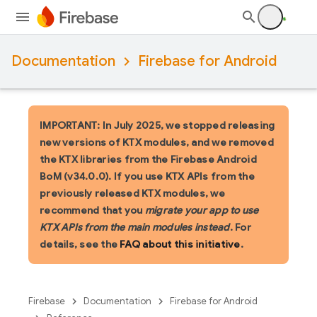
Documentation
Firebase for Android
IMPORTANT: In July 2025, we stopped releasing
new versions of KTX modules, and we removed
the KTX libraries from the Firebase Android
BoM (v34.0.0). If you use KTX APIs from the
previously released KTX modules, we
recommend that you
migrate your app to use
KTX APIs from the main modules instead
. For
details, see the
FAQ about this initiative
.
Firebase
Documentation
Firebase for Android