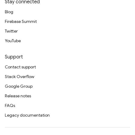
Stay connected
Blog
Firebase Summit
Twitter
YouTube
Support
Contact support
Stack Overflow
Google Group
Release notes
FAQs
Legacy documentation