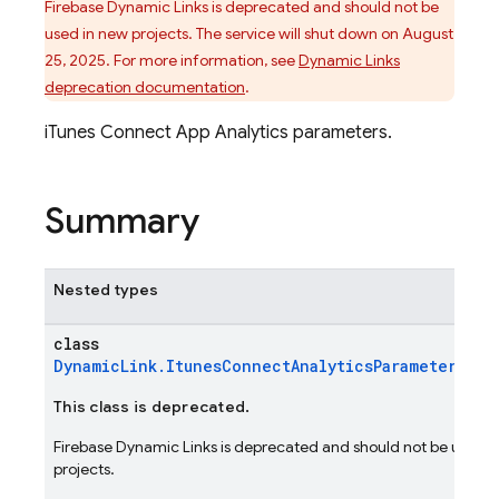
Firebase Dynamic Links is deprecated and should not be
used in new projects. The service will shut down on August
25, 2025. For more information, see
Dynamic Links
deprecation documentation
.
iTunes Connect App Analytics parameters.
Summary
Nested types
class
DynamicLink.ItunesConnectAnalyticsParameters.Bu
This class is deprecated.
Firebase Dynamic Links is deprecated and should not be used i
projects.