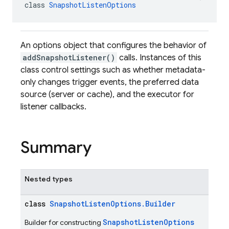
class 
SnapshotListenOptions
An options object that configures the behavior of
addSnapshotListener()
calls. Instances of this
class control settings such as whether metadata-
only changes trigger events, the preferred data
source (server or cache), and the executor for
listener callbacks.
Summary
Nested types
class
SnapshotListenOptions.Builder
SnapshotListenOptions
Builder for constructing