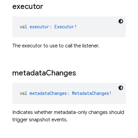
executor
val 
executor
: 
Executor
!
The executor to use to call the listener.
metadata
Changes
val 
metadataChanges
: 
MetadataChanges
!
Indicates whether metadata-only changes should
trigger snapshot events.