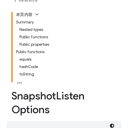
Reference
本页内容
Summary
Nested types
Public functions
Public properties
Public functions
equals
hashCode
toString
Snapshot
Listen
Options