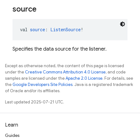
source
val 
source
: 
ListenSource
!
Specifies the data source for the listener.
Except as otherwise noted, the content of this page is licensed
under the
Creative Commons Attribution 4.0 License
, and code
samples are licensed under the
Apache 2.0 License
. For details, see
the
Google Developers Site Policies
. Java is a registered trademark
of Oracle and/or its affiliates.
Last updated 2025-07-21 UTC.
Learn
Guides