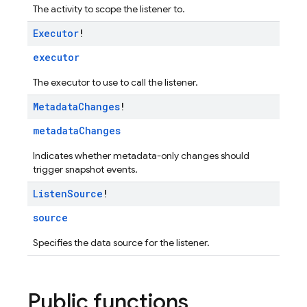
The activity to scope the listener to.
Executor
!
executor
The executor to use to call the listener.
Metadata
Changes
!
metadataChanges
Indicates whether metadata-only changes should
trigger snapshot events.
Listen
Source
!
source
Specifies the data source for the listener.
Public functions