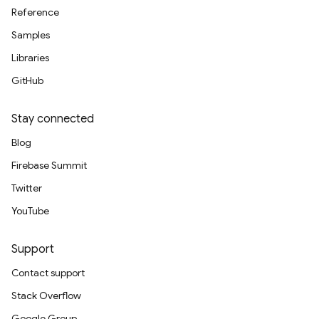
Reference
Samples
Libraries
GitHub
Stay connected
Blog
Firebase Summit
Twitter
YouTube
Support
Contact support
Stack Overflow
Google Group