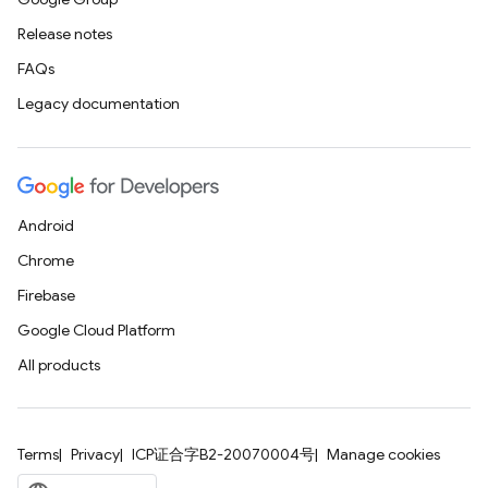
Release notes
FAQs
Legacy documentation
Android
Chrome
Firebase
Google Cloud Platform
All products
Terms
Privacy
ICP证合字B2-20070004号
Manage cookies