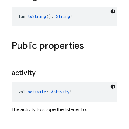
fun 
toString
(): 
String
!
Public properties
activity
val 
activity
: 
Activity
!
The activity to scope the listener to.