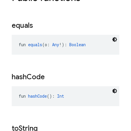
equals
fun 
equals
(o: 
Any
!): 
Boolean
hash
Code
fun 
hashCode
(): 
Int
to
String