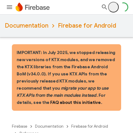
Documentation
Firebase for Android
IMPORTANT: In July 2025, we stopped releasing
new versions of KTX modules, and we removed
the KTX libraries from the Firebase Android
BoM (v34.0.0). If you use KTX APIs from the
previously released KTX modules, we
recommend that you
migrate your app to use
KTX APIs from the main modules instead
. For
details, see the
FAQ about this initiative
.
Firebase
Documentation
Firebase for Android