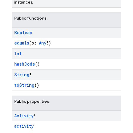
instances.
Public functions
Boolean
equals
(o:
Any
!)
Int
hashCode
()
String
!
toString
()
Public properties
Activity
!
activity